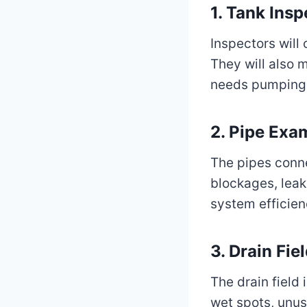
1.
Tank Insp
Inspectors will 
They will also 
needs pumping
2.
Pipe Exa
The pipes conne
blockages, leak
system efficien
3.
Drain Fie
The drain field 
wet spots, unus