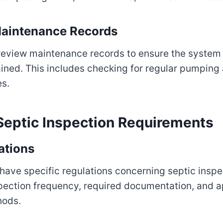
aintenance Records
 review maintenance records to ensure the system
ined. This includes checking for regular pumping
es.
ptic Inspection Requirements
ations
 have specific regulations concerning septic insp
spection frequency, required documentation, and 
hods.