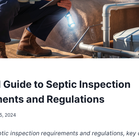
 Guide to Septic Inspection
ents and Regulations
5, 2024
tic inspection requirements and regulations, ke