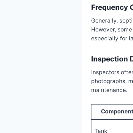
Frequency O
Generally, sept
However, some l
especially for 
Inspection
Inspectors often
photographs, m
maintenance.
Componen
Tank