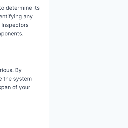
to determine its
dentifying any
. Inspectors
omponents.
rious. By
re the system
espan of your