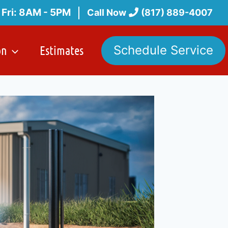
 Fri: 8AM - 5PM
Call Now
(817) 889-4007
on
Estimates
Schedule Service