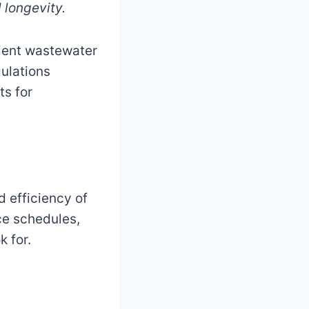
 longevity.
cient wastewater
gulations
ts for
d efficiency of
ce schedules,
 for.