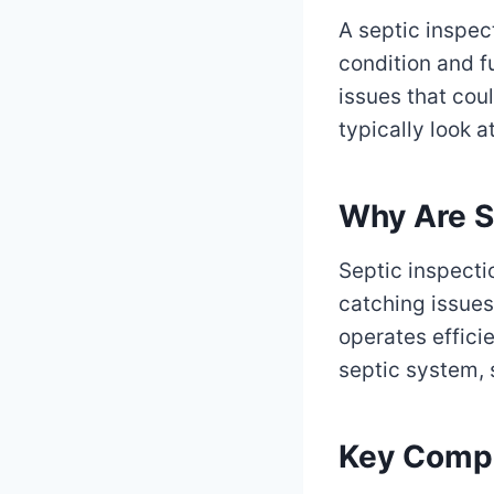
A septic inspec
condition and fu
issues that cou
typically look 
Why Are S
Septic inspecti
catching issues
operates efficie
septic system, 
Key Compo