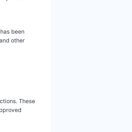
 has been
 and other
ections. These
approved