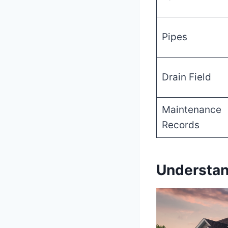
Pipes
Drain Field
Maintenance
Records
Understan