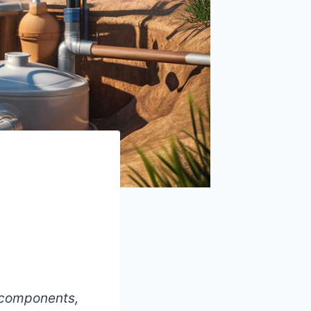
y components,