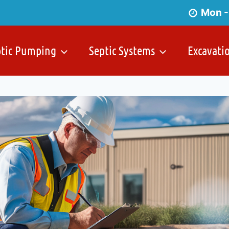
Mon -
ptic Pumping
Septic Systems
Excavati