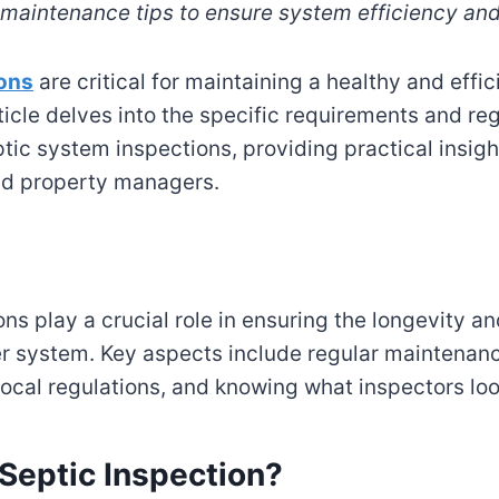
d maintenance tips to ensure system efficiency and
ions
are critical for maintaining a healthy and effi
ticle delves into the specific requirements and re
tic system inspections, providing practical insigh
d property managers.
ns play a crucial role in ensuring the longevity an
r system. Key aspects include regular maintenan
ocal regulations, and knowing what inspectors look
 Septic Inspection?