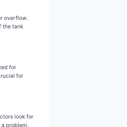
or overflow.
f the tank
ted for
rucial for
ctors look for
e a problem.