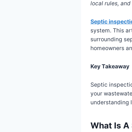
local rules, an
Septic inspect
system. This ar
surrounding sep
homeowners an
Key Takeaway
Septic inspectio
your wastewate
understanding l
What Is A