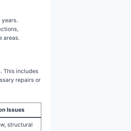
 years.
ctions,
e areas.
. This includes
sary repairs or
n Issues
w, structural