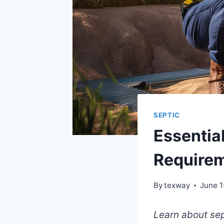
SEPTIC
Essential
Requirem
By
texway
June 1
Learn about sep