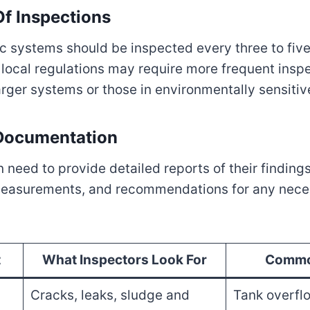
f Inspections
ic systems should be inspected every three to five
ocal regulations may require more frequent inspe
larger systems or those in environmentally sensitiv
 Documentation
 need to provide detailed reports of their findings
easurements, and recommendations for any neces
t
What Inspectors Look For
Commo
Cracks, leaks, sludge and
Tank overflo