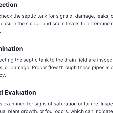
ection
check the septic tank for signs of damage, leaks, 
measure the sludge and scum levels to determine i
.
mination
cting the septic tank to the drain field are inspec
s, or damage. Proper flow through these pipes is c
cy.
ld Evaluation
is examined for signs of saturation or failure. Inspe
ual plant growth, or foul odors, which can indicat