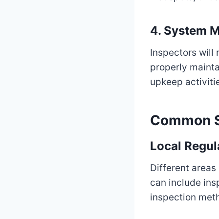
4.
System M
Inspectors will
properly mainta
upkeep activiti
Common Se
Local Regul
Different areas
can include in
inspection met