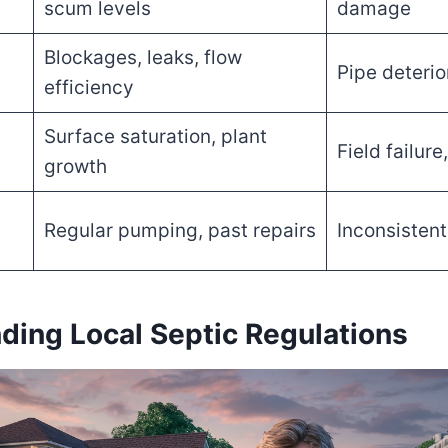
scum levels
damage
Blockages, leaks, flow
Pipe deterio
efficiency
Surface saturation, plant
Field failur
growth
Regular pumping, past repairs
Inconsisten
ding Local Septic Regulations