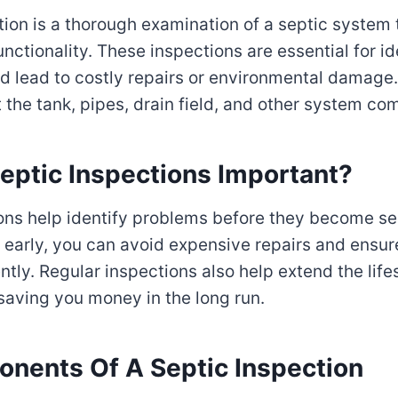
tion is a thorough examination of a septic system 
nctionality. These inspections are essential for i
ld lead to costly repairs or environmental damage
at the tank, pipes, drain field, and other system c
eptic Inspections Important?
ons help identify problems before they become se
 early, you can avoid expensive repairs and ensu
ntly. Regular inspections also help extend the lif
saving you money in the long run.
nents Of A Septic Inspection