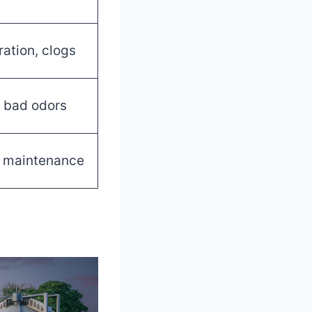
ration, clogs
e, bad odors
t maintenance