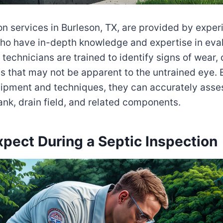
on services in Burleson, TX, are provided by expe
ho have in-depth knowledge and expertise in eval
technicians are trained to identify signs of wear,
es that may not be apparent to the untrained eye. B
ipment and techniques, they can accurately asses
tank, drain field, and related components.
pect During a Septic Inspection