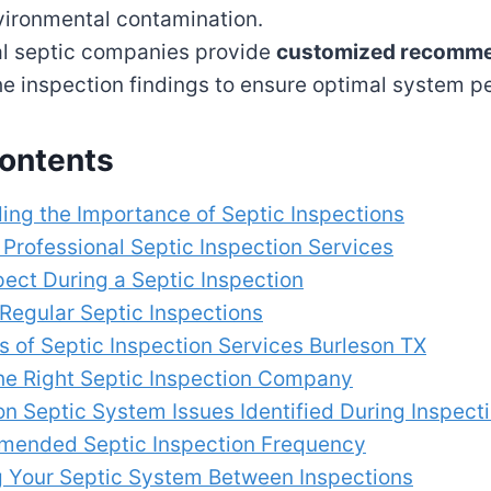
vironmental contamination.
al septic companies provide
customized recomme
e inspection findings to ensure optimal system 
Contents
ing the Importance of Septic Inspections
 Professional Septic Inspection Services
ect During a Septic Inspection
 Regular Septic Inspections
s of Septic Inspection Services Burleson TX
he Right Septic Inspection Company
 Septic System Issues Identified During Inspect
ended Septic Inspection Frequency
g Your Septic System Between Inspections