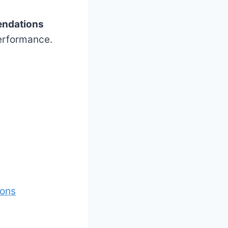
ndations
performance.
ions