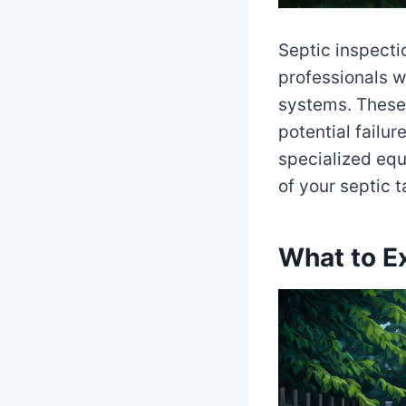
Septic inspecti
professionals w
systems. These 
potential failur
specialized equ
of your septic 
What to Ex