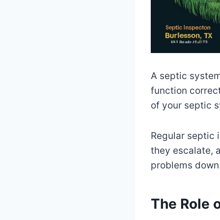
A septic system
function correct
of your septic s
Regular septic i
they escalate, 
problems down t
The Role o