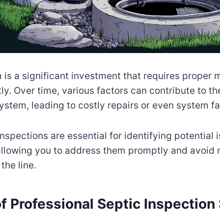
 is a significant investment that requires proper
ly. Over time, various factors can contribute to th
ystem, leading to costly repairs or even system fa
nspections are essential for identifying potential 
allowing you to address them promptly and avoid 
he line.
f Professional Septic Inspection