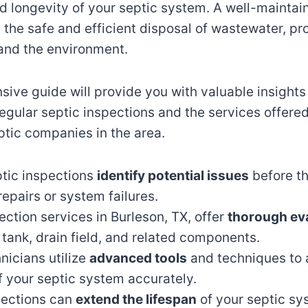
nd longevity of your septic system. A well-maintai
the safe and efficient disposal of wastewater, pr
 and the environment.
ive guide will provide you with valuable insights 
egular septic inspections and the services offere
ptic companies in the area.
ptic inspections
identify potential issues
before th
repairs or system failures.
ection services in Burleson, TX, offer
thorough ev
 tank, drain field, and related components.
hnicians utilize
advanced tools
and techniques to 
f your septic system accurately.
pections can
extend the lifespan
of your septic s