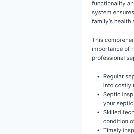
functionality a
system ensures 
family’s health
This comprehens
importance of r
professional se
Regular se
into costly 
Septic insp
your septic
Skilled tec
condition o
Timely ins