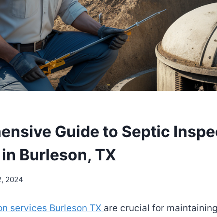
nsive Guide to Septic Inspe
 in Burleson, TX
2, 2024
on services Burleson TX
are crucial for maintainin