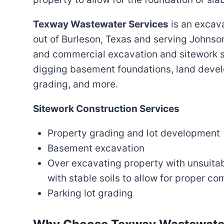
Texway Wastewater Services
is an excav
out of Burleson, Texas and serving Johnson
and commercial excavation and sitework s
digging basement foundations, land devel
grading, and more.
Sitework Construction Services
Property grading and lot development
Basement excavation
Over excavating property with unsuitabl
with stable soils to allow for proper c
Parking lot grading