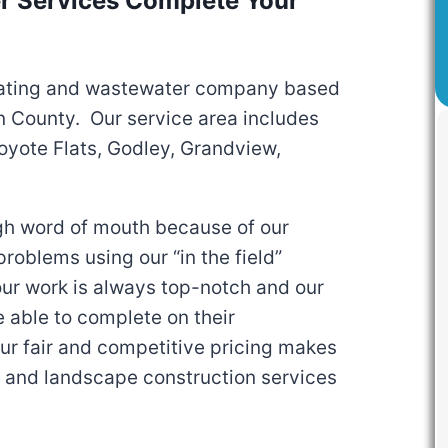
 Services Complete Your
ating and wastewater company based
n County. Our service area includes
oyote Flats, Godley, Grandview,
gh word of mouth because of our
roblems using our “in the field”
our work is always top-notch and our
e able to complete on their
ur fair and competitive pricing makes
g and landscape construction services