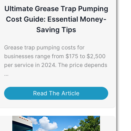
Ultimate Grease Trap Pumping
Cost Guide: Essential Money-
Saving Tips
Grease trap pumping costs for
businesses range from $175 to $2,500
per service in 2024. The price depends
...
Read The Article