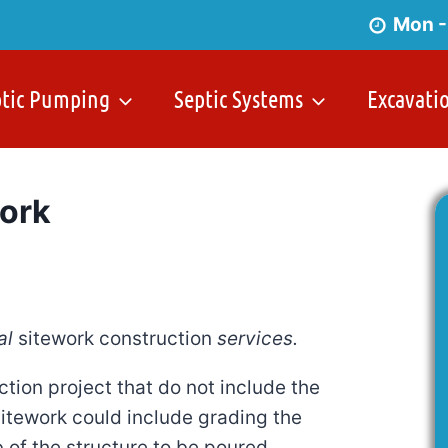
Mon -
ptic Pumping
Septic Systems
Excavati
ork
al
sitework construction
services.
ction project that do not include the
sitework could include grading the
b of the structure to be poured.