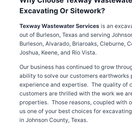
Why Choose Texway Wastewater
Excavating Or Sitework?
Texway Wastewater Services
is an excav
out of Burleson, Texas and serving Johnso
Burleson, Alvarado, Briaroaks, Cleburne, C
Joshua, Keene, and Rio Vista.
Our business has continued to grow throu
ability to solve our customers earthworks p
experience and expertise. The quality of 
customers are thrilled with the work we ar
properties. Those reasons, coupled with o
us one of your best choices for excavatin
in Johnson County, Texas.