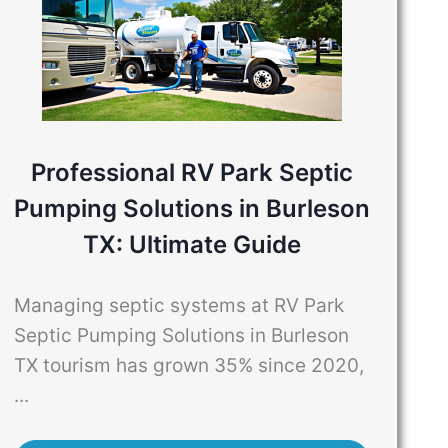
Professional RV Park Septic
Pumping Solutions in Burleson
TX: Ultimate Guide
Managing septic systems at RV Park
Septic Pumping Solutions in Burleson
TX tourism has grown 35% since 2020,
...