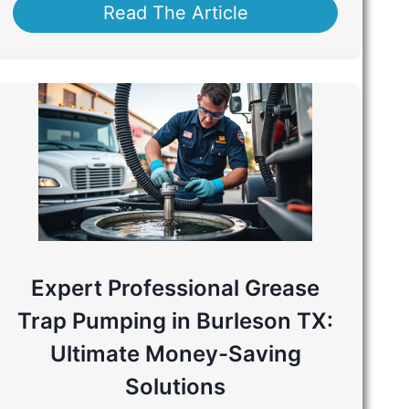
Read The Article
Expert Professional Grease
Trap Pumping in Burleson TX:
Ultimate Money-Saving
Solutions