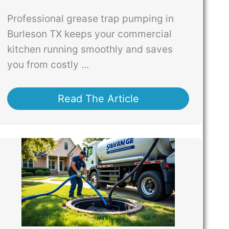
Professional grease trap pumping in
Burleson TX keeps your commercial
kitchen running smoothly and saves
you from costly ...
Read The Article