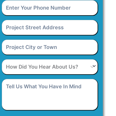
Enter
Your
Phone
Number
*
Project
Street
Address
*
Project
City
or
Town
*
How
Did
You
Hear
Tell
About
Us
Us?
What
You
Have
In