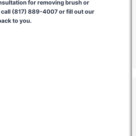
onsultation for removing brush or
call (817) 889-4007 or fill out our
back to you.