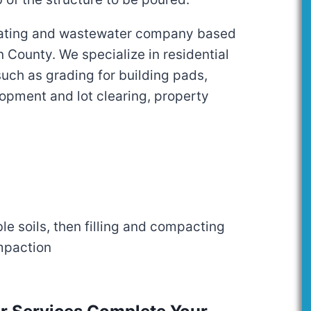
ating and wastewater company based
 County. We specialize in residential
uch as grading for building pads,
opment and lot clearing, property
e soils, then filling and compacting
ompaction