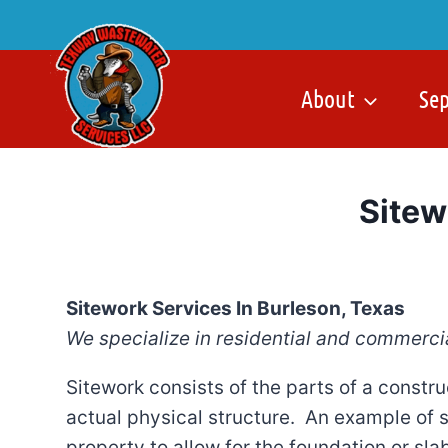
Skip
to
content
About
Se
Sitew
Sitework Services In Burleson, Texas
We specialize in residential and commerci
Sitework consists of the parts of a constru
actual physical structure. An example of 
property to allow for the foundation or sla