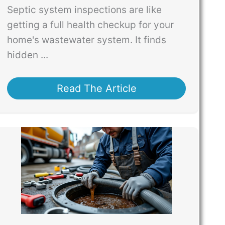
Septic system inspections are like
getting a full health checkup for your
home's wastewater system. It finds
hidden ...
Read The Article