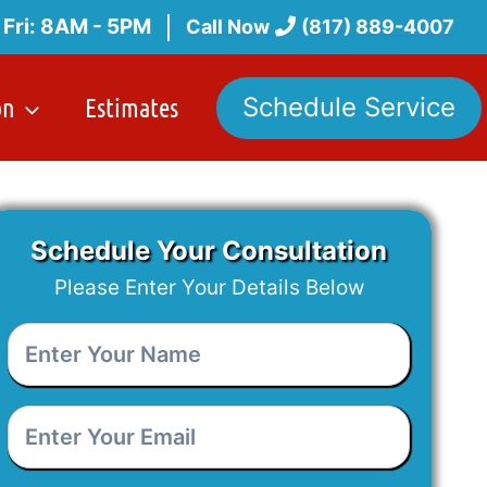
 Fri: 8AM - 5PM
Call Now
(817) 889-4007
on
Estimates
Schedule Service
Schedule Your Consultation
Please Enter Your Details Below
Enter
Your
Name
*
Enter
Your
Email
*