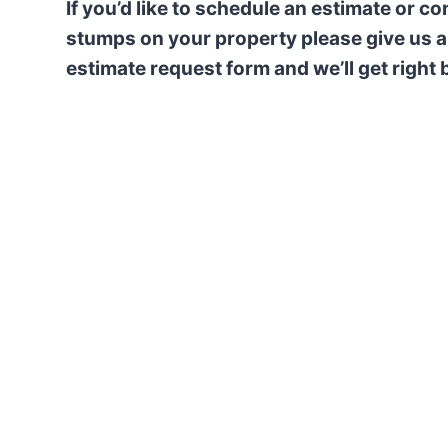
If you’d like to schedule an estimate or c
stumps on your property please give us a 
estimate request form and we’ll get right 