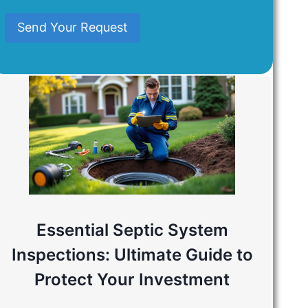
Mind
Send Your Request
Essential Septic System
Inspections: Ultimate Guide to
Protect Your Investment