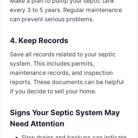
Make a plan to pump your septic tank
every 3 to 5 years. Regular maintenance
can prevent serious problems.
4. Keep Records
Save all records related to your septic
system. This includes permits,
maintenance records, and inspection
reports. These documents can be helpful
if you decide to sell your home.
Signs Your Septic System May
Need Attention
Slow drains and backups can indicate