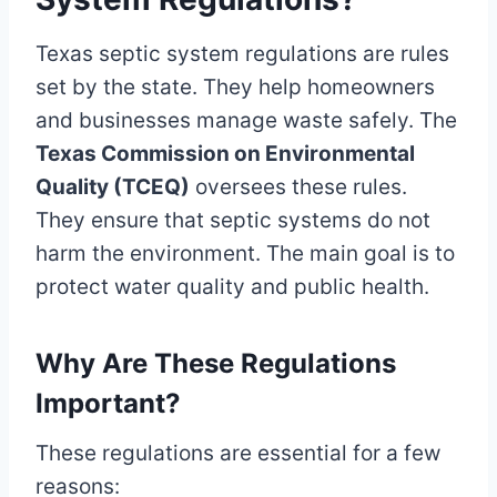
Texas septic system regulations are rules
set by the state. They help homeowners
and businesses manage waste safely. The
Texas Commission on Environmental
Quality (TCEQ)
oversees these rules.
They ensure that septic systems do not
harm the environment. The main goal is to
protect water quality and public health.
Why Are These Regulations
Important?
These regulations are essential for a few
reasons: