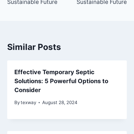
Sustainable Future
Sustainable Future
Similar Posts
Effective Temporary Septic
Solutions: 5 Powerful Options to
Consider
By
texway
August 28, 2024