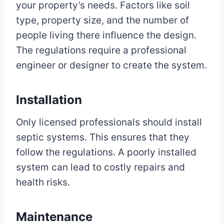
your property’s needs. Factors like soil
type, property size, and the number of
people living there influence the design.
The regulations require a professional
engineer or designer to create the system.
Installation
Only licensed professionals should install
septic systems. This ensures that they
follow the regulations. A poorly installed
system can lead to costly repairs and
health risks.
Maintenance