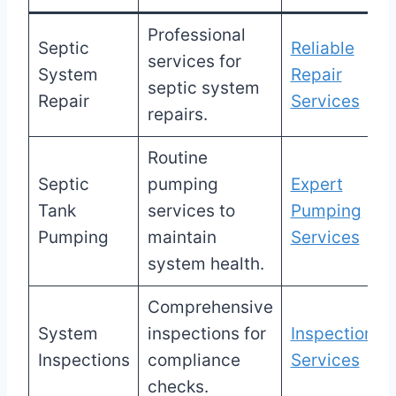
Professional
Septic
Reliable
services for
System
Repair
septic system
Repair
Services
repairs.
Routine
Septic
pumping
Expert
Tank
services to
Pumping
Pumping
maintain
Services
system health.
Comprehensive
System
inspections for
Inspection
Inspections
compliance
Services
checks.