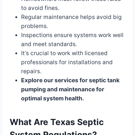
to avoid fines.
Regular maintenance helps avoid big
problems.
Inspections ensure systems work well
and meet standards.
It’s crucial to work with licensed
professionals for installations and
repairs.
Explore our services for septic tank
pumping and maintenance for
optimal system health.
What Are Texas Septic
System Regulations?