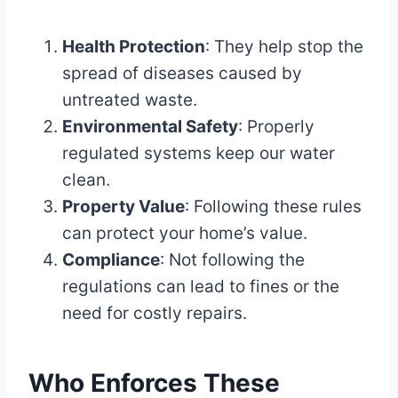
Health Protection
: They help stop the
spread of diseases caused by
untreated waste.
Environmental Safety
: Properly
regulated systems keep our water
clean.
Property Value
: Following these rules
can protect your home’s value.
Compliance
: Not following the
regulations can lead to fines or the
need for costly repairs.
Who Enforces These