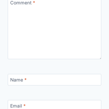
Comment
*
Name
*
Email
*