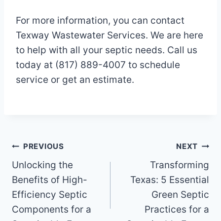
For more information, you can contact
Texway Wastewater Services. We are here
to help with all your septic needs. Call us
today at (817) 889-4007 to schedule
service or get an estimate.
Post
PREVIOUS
NEXT
Unlocking the
Transforming
navigation
Benefits of High-
Texas: 5 Essential
Efficiency Septic
Green Septic
Components for a
Practices for a