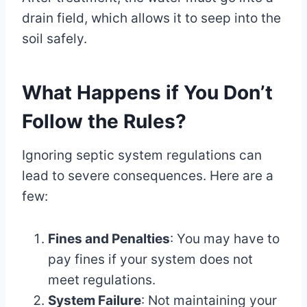
drain field, which allows it to seep into the
soil safely.
What Happens if You Don’t
Follow the Rules?
Ignoring septic system regulations can
lead to severe consequences. Here are a
few:
Fines and Penalties
: You may have to
pay fines if your system does not
meet regulations.
System Failure
: Not maintaining your