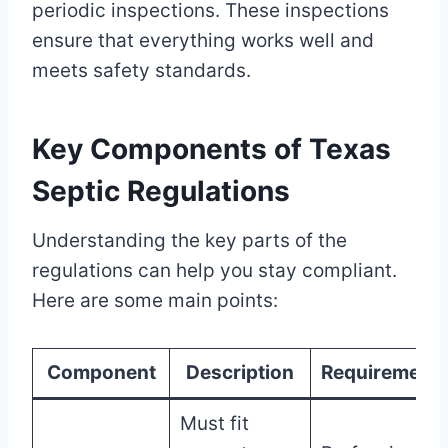
periodic inspections. These inspections
ensure that everything works well and
meets safety standards.
Key Components of Texas
Septic Regulations
Understanding the key parts of the
regulations can help you stay compliant.
Here are some main points:
Component
Description
Requirement
Must fit