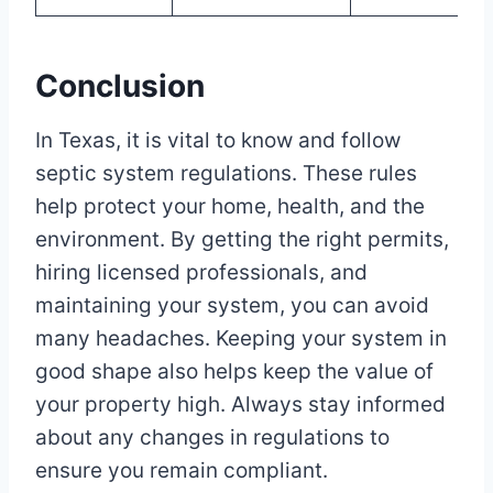
Conclusion
In Texas, it is vital to know and follow
septic system regulations. These rules
help protect your home, health, and the
environment. By getting the right permits,
hiring licensed professionals, and
maintaining your system, you can avoid
many headaches. Keeping your system in
good shape also helps keep the value of
your property high. Always stay informed
about any changes in regulations to
ensure you remain compliant.