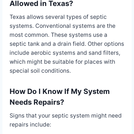
Allowed in Texas?
Texas allows several types of septic
systems. Conventional systems are the
most common. These systems use a
septic tank and a drain field. Other options
include aerobic systems and sand filters,
which might be suitable for places with
special soil conditions.
How Do I Know If My System
Needs Repairs?
Signs that your septic system might need
repairs include: