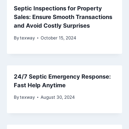
Septic Inspections for Property
Sales: Ensure Smooth Transactions
and Avoid Costly Surprises
By
texway
October 15, 2024
24/7 Septic Emergency Response:
Fast Help Anytime
By
texway
August 30, 2024