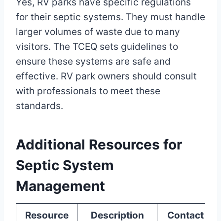
Yes, RV parks have specific regulations
for their septic systems. They must handle
larger volumes of waste due to many
visitors. The TCEQ sets guidelines to
ensure these systems are safe and
effective. RV park owners should consult
with professionals to meet these
standards.
Additional Resources for
Septic System
Management
Resource
Description
Contact