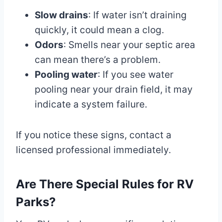
Slow drains
: If water isn’t draining
quickly, it could mean a clog.
Odors
: Smells near your septic area
can mean there’s a problem.
Pooling water
: If you see water
pooling near your drain field, it may
indicate a system failure.
If you notice these signs, contact a
licensed professional immediately.
Are There Special Rules for RV
Parks?