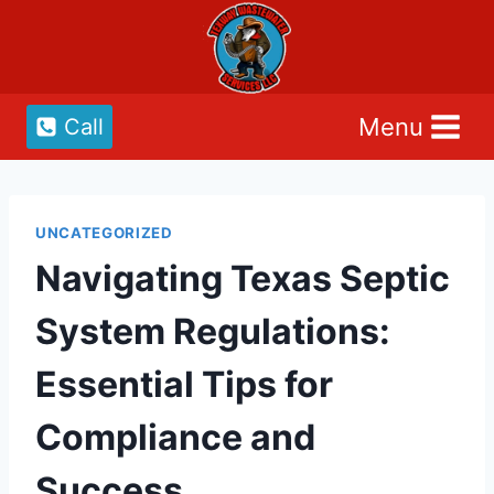
Skip
to
content
Menu
Call
UNCATEGORIZED
Navigating Texas Septic
System Regulations:
Essential Tips for
Compliance and
Success