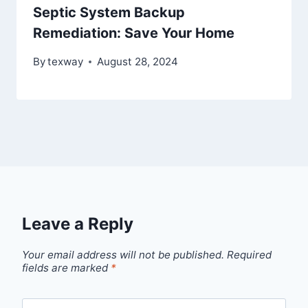
Septic System Backup
Remediation: Save Your Home
By
texway
August 28, 2024
Leave a Reply
Your email address will not be published.
Required
fields are marked
*