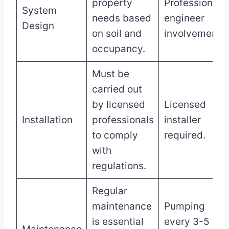
property
Professional
System
needs based
engineer
Design
on soil and
involvement.
occupancy.
Must be
carried out
by licensed
Licensed
Installation
professionals
installer
to comply
required.
with
regulations.
Regular
maintenance
Pumping
is essential
every 3-5