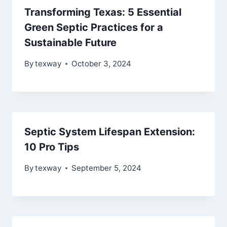
Transforming Texas: 5 Essential
Green Septic Practices for a
Sustainable Future
By
texway
October 3, 2024
Septic System Lifespan Extension:
10 Pro Tips
By
texway
September 5, 2024