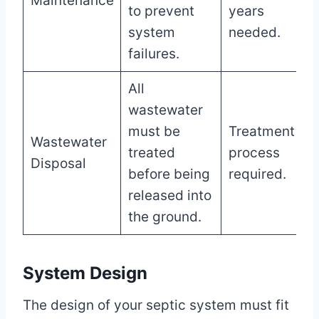
Maintenance
to prevent
years
system
needed.
failures.
All
wastewater
must be
Treatment
Wastewater
treated
process
Disposal
before being
required.
released into
the ground.
System Design
The design of your septic system must fit