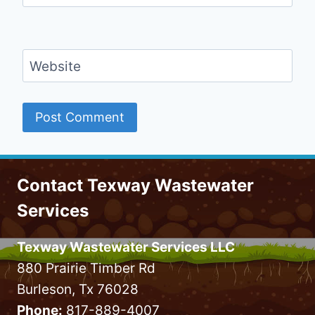
Website
Contact Texway Wastewater
Services
Texway Wastewater Services LLC
880 Prairie Timber Rd
Burleson, Tx 76028
Phone:
817-889-4007