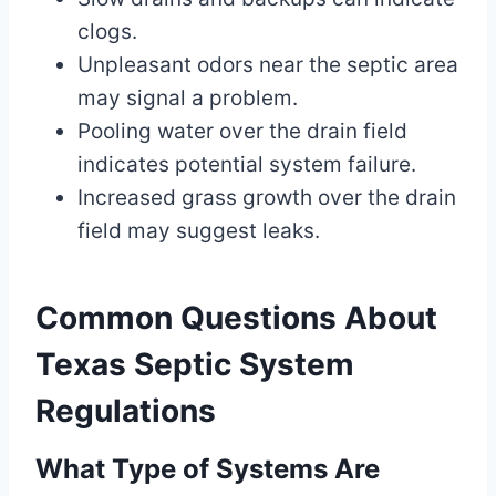
clogs.
Unpleasant odors near the septic area
may signal a problem.
Pooling water over the drain field
indicates potential system failure.
Increased grass growth over the drain
field may suggest leaks.
Common Questions About
Texas Septic System
Regulations
What Type of Systems Are