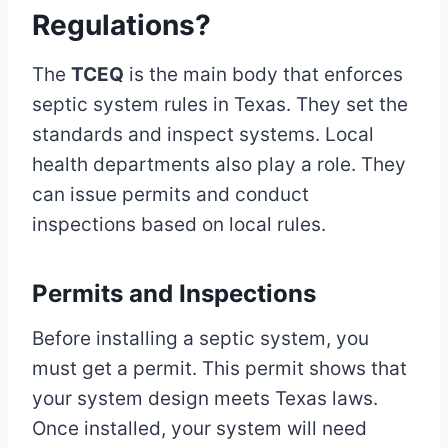
Regulations?
The
TCEQ
is the main body that enforces
septic system rules in Texas. They set the
standards and inspect systems. Local
health departments also play a role. They
can issue permits and conduct
inspections based on local rules.
Permits and Inspections
Before installing a septic system, you
must get a permit. This permit shows that
your system design meets Texas laws.
Once installed, your system will need