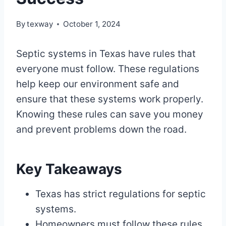
By
texway
October 1, 2024
Septic systems in Texas have rules that
everyone must follow. These regulations
help keep our environment safe and
ensure that these systems work properly.
Knowing these rules can save you money
and prevent problems down the road.
Key Takeaways
Texas has strict regulations for septic
systems.
Homeowners must follow these rules