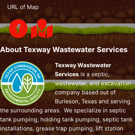
URL of Map
About Texway Wastewater Services
Texway Wastewater
Services
is a septic,
wastewater, and excavation
company based out of
Burleson, Texas and serving
the surrounding areas. We specialize in
septic
tank pumping
, holding tank pumping,
septic tank
installations
,
grease trap pumping
,
lift station