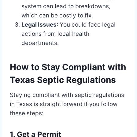
system can lead to breakdowns,
which can be costly to fix.
Legal Issues
: You could face legal
actions from local health
departments.
How to Stay Compliant with
Texas Septic Regulations
Staying compliant with septic regulations
in Texas is straightforward if you follow
these steps:
1. Get a Permit