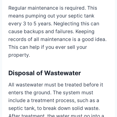
Regular maintenance is required. This
means pumping out your septic tank
every 3 to 5 years. Neglecting this can
cause backups and failures. Keeping
records of all maintenance is a good idea.
This can help if you ever sell your
property.
Disposal of Wastewater
All wastewater must be treated before it
enters the ground. The system must
include a treatment process, such as a
septic tank, to break down solid waste.
After treatment, the water must go into a