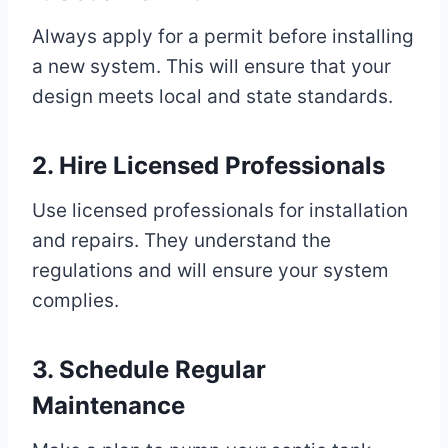
Always apply for a permit before installing
a new system. This will ensure that your
design meets local and state standards.
2. Hire Licensed Professionals
Use licensed professionals for installation
and repairs. They understand the
regulations and will ensure your system
complies.
3. Schedule Regular
Maintenance