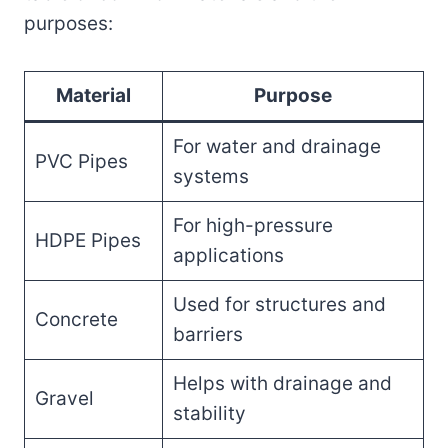
purposes:
Material
Purpose
For water and drainage
PVC Pipes
systems
For high-pressure
HDPE Pipes
applications
Used for structures and
Concrete
barriers
Helps with drainage and
Gravel
stability