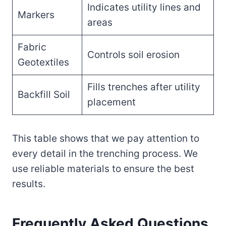
Indicates utility lines and
Markers
areas
Fabric
Controls soil erosion
Geotextiles
Fills trenches after utility
Backfill Soil
placement
This table shows that we pay attention to
every detail in the trenching process. We
use reliable materials to ensure the best
results.
Frequently Asked Questions