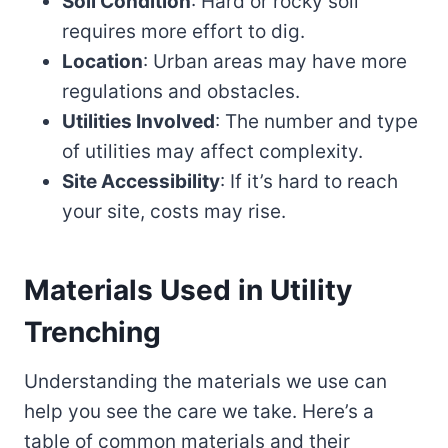
Soil Condition
: Hard or rocky soil
requires more effort to dig.
Location
: Urban areas may have more
regulations and obstacles.
Utilities Involved
: The number and type
of utilities may affect complexity.
Site Accessibility
: If it’s hard to reach
your site, costs may rise.
Materials Used in Utility
Trenching
Understanding the materials we use can
help you see the care we take. Here’s a
table of common materials and their