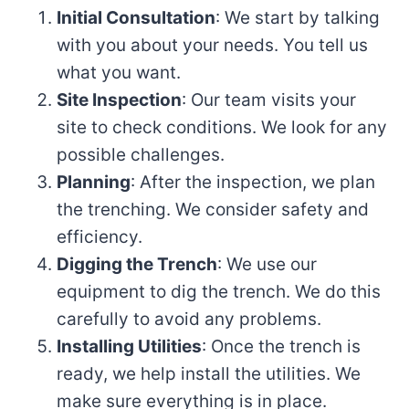
Initial Consultation
: We start by talking
with you about your needs. You tell us
what you want.
Site Inspection
: Our team visits your
site to check conditions. We look for any
possible challenges.
Planning
: After the inspection, we plan
the trenching. We consider safety and
efficiency.
Digging the Trench
: We use our
equipment to dig the trench. We do this
carefully to avoid any problems.
Installing Utilities
: Once the trench is
ready, we help install the utilities. We
make sure everything is in place.