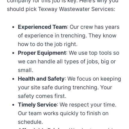
company for this job is key. Here’s why you
should pick Texway Wastewater Services:
Experienced Team
: Our crew has years
of experience in trenching. They know
how to do the job right.
Proper Equipment
: We use top tools so
we can handle all types of jobs, big or
small.
Health and Safety
: We focus on keeping
your site safe during trenching. Your
safety comes first.
Timely Service
: We respect your time.
Our team works quickly to finish on
schedule.