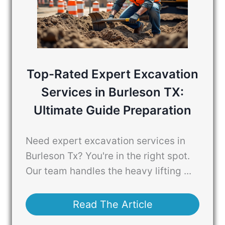
Top-Rated Expert Excavation
Services in Burleson TX:
Ultimate Guide Preparation
Need expert excavation services in
Burleson Tx? You're in the right spot.
Our team handles the heavy lifting ...
Read The Article