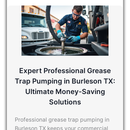
Expert Professional Grease
Trap Pumping in Burleson TX:
Ultimate Money-Saving
Solutions
Professional grease trap pumping in
Burleson TX keeps your commercial