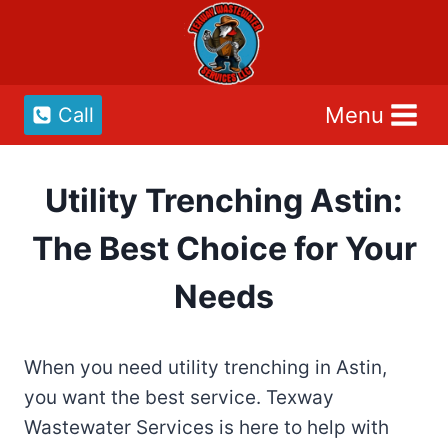
Skip
to
content
Menu
Call
Utility Trenching Astin:
The Best Choice for Your
Needs
When you need utility trenching in Astin,
you want the best service. Texway
Wastewater Services is here to help with