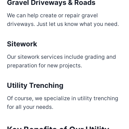
Gravel Driveways & Roads
We can help create or repair gravel
driveways. Just let us know what you need.
Sitework
Our sitework services include grading and
preparation for new projects.
Utility Trenching
Of course, we specialize in utility trenching
for all your needs.