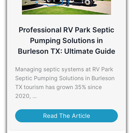
Professional RV Park Septic
Pumping Solutions in
Burleson TX: Ultimate Guide
Managing septic systems at RV Park
Septic Pumping Solutions in Burleson
TX tourism has grown 35% since
2020, ...
Read The Article