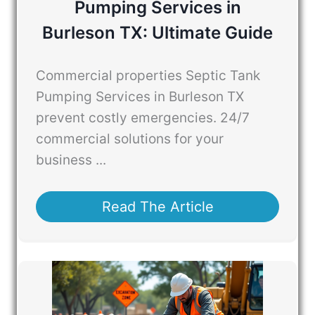
Pumping Services in
Burleson TX: Ultimate Guide
Commercial properties Septic Tank
Pumping Services in Burleson TX
prevent costly emergencies. 24/7
commercial solutions for your
business ...
Read The Article