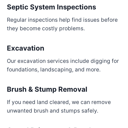
Septic System Inspections
Regular inspections help find issues before
they become costly problems.
Excavation
Our excavation services include digging for
foundations, landscaping, and more.
Brush & Stump Removal
If you need land cleared, we can remove
unwanted brush and stumps safely.