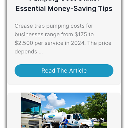
Essential Money-Saving Tips
Grease trap pumping costs for
businesses range from $175 to
$2,500 per service in 2024. The price
depends ...
Read The Article