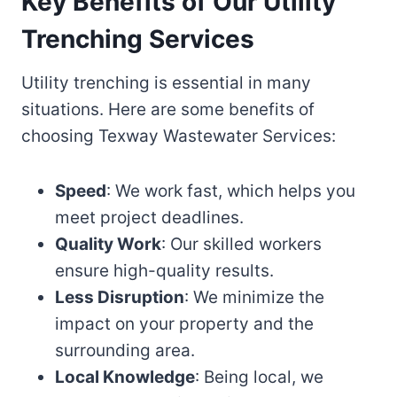
Key Benefits of Our Utility
Trenching Services
Utility trenching is essential in many
situations. Here are some benefits of
choosing Texway Wastewater Services:
Speed
: We work fast, which helps you
meet project deadlines.
Quality Work
: Our skilled workers
ensure high-quality results.
Less Disruption
: We minimize the
impact on your property and the
surrounding area.
Local Knowledge
: Being local, we