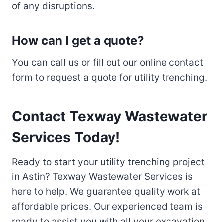
of any disruptions.
How can I get a quote?
You can call us or fill out our online contact
form to request a quote for utility trenching.
Contact Texway Wastewater
Services Today!
Ready to start your utility trenching project
in Astin? Texway Wastewater Services is
here to help. We guarantee quality work at
affordable prices. Our experienced team is
ready to assist you with all your excavation