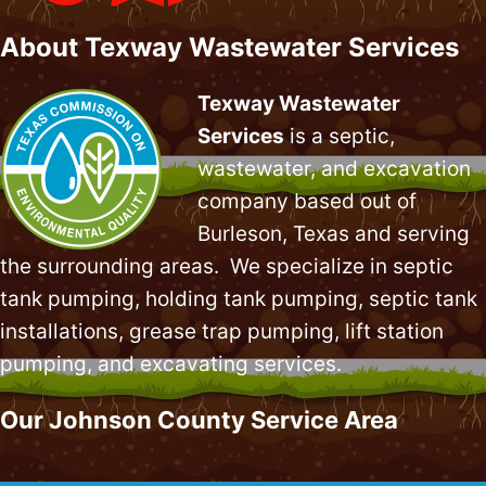
About Texway Wastewater Services
Texway Wastewater
Services
is a septic,
wastewater, and excavation
company based out of
Burleson, Texas and serving
the surrounding areas. We specialize in
septic
tank pumping
, holding tank pumping,
septic tank
installations
,
grease trap pumping
,
lift station
pumping
, and excavating services.
Our Johnson County Service Area