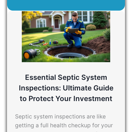
Essential Septic System
Inspections: Ultimate Guide
to Protect Your Investment
Septic system inspections are like
getting a full health checkup for your