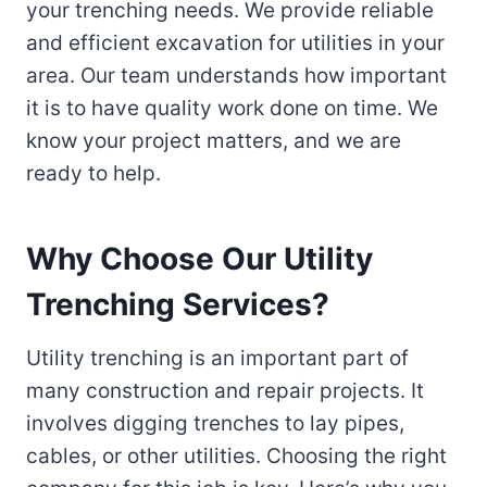
your trenching needs. We provide reliable
and efficient excavation for utilities in your
area. Our team understands how important
it is to have quality work done on time. We
know your project matters, and we are
ready to help.
Why Choose Our Utility
Trenching Services?
Utility trenching is an important part of
many construction and repair projects. It
involves digging trenches to lay pipes,
cables, or other utilities. Choosing the right