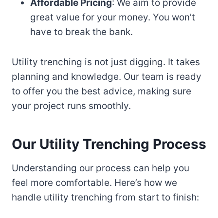
Affordable Pricing
: We aim to provide
great value for your money. You won’t
have to break the bank.
Utility trenching is not just digging. It takes
planning and knowledge. Our team is ready
to offer you the best advice, making sure
your project runs smoothly.
Our Utility Trenching Process
Understanding our process can help you
feel more comfortable. Here’s how we
handle utility trenching from start to finish: