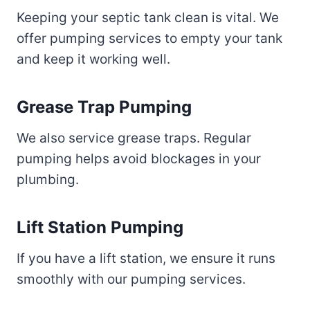
Keeping your septic tank clean is vital. We
offer pumping services to empty your tank
and keep it working well.
Grease Trap Pumping
We also service grease traps. Regular
pumping helps avoid blockages in your
plumbing.
Lift Station Pumping
If you have a lift station, we ensure it runs
smoothly with our pumping services.