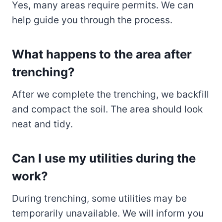
Yes, many areas require permits. We can
help guide you through the process.
What happens to the area after
trenching?
After we complete the trenching, we backfill
and compact the soil. The area should look
neat and tidy.
Can I use my utilities during the
work?
During trenching, some utilities may be
temporarily unavailable. We will inform you