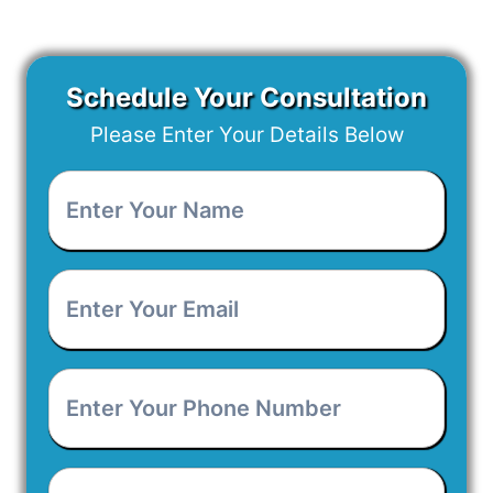
Schedule Your Consultation
Please Enter Your Details Below
Enter
Your
Name
*
Enter
Your
Email
*
Enter
Your
Phone
Number
*
Project