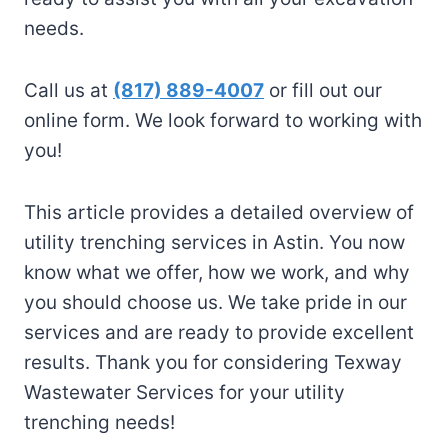
needs.
Call us at
(817) 889-4007
or fill out our
online form. We look forward to working with
you!
This article provides a detailed overview of
utility trenching services in Astin. You now
know what we offer, how we work, and why
you should choose us. We take pride in our
services and are ready to provide excellent
results. Thank you for considering Texway
Wastewater Services for your utility
trenching needs!