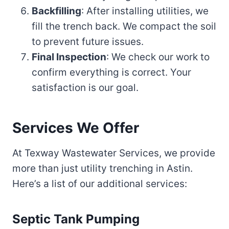
Backfilling
: After installing utilities, we
fill the trench back. We compact the soil
to prevent future issues.
Final Inspection
: We check our work to
confirm everything is correct. Your
satisfaction is our goal.
Services We Offer
At Texway Wastewater Services, we provide
more than just utility trenching in Astin.
Here’s a list of our additional services:
Septic Tank Pumping