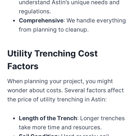
understand Astin’s unique needs and
regulations.
Comprehensive
: We handle everything
from planning to cleanup.
Utility Trenching Cost
Factors
When planning your project, you might
wonder about costs. Several factors affect
the price of utility trenching in Astin:
Length of the Trench
: Longer trenches
take more time and resources.