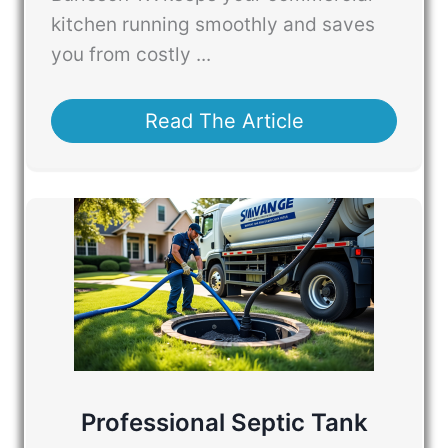
kitchen running smoothly and saves
you from costly ...
Read The Article
Professional Septic Tank