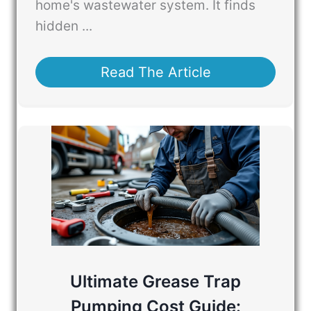
home's wastewater system. It finds
hidden ...
Read The Article
Ultimate Grease Trap
Pumping Cost Guide: