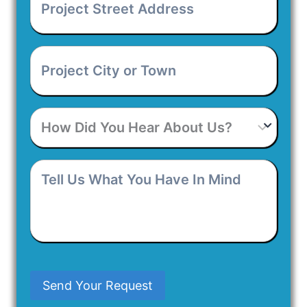
Street
Address
*
Project
City
or
Town
*
How
Did
You
Hear
Tell
About
Us
Us?
What
You
Have
In
Mind
Send Your Request