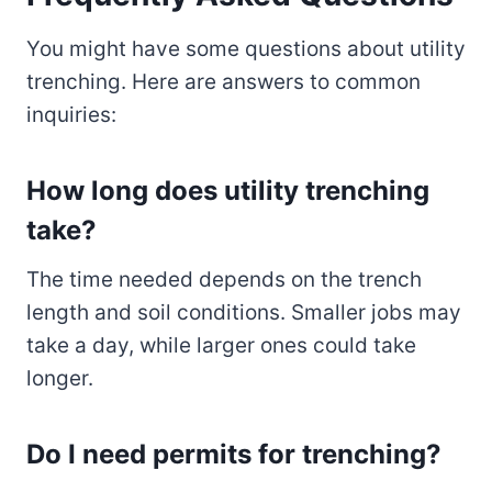
You might have some questions about utility
trenching. Here are answers to common
inquiries:
How long does utility trenching
take?
The time needed depends on the trench
length and soil conditions. Smaller jobs may
take a day, while larger ones could take
longer.
Do I need permits for trenching?