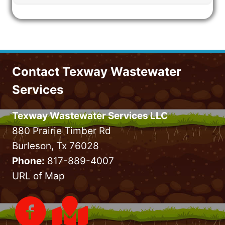
Contact Texway Wastewater
Services
Texway Wastewater Services LLC
880 Prairie Timber Rd
Burleson, Tx 76028
Phone:
817-889-4007
URL of Map