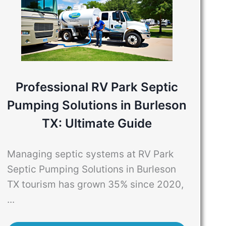
Professional RV Park Septic
Pumping Solutions in Burleson
TX: Ultimate Guide
Managing septic systems at RV Park
Septic Pumping Solutions in Burleson
TX tourism has grown 35% since 2020,
...