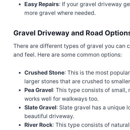
Easy Repairs
: If your gravel driveway ge
more gravel where needed.
Gravel Driveway and Road Option
There are different types of gravel you can 
and feel. Here are some common options:
Crushed Stone
: This is the most popula
larger stones that are crushed to smaller
Pea Gravel
: This type consists of small,
works well for walkways too.
Slate Gravel
: Slate gravel has a unique l
beautiful driveway.
River Rock
: This type consists of natura