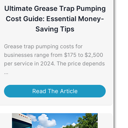
Ultimate Grease Trap Pumping
Cost Guide: Essential Money-
Saving Tips
Grease trap pumping costs for
businesses range from $175 to $2,500
per service in 2024. The price depends
...
Read The Article