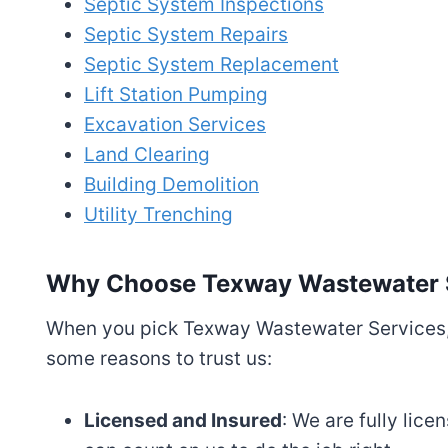
Septic System Inspections
Septic System Repairs
Septic System Replacement
Lift Station Pumping
Excavation Services
Land Clearing
Building Demolition
Utility Trenching
Why Choose Texway Wastewater 
When you pick Texway Wastewater Services, 
some reasons to trust us:
Licensed and Insured
: We are fully lic