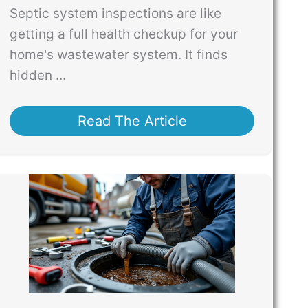
Septic system inspections are like
getting a full health checkup for your
home's wastewater system. It finds
hidden ...
Read The Article