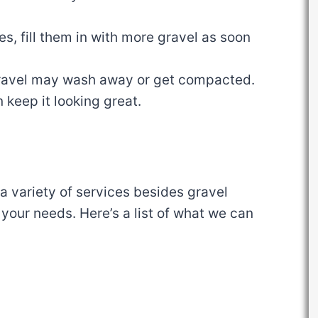
les, fill them in with more gravel as soon
gravel may wash away or get compacted.
 keep it looking great.
 variety of services besides gravel
 your needs. Here’s a list of what we can