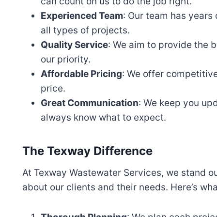
can count on us to do the job right.
Experienced Team
: Our team has years
all types of projects.
Quality Service
: We aim to provide the b
our priority.
Affordable Pricing
: We offer competitive
price.
Great Communication
: We keep you upd
always know what to expect.
The Texway Difference
At Texway Wastewater Services, we stand out
about our clients and their needs. Here’s wh