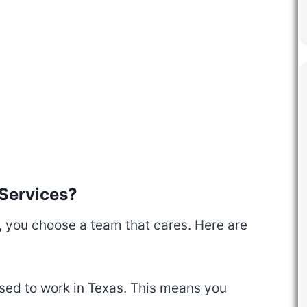
Services?
you choose a team that cares. Here are
ensed to work in Texas. This means you