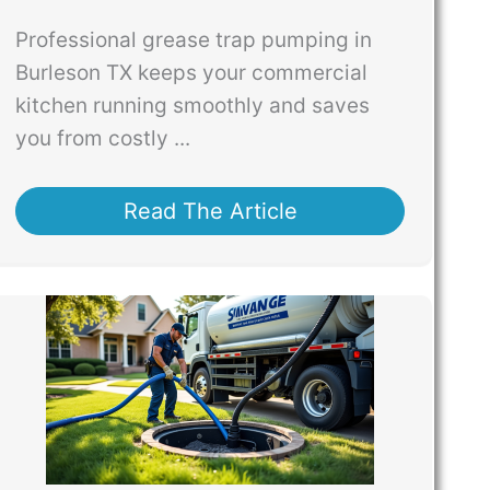
Professional grease trap pumping in
Burleson TX keeps your commercial
kitchen running smoothly and saves
you from costly ...
Read The Article