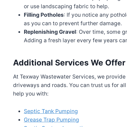
or use landscaping fabric to help.
Filling Potholes
: If you notice any potho
as you can to prevent further damage.
Replenishing Gravel
: Over time, some 
Adding a fresh layer every few years can
Additional Services We Offer
At Texway Wastewater Services, we provide a
driveways and roads. You can trust us for all
help you with:
Septic Tank Pumping
Grease Trap Pumping