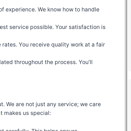
 of experience. We know how to handle
est service possible. Your satisfaction is
 rates. You receive quality work at a fair
ated throughout the process. You’ll
. We are not just any service; we care
at makes us special: