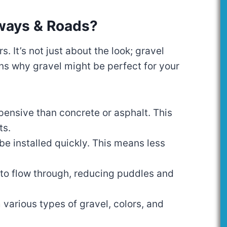
ways & Roads?
 It’s not just about the look; gravel
ns why gravel might be perfect for your
xpensive than concrete or asphalt. This
ts.
be installed quickly. This means less
 to flow through, reducing puddles and
 various types of gravel, colors, and