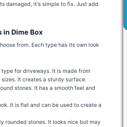
ts damaged, it’s simple to fix. Just add
s in Dime Box
choose from. Each type has its own look
r type for driveways. It is made from
 sizes. It creates a sturdy surface.
 round stones. It has a smooth feel and
ook. It is flat and can be used to create a
lly rounded stones. It looks nice but may