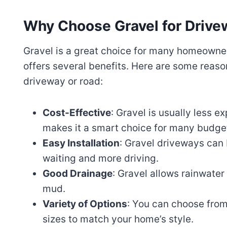
Why Choose Gravel for Drive
Gravel is a great choice for many homeowners.
offers several benefits. Here are some reaso
driveway or road:
Cost-Effective
: Gravel is usually less e
makes it a smart choice for many budge
Easy Installation
: Gravel driveways can 
waiting and more driving.
Good Drainage
: Gravel allows rainwater
mud.
Variety of Options
: You can choose from
sizes to match your home’s style.