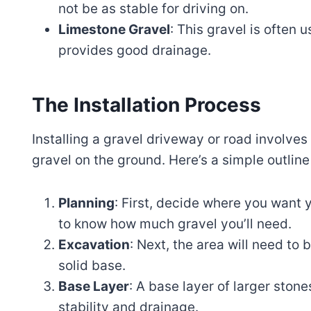
not be as stable for driving on.
Limestone Gravel
: This gravel is often u
provides good drainage.
The Installation Process
Installing a gravel driveway or road involves 
gravel on the ground. Here’s a simple outline
Planning
: First, decide where you want 
to know how much gravel you’ll need.
Excavation
: Next, the area will need to
solid base.
Base Layer
: A base layer of larger stone
stability and drainage.