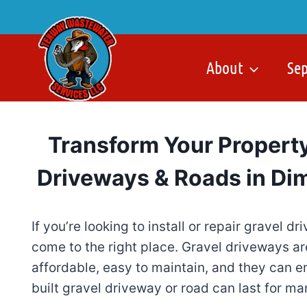
Skip
to
content
About
Se
Transform Your Property
Driveways & Roads in Dim
If you’re looking to install or repair gravel 
come to the right place. Gravel driveways a
affordable, easy to maintain, and they can e
built gravel driveway or road can last for ma