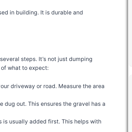
sed in building. It is durable and
several steps. It’s not just dumping
 of what to expect:
your driveway or road. Measure the area
 be dug out. This ensures the gravel has a
s is usually added first. This helps with