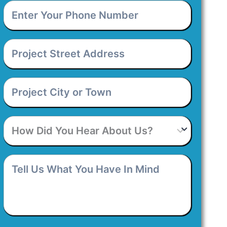
Enter
Your
Phone
Number
*
Project
Street
Address
*
Project
City
or
Town
*
How
Did
You
Hear
Tell
About
Us
Us?
What
You
Have
In