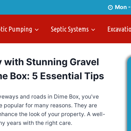
Mon -
ptic Pumping
Septic Systems
Excavati
 with Stunning Gravel
e Box: 5 Essential Tips
driveways and roads in Dime Box, you’ve
re popular for many reasons. They are
nhance the look of your property. A well-
ny years with the right care.