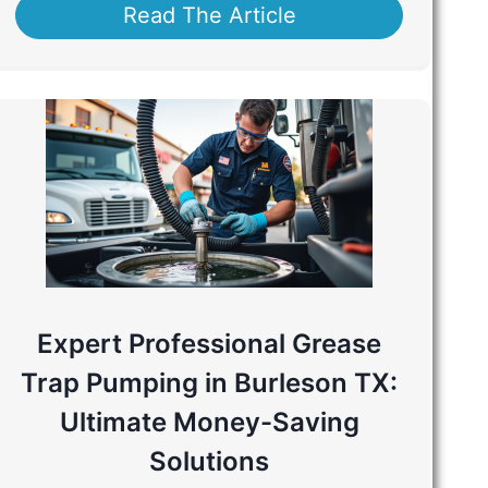
Read The Article
Expert Professional Grease
Trap Pumping in Burleson TX:
Ultimate Money-Saving
Solutions