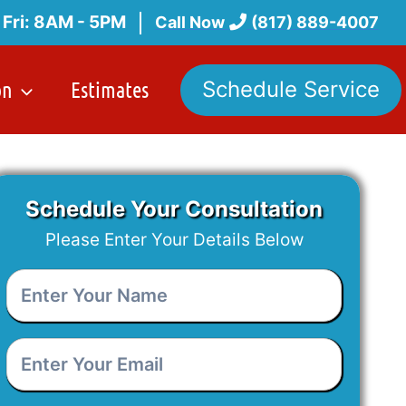
 Fri: 8AM - 5PM
Call Now
(817) 889-4007
on
Estimates
Schedule Service
Schedule Your Consultation
Please Enter Your Details Below
Enter
Your
Name
*
Enter
Your
Email
*