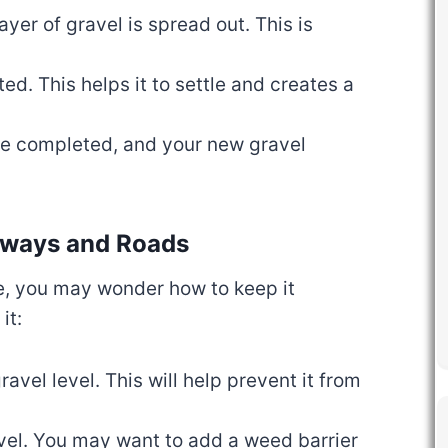
layer of gravel is spread out. This is
ed. This helps it to settle and creates a
are completed, and your new gravel
veways and Roads
ce, you may wonder how to keep it
it:
ravel level. This will help prevent it from
vel. You may want to add a weed barrier