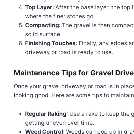
Top Layer
: After the base layer, the top 
where the finer stones go.
Compacting
: The gravel is then compact
solid surface.
Finishing Touches
: Finally, any edges 
driveway or road is ready to use.
Maintenance Tips for Gravel Dri
Once your gravel driveway or road is in pla
looking good. Here are some tips to maintain 
Regular Raking
: Use a rake to keep the g
getting uneven over time.
Weed Control
: Weeds can pop up in gra