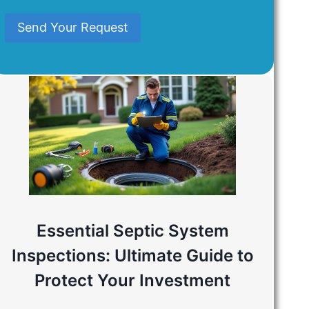
Mind
Send Your Request
Essential Septic System
Inspections: Ultimate Guide to
Protect Your Investment