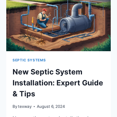
SEPTIC SYSTEMS
New Septic System
Installation: Expert Guide
& Tips
By
texway
August 6, 2024