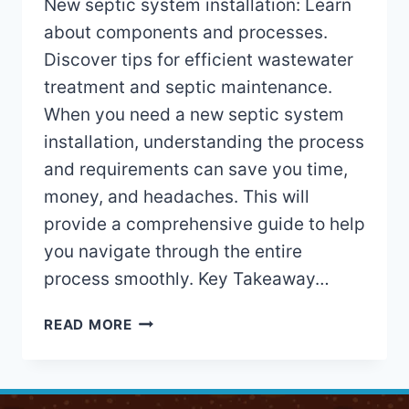
New septic system installation: Learn
about components and processes.
Discover tips for efficient wastewater
treatment and septic maintenance.
When you need a new septic system
installation, understanding the process
and requirements can save you time,
money, and headaches. This will
provide a comprehensive guide to help
you navigate through the entire
process smoothly. Key Takeaway…
NEW
READ MORE
SEPTIC
SYSTEM
INSTALLATION:
EXPERT