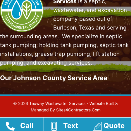
Services
is a septic,
wastewater, and excavation
company based out of
Burleson, Texas and serving
the surrounding areas. We specialize in
septic
tank pumping
, holding tank pumping,
septic tank
installations
,
grease trap pumping
,
lift station
pumping
, and excavating services.
Our Johnson County Service Area
© 2026 Texway Wastewater Services - Website Built &
Managed By
Sites4Contractors.Com
Call
Text
Quote