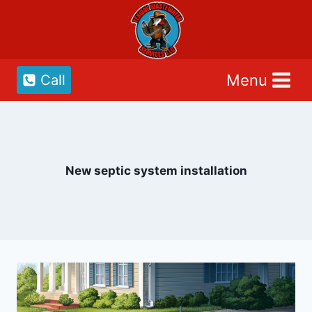
Skip
to
content
Menu
Call
New septic system installation