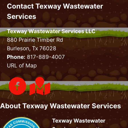
Contact Texway Wastewater
GUIDE
&
Services
TIPS
Texway Wastewater Services LLC
880 Prairie Timber Rd
Burleson, Tx 76028
Phone:
817-889-4007
URL of Map
About Texway Wastewater Services
Texway Wastewater