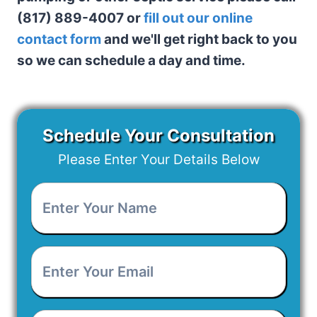
(817) 889-4007 or
fill out our online
contact form
and we'll get right back to you
so we can schedule a day and time.
Schedule Your Consultation
Please Enter Your Details Below
Enter
Your
Name
*
Enter
Your
Email
*