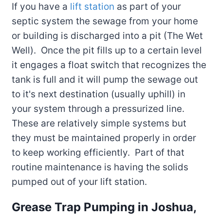
If you have a
lift station
as part of your
septic system the sewage from your home
or building is discharged into a pit (The Wet
Well). Once the pit fills up to a certain level
it engages a float switch that recognizes the
tank is full and it will pump the sewage out
to it's next destination (usually uphill) in
your system through a pressurized line.
These are relatively simple systems but
they must be maintained properly in order
to keep working efficiently. Part of that
routine maintenance is having the solids
pumped out of your lift station.
Grease Trap Pumping in Joshua,