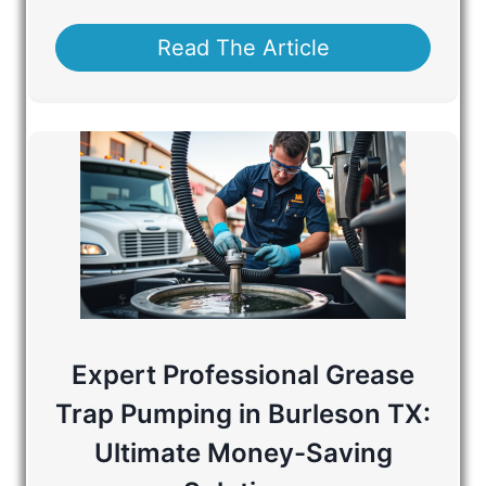
Read The Article
Expert Professional Grease
Trap Pumping in Burleson TX:
Ultimate Money-Saving