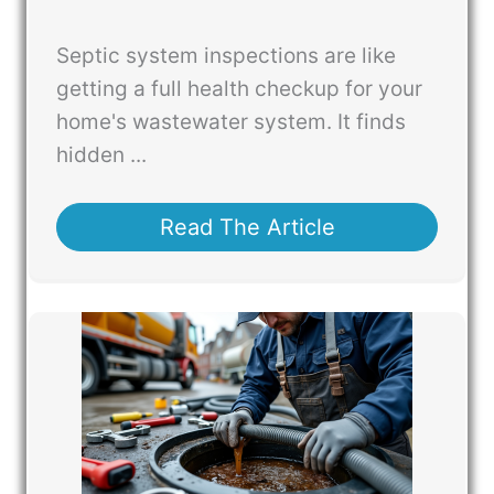
Septic system inspections are like
getting a full health checkup for your
home's wastewater system. It finds
hidden ...
Read The Article