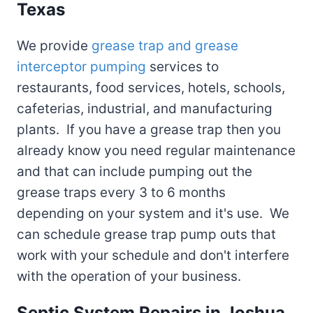
Texas
We provide
grease trap and grease
interceptor pumping
services to
restaurants, food services, hotels, schools,
cafeterias, industrial, and manufacturing
plants. If you have a grease trap then you
already know you need regular maintenance
and that can include pumping out the
grease traps every 3 to 6 months
depending on your system and it's use. We
can schedule grease trap pump outs that
work with your schedule and don't interfere
with the operation of your business.
Septic System Repairs in Joshua,