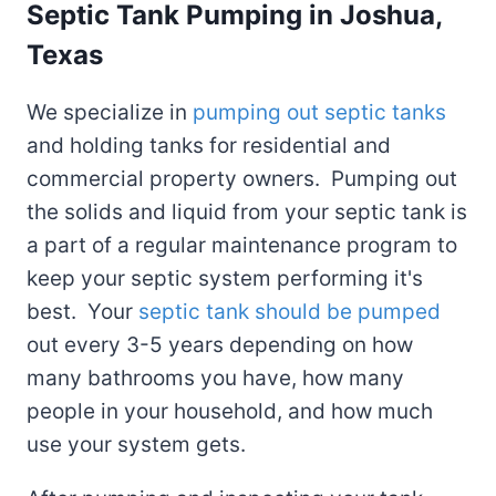
Septic Tank Pumping
in Joshua,
Texas
We specialize in
pumping out septic tanks
and holding tanks for residential and
commercial property owners. Pumping out
the solids and liquid from your septic tank is
a part of a regular maintenance program to
keep your septic system performing it's
best. Your
septic tank should be pumped
out every 3-5 years depending on how
many bathrooms you have, how many
people in your household, and how much
use your system gets.