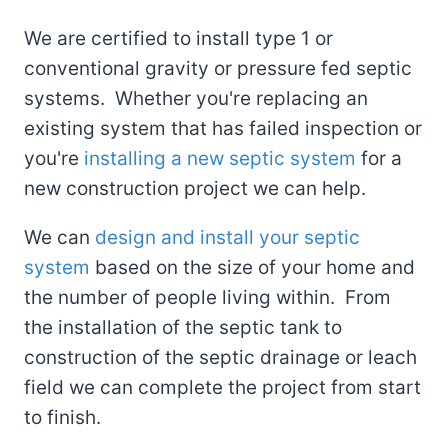
We are certified to install type 1 or
conventional gravity or pressure fed septic
systems. Whether you're replacing an
existing system that has failed inspection or
you're
installing a new septic system
for a
new construction project we can help.
We can
design and install your septic
system
based on the size of your home and
the number of people living within. From
the installation of the septic tank to
construction of the septic drainage or leach
field we can complete the project from start
to finish.