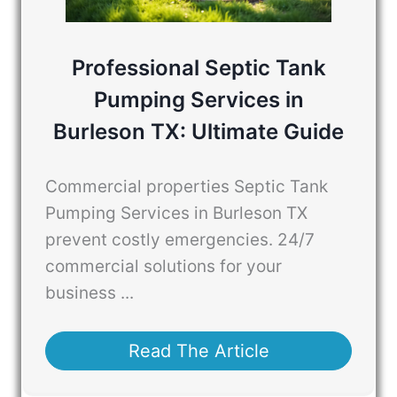
Professional Septic Tank
Pumping Services in
Burleson TX: Ultimate Guide
Commercial properties Septic Tank
Pumping Services in Burleson TX
prevent costly emergencies. 24/7
commercial solutions for your
business ...
Read The Article