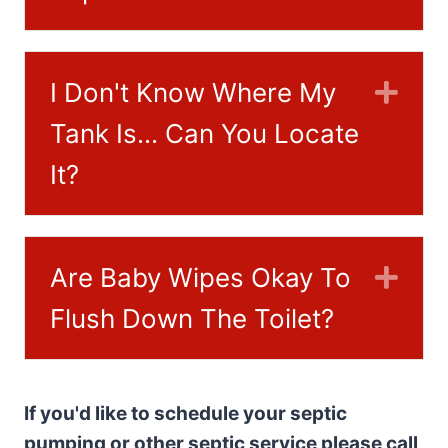
I Don't Know Where My
Exp
Tank Is... Can You Locate
It?
Are Baby Wipes Okay To
Exp
Flush Down The Toilet?
If you'd like to schedule your septic
pumping or other septic service please call