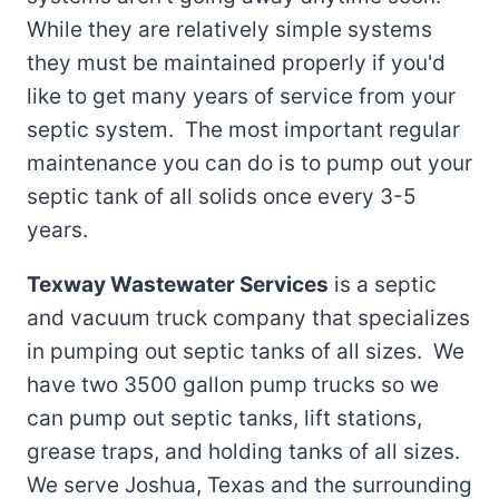
While they are relatively simple systems
they must be maintained properly if you'd
like to get many years of service from your
septic system. The most important regular
maintenance you can do is to pump out your
septic tank of all solids once every 3-5
years.
Texway Wastewater Services
is a septic
and vacuum truck company that specializes
in pumping out septic tanks of all sizes. We
have two 3500 gallon pump trucks so we
can pump out septic tanks, lift stations,
grease traps, and holding tanks of all sizes.
We serve Joshua, Texas and the surrounding