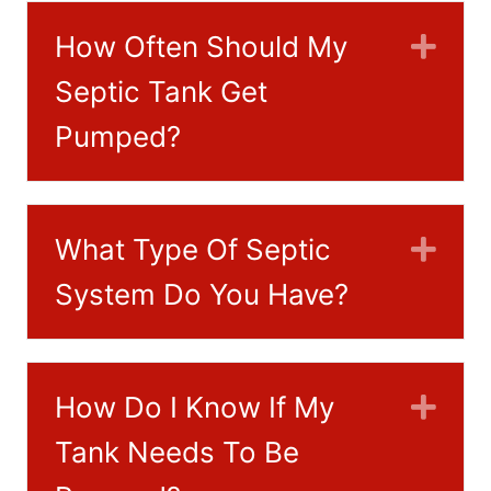
How Often Should My
Exp
Septic Tank Get
Pumped?
What Type Of Septic
Exp
System Do You Have?
How Do I Know If My
Exp
Tank Needs To Be