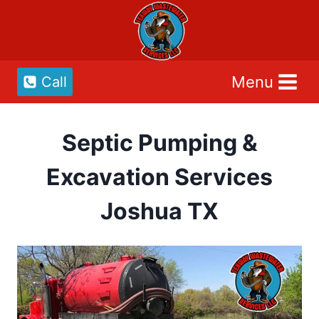
Skip
to
content
Menu
Call
Septic Pumping &
Excavation Services
Joshua TX