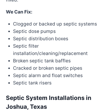
We Can Fix:
Clogged or backed up septic systems
Septic dose pumps
Septic distribution boxes
Septic filter
installation/cleaning/replacement
Broken septic tank baffles
Cracked or broken septic pipes
Septic alarm and float switches
Septic tank risers
Septic System Installations in
Joshua, Texas