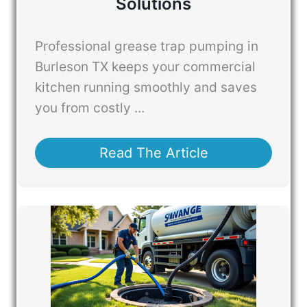
Solutions
Professional grease trap pumping in
Burleson TX keeps your commercial
kitchen running smoothly and saves
you from costly ...
Read The Article