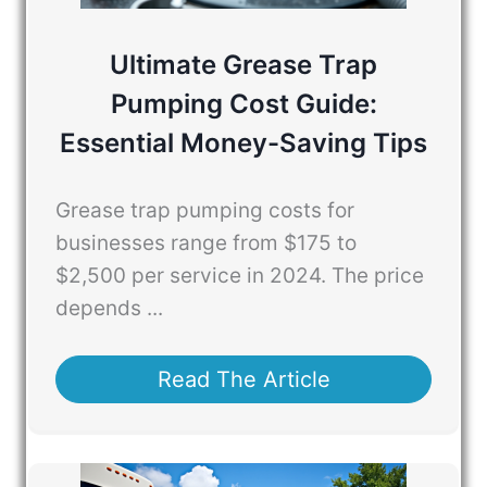
Ultimate Grease Trap
Pumping Cost Guide:
Essential Money-Saving Tips
Grease trap pumping costs for
businesses range from $175 to
$2,500 per service in 2024. The price
depends ...
Read The Article