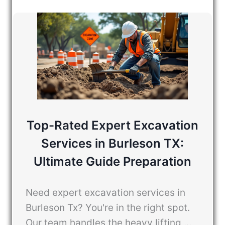
Top-Rated Expert Excavation
Services in Burleson TX:
Ultimate Guide Preparation
Need expert excavation services in
Burleson Tx? You're in the right spot.
Our team handles the heavy lifting ...