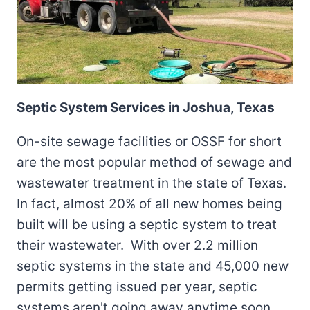
Septic System Services in Joshua, Texas
On-site sewage facilities or OSSF for short
are the most popular method of sewage and
wastewater treatment in the state of Texas.
In fact, almost 20% of all new homes being
built will be using a septic system to treat
their wastewater. With over 2.2 million
septic systems in the state and 45,000 new
permits getting issued per year, septic
systems aren't going away anytime soon.