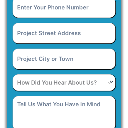
Enter
Your
Phone
Number
*
Project
Street
Address
*
Project
City
or
Town
*
How
Did
You
Hear
Tell
About
Us
Us?
What
You
Have