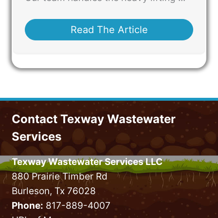
Read The Article
Contact Texway Wastewater
Services
Texway Wastewater Services LLC
880 Prairie Timber Rd
Burleson, Tx 76028
Phone:
817-889-4007