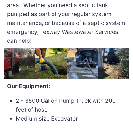
area. Whether you need a septic tank
pumped as part of your regular system
maintenance, or because of a septic system
emergency, Texway Wastewater Services
can help!
Our Equipment:
2 - 3500 Gallon Pump Truck with 200
feet of hose
Medium size Excavator