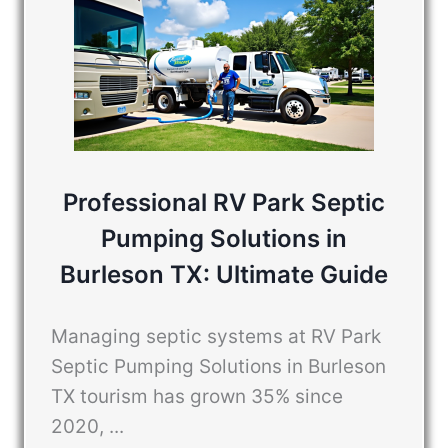
Professional RV Park Septic
Pumping Solutions in
Burleson TX: Ultimate Guide
Managing septic systems at RV Park
Septic Pumping Solutions in Burleson
TX tourism has grown 35% since
2020, ...