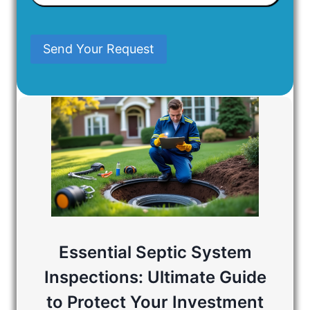
In
Mind
Send Your Request
Essential Septic System
Inspections: Ultimate Guide
to Protect Your Investment