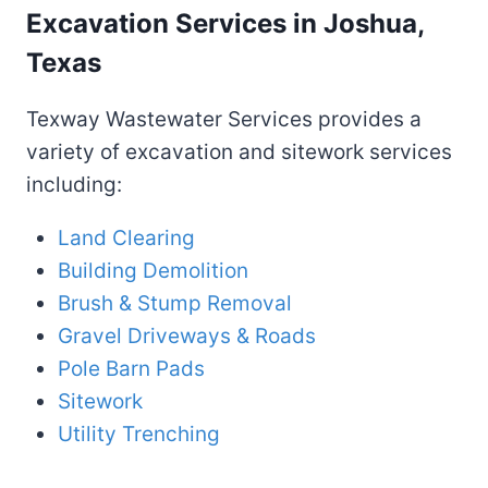
Excavation Services in Joshua,
Texas
Texway Wastewater Services provides a
variety of excavation and sitework services
including:
Land Clearing
Building Demolition
Brush & Stump Removal
Gravel Driveways & Roads
Pole Barn Pads
Sitework
Utility Trenching