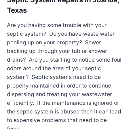
Texas
Are you having some trouble with your
septic system? Do you have waste water
pooling up on your property? Sewer
backing up through your tub or shower
drains? Are you starting to notice some foul
odors around the area of your septic
system? Septic systems need to be
properly maintained in order to continue
dispersing and treating your wastewater
efficiently. If the maintenance is ignored or
the septic system is abused then it can lead
to expensive problems that need to be
fixed.