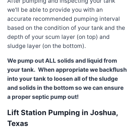
After pumping and inspecting your tank
we'll be able to provide you with an
accurate recommended pumping interval
based on the condition of your tank and the
depth of your scum layer (on top) and
sludge layer (on the bottom).
We pump out ALL solids and liquid from
your tank. When appropriate we backflush
into your tank to loosen all of the sludge
and solids in the bottom so we can ensure
a proper septic pump out!
Lift Station Pumping in Joshua,
Texas