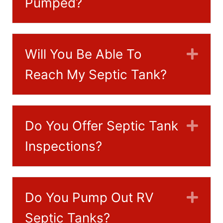
Pumped?
Will You Be Able To
Exp
Reach My Septic Tank?
Do You Offer Septic Tank
Exp
Inspections?
Do You Pump Out RV
Exp
Septic Tanks?