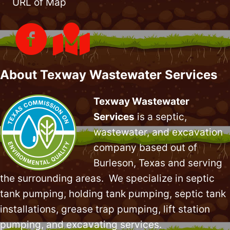
URL of Map
About Texway Wastewater Services
Texway Wastewater
Services
is a septic,
wastewater, and excavation
company based out of
Burleson, Texas and serving
the surrounding areas. We specialize in
septic
tank pumping
, holding tank pumping,
septic tank
installations
,
grease trap pumping
,
lift station
pumping
, and excavating services.