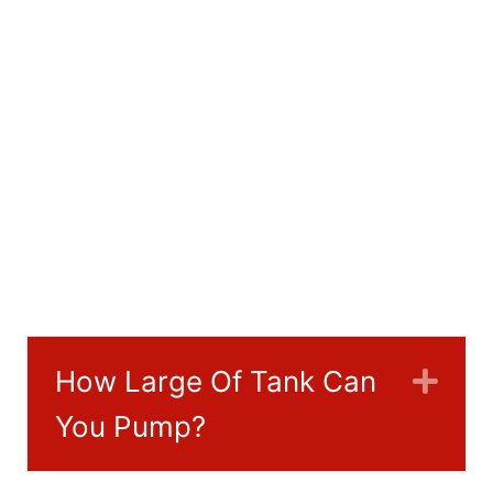
How Large Of Tank Can
Exp
You Pump?