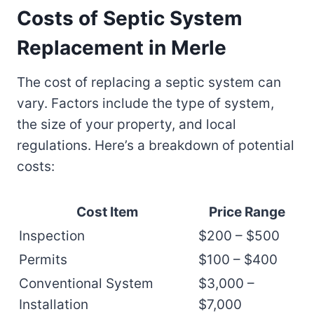
Costs of Septic System
Replacement in Merle
The cost of replacing a septic system can
vary. Factors include the type of system,
the size of your property, and local
regulations. Here’s a breakdown of potential
costs:
Cost Item
Price Range
Inspection
$200 – $500
Permits
$100 – $400
Conventional System
$3,000 –
Installation
$7,000