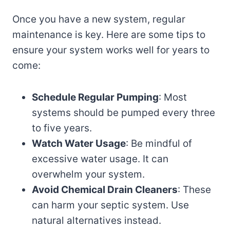
Once you have a new system, regular
maintenance is key. Here are some tips to
ensure your system works well for years to
come:
Schedule Regular Pumping
: Most
systems should be pumped every three
to five years.
Watch Water Usage
: Be mindful of
excessive water usage. It can
overwhelm your system.
Avoid Chemical Drain Cleaners
: These
can harm your septic system. Use
natural alternatives instead.