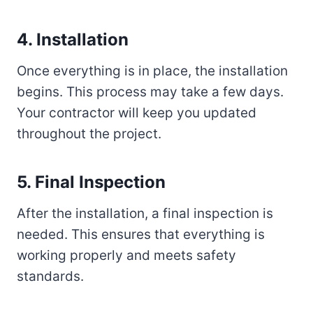
4. Installation
Once everything is in place, the installation
begins. This process may take a few days.
Your contractor will keep you updated
throughout the project.
5. Final Inspection
After the installation, a final inspection is
needed. This ensures that everything is
working properly and meets safety
standards.