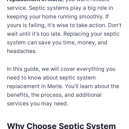
service. Septic systems play a big role in
keeping your home running smoothly. If
yours is failing, it’s wise to take action. Don’t
wait until it’s too late. Replacing your septic
system can save you time, money, and
headaches.
In this guide, we will cover everything you
need to know about septic system
replacement in Merle. You’ll learn about the
benefits, the process, and additional
services you may need.
Why Choose Septic System