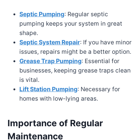
Septic Pumping
: Regular septic
pumping keeps your system in great
shape.
Septic System Repair
: If you have minor
issues, repairs might be a better option.
Grease Trap Pumping
: Essential for
businesses, keeping grease traps clean
is vital.
Lift Station Pumping
: Necessary for
homes with low-lying areas.
Importance of Regular
Maintenance