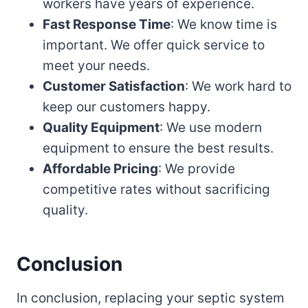
workers have years of experience.
Fast Response Time
: We know time is
important. We offer quick service to
meet your needs.
Customer Satisfaction
: We work hard to
keep our customers happy.
Quality Equipment
: We use modern
equipment to ensure the best results.
Affordable Pricing
: We provide
competitive rates without sacrificing
quality.
Conclusion
In conclusion, replacing your septic system