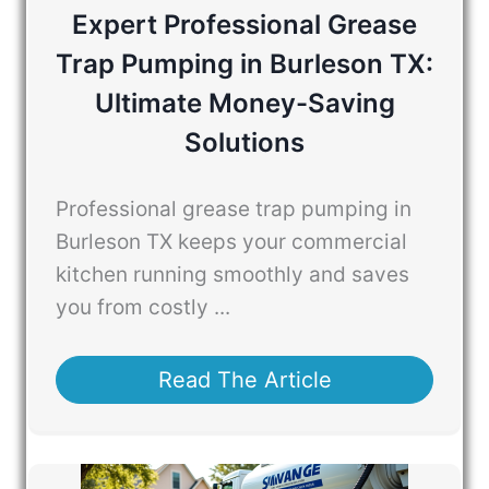
Expert Professional Grease
Trap Pumping in Burleson TX:
Ultimate Money-Saving
Solutions
Professional grease trap pumping in
Burleson TX keeps your commercial
kitchen running smoothly and saves
you from costly ...
Read The Article