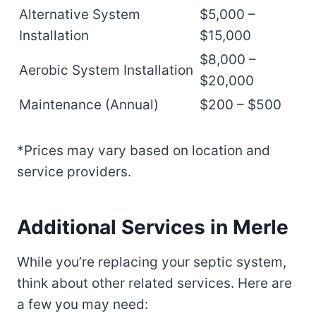
Alternative System
$5,000 –
Installation
$15,000
$8,000 –
Aerobic System Installation
$20,000
Maintenance (Annual)
$200 – $500
*Prices may vary based on location and
service providers.
Additional Services in Merle
While you’re replacing your septic system,
think about other related services. Here are
a few you may need: