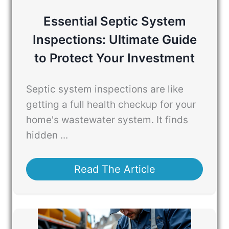
Essential Septic System
Inspections: Ultimate Guide
to Protect Your Investment
Septic system inspections are like
getting a full health checkup for your
home's wastewater system. It finds
hidden ...
Read The Article