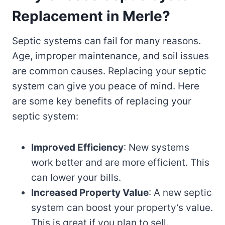
Replacement in Merle?
Septic systems can fail for many reasons.
Age, improper maintenance, and soil issues
are common causes. Replacing your septic
system can give you peace of mind. Here
are some key benefits of replacing your
septic system:
Improved Efficiency
: New systems
work better and are more efficient. This
can lower your bills.
Increased Property Value
: A new septic
system can boost your property’s value.
This is great if you plan to sell.