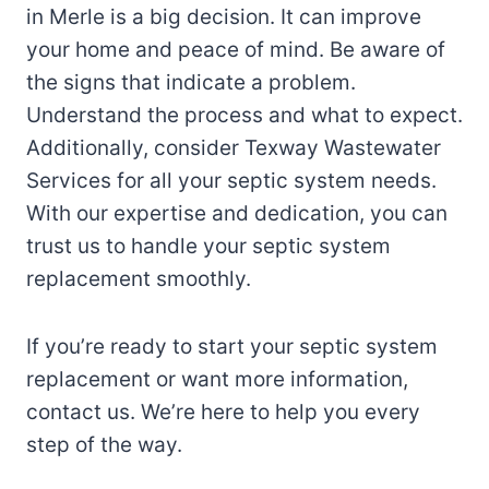
in Merle is a big decision. It can improve
your home and peace of mind. Be aware of
the signs that indicate a problem.
Understand the process and what to expect.
Additionally, consider Texway Wastewater
Services for all your septic system needs.
With our expertise and dedication, you can
trust us to handle your septic system
replacement smoothly.
If you’re ready to start your septic system
replacement or want more information,
contact us. We’re here to help you every
step of the way.