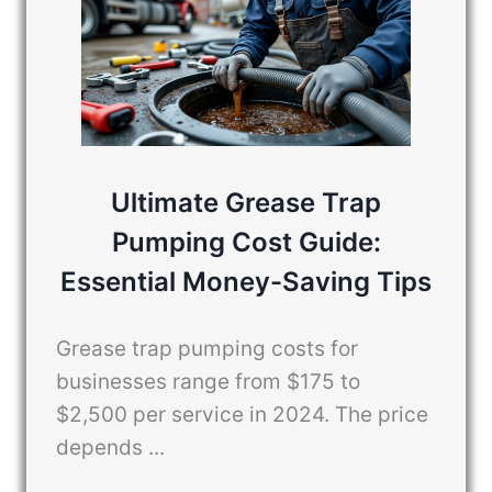
Ultimate Grease Trap
Pumping Cost Guide:
Essential Money-Saving Tips
Grease trap pumping costs for
businesses range from $175 to
$2,500 per service in 2024. The price
depends ...