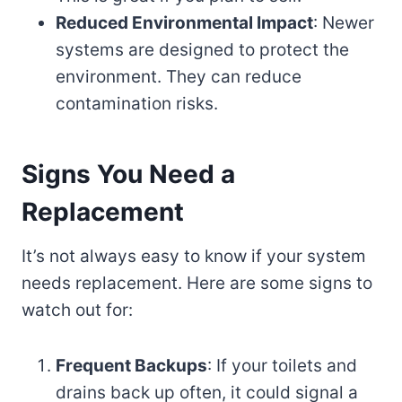
Reduced Environmental Impact
: Newer
systems are designed to protect the
environment. They can reduce
contamination risks.
Signs You Need a
Replacement
It’s not always easy to know if your system
needs replacement. Here are some signs to
watch out for:
Frequent Backups
: If your toilets and
drains back up often, it could signal a