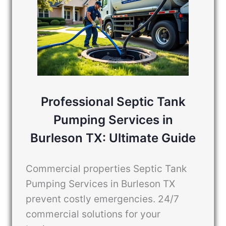
Professional Septic Tank
Pumping Services in
Burleson TX: Ultimate Guide
Commercial properties Septic Tank
Pumping Services in Burleson TX
prevent costly emergencies. 24/7
commercial solutions for your