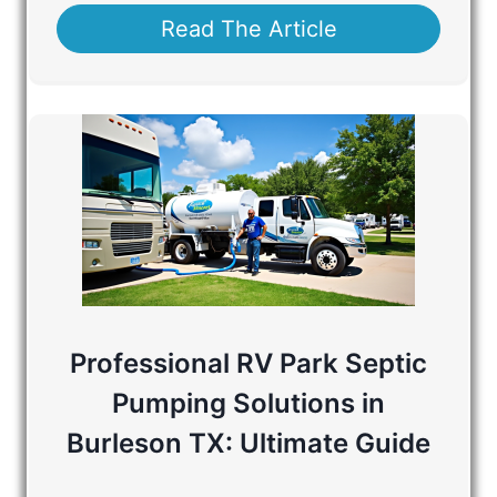
Read The Article
Professional RV Park Septic
Pumping Solutions in
Burleson TX: Ultimate Guide