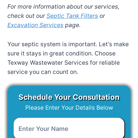
For more information about our services,
check out our
Septic Tank Filters
or
Excavation Services
page.
Your septic system is important. Let’s make
sure it stays in great condition. Choose
Texway Wastewater Services for reliable
service you can count on.
Schedule Your Consultation
Please Enter Your Details Below
Enter
Your
Name
*