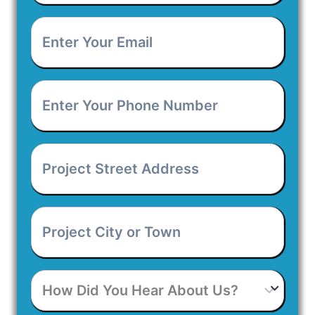
Enter
Your
Email
*
Enter
Your
Phone
Number
*
Project
Street
Address
*
Project
City
or
Town
*
How
Did
You