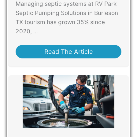
Managing septic systems at RV Park
Septic Pumping Solutions in Burleson
TX tourism has grown 35% since
2020, ...
Read The Article