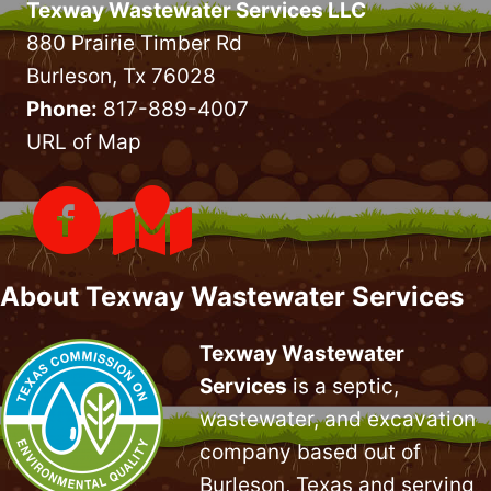
Texway Wastewater Services LLC
880 Prairie Timber Rd
Burleson, Tx 76028
Phone:
817-889-4007
URL of Map
About Texway Wastewater Services
Texway Wastewater
Services
is a septic,
wastewater, and excavation
company based out of
Burleson, Texas and serving