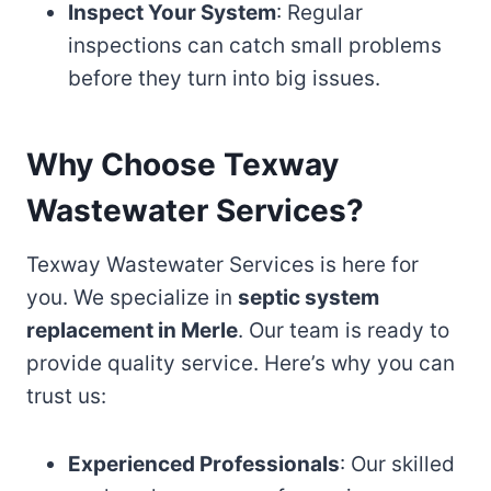
Inspect Your System
: Regular
inspections can catch small problems
before they turn into big issues.
Why Choose Texway
Wastewater Services?
Texway Wastewater Services is here for
you. We specialize in
septic system
replacement in Merle
. Our team is ready to
provide quality service. Here’s why you can
trust us:
Experienced Professionals
: Our skilled