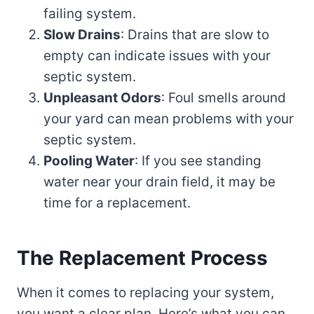
failing system.
Slow Drains
: Drains that are slow to
empty can indicate issues with your
septic system.
Unpleasant Odors
: Foul smells around
your yard can mean problems with your
septic system.
Pooling Water
: If you see standing
water near your drain field, it may be
time for a replacement.
The Replacement Process
When it comes to replacing your system,
you want a clear plan. Here’s what you can