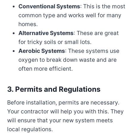
Conventional Systems
: This is the most
common type and works well for many
homes.
Alternative Systems
: These are great
for tricky soils or small lots.
Aerobic Systems
: These systems use
oxygen to break down waste and are
often more efficient.
3. Permits and Regulations
Before installation, permits are necessary.
Your contractor will help you with this. They
will ensure that your new system meets
local regulations.