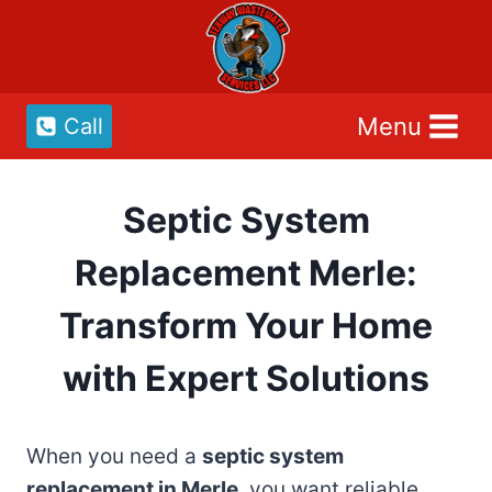
Skip
to
content
Menu
Call
Septic System
Replacement Merle:
Transform Your Home
with Expert Solutions
When you need a
septic system
replacement in Merle
, you want reliable