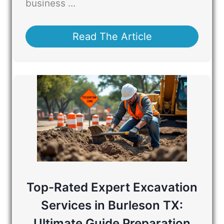
business ...
Read The Article
Top-Rated Expert Excavation
Services in Burleson TX:
Ultimate Guide Preparation