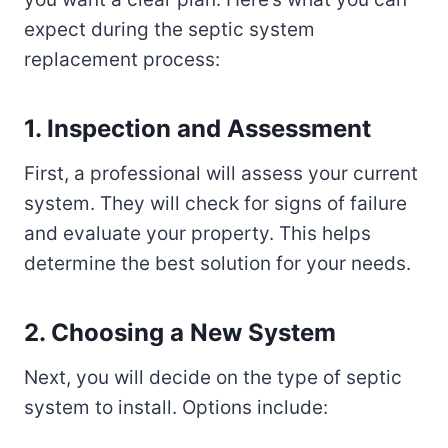
expect during the septic system
replacement process:
1. Inspection and Assessment
First, a professional will assess your current
system. They will check for signs of failure
and evaluate your property. This helps
determine the best solution for your needs.
2. Choosing a New System
Next, you will decide on the type of septic
system to install. Options include: