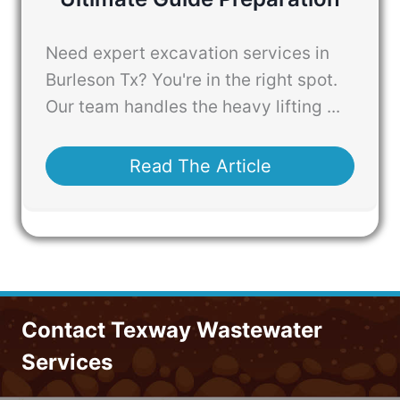
Need expert excavation services in
Burleson Tx? You're in the right spot.
Our team handles the heavy lifting ...
Read The Article
Contact Texway Wastewater
Services