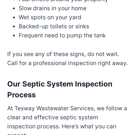
Slow drains in your home
Wet spots on your yard
Backed-up toilets or sinks
Frequent need to pump the tank
If you see any of these signs, do not wait.
Call for a professional inspection right away.
Our Septic System Inspection
Process
At Texway Wastewater Services, we follow a
clear and effective septic system
inspection process. Here’s what you can