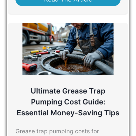
Ultimate Grease Trap
Pumping Cost Guide:
Essential Money-Saving Tips
Grease trap pumping costs for