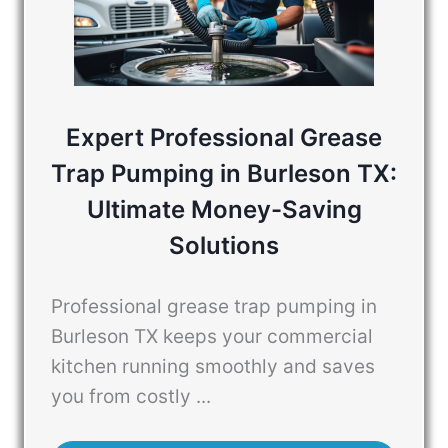
Expert Professional Grease
Trap Pumping in Burleson TX:
Ultimate Money-Saving
Solutions
Professional grease trap pumping in
Burleson TX keeps your commercial
kitchen running smoothly and saves
you from costly ...