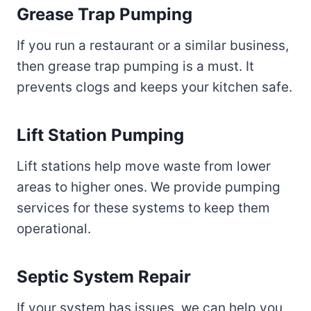
Grease Trap Pumping
If you run a restaurant or a similar business,
then grease trap pumping is a must. It
prevents clogs and keeps your kitchen safe.
Lift Station Pumping
Lift stations help move waste from lower
areas to higher ones. We provide pumping
services for these systems to keep them
operational.
Septic System Repair
If your system has issues, we can help you