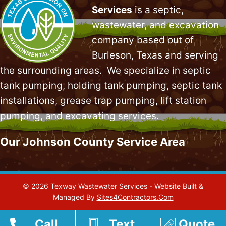
Services
is a septic,
wastewater, and excavation
company based out of
Burleson, Texas and serving
the surrounding areas. We specialize in
septic
tank pumping
, holding tank pumping,
septic tank
installations
,
grease trap pumping
,
lift station
pumping
, and excavating services.
Our Johnson County Service Area
© 2026 Texway Wastewater Services - Website Built &
Managed By
Sites4Contractors.Com
Call
Text
Quote