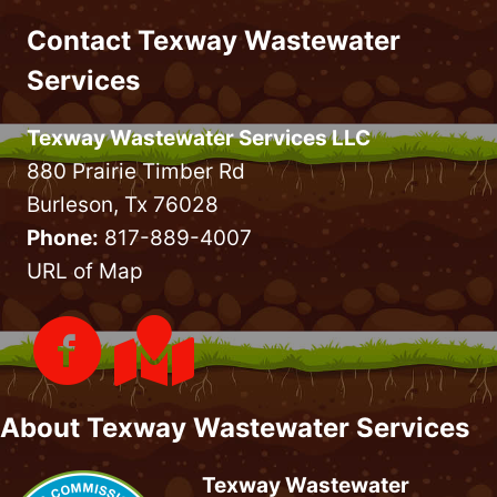
Contact Texway Wastewater
Services
Texway Wastewater Services LLC
880 Prairie Timber Rd
Burleson, Tx 76028
Phone:
817-889-4007
URL of Map
About Texway Wastewater Services
Texway Wastewater