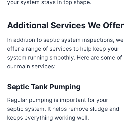
your system stays in top shape.
Additional Services We Offer
In addition to septic system inspections, we
offer a range of services to help keep your
system running smoothly. Here are some of
our main services:
Septic Tank Pumping
Regular pumping is important for your
septic system. It helps remove sludge and
keeps everything working well.