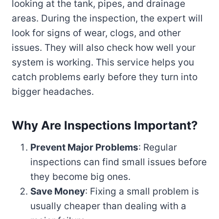
looking at the tank, pipes, and drainage
areas. During the inspection, the expert will
look for signs of wear, clogs, and other
issues. They will also check how well your
system is working. This service helps you
catch problems early before they turn into
bigger headaches.
Why Are Inspections Important?
Prevent Major Problems
: Regular
inspections can find small issues before
they become big ones.
Save Money
: Fixing a small problem is
usually cheaper than dealing with a