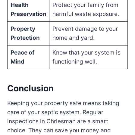
Health
Protect your family from
Preservation
harmful waste exposure.
Property
Prevent damage to your
Protection
home and yard.
Peace of
Know that your system is
Mind
functioning well.
Conclusion
Keeping your property safe means taking
care of your septic system. Regular
inspections in Chriesman are a smart
choice. They can save you money and