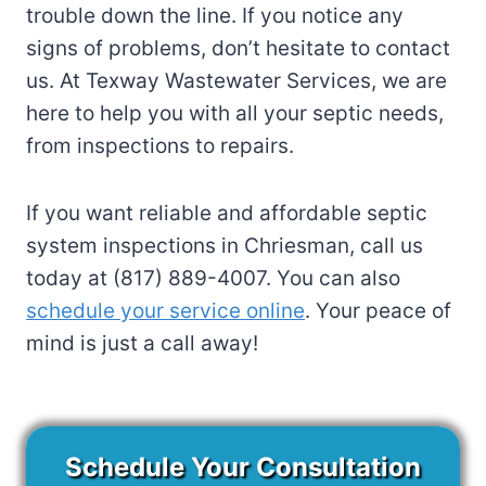
trouble down the line. If you notice any
signs of problems, don’t hesitate to contact
us. At Texway Wastewater Services, we are
here to help you with all your septic needs,
from inspections to repairs.
If you want reliable and affordable septic
system inspections in Chriesman, call us
today at (817) 889-4007. You can also
schedule your service online
. Your peace of
mind is just a call away!
Schedule Your Consultation