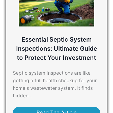
Essential Septic System
Inspections: Ultimate Guide
to Protect Your Investment
Septic system inspections are like
getting a full health checkup for your
home's wastewater system. It finds
hidden ...
Read The Article