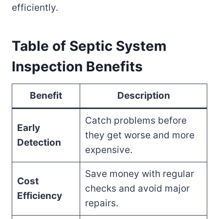
efficiently.
Table of Septic System
Inspection Benefits
Benefit
Description
Catch problems before
Early
they get worse and more
Detection
expensive.
Save money with regular
Cost
checks and avoid major
Efficiency
repairs.