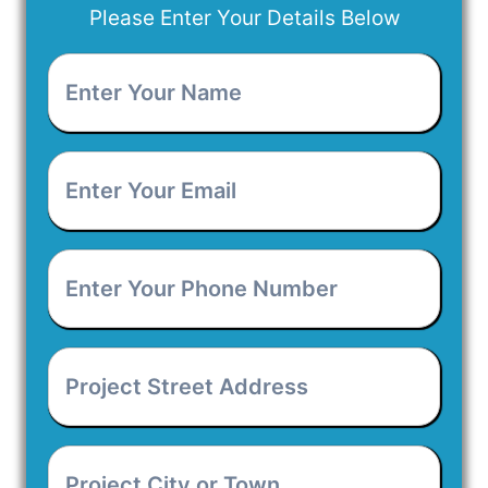
Please Enter Your Details Below
Enter
Your
Name
*
Enter
Your
Email
*
Enter
Your
Phone
Number
*
Project
Street
Address
*
Project
City