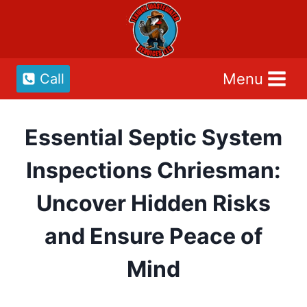
Skip
to
content
Menu
Call
Essential Septic System
Inspections Chriesman:
Uncover Hidden Risks
and Ensure Peace of
Mind