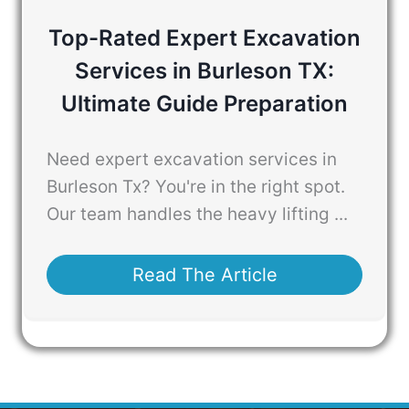
Top-Rated Expert Excavation
Services in Burleson TX:
Ultimate Guide Preparation
Need expert excavation services in
Burleson Tx? You're in the right spot.
Our team handles the heavy lifting ...
Read The Article