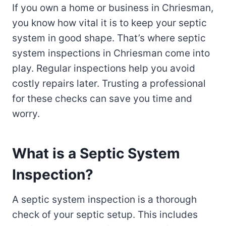
If you own a home or business in Chriesman,
you know how vital it is to keep your septic
system in good shape. That’s where septic
system inspections in Chriesman come into
play. Regular inspections help you avoid
costly repairs later. Trusting a professional
for these checks can save you time and
worry.
What is a Septic System
Inspection?
A septic system inspection is a thorough
check of your septic setup. This includes