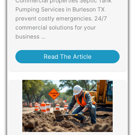
Commercial properties Septic Tank
Pumping Services in Burleson TX
prevent costly emergencies. 24/7
commercial solutions for your
business ...
Read The Article