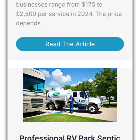
businesses range from $175 to
$2,500 per service in 2024. The price
depends ...
Read The Article
Professional RV Park Septic