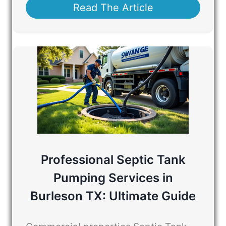
Read The Article
Professional Septic Tank
Pumping Services in
Burleson TX: Ultimate Guide