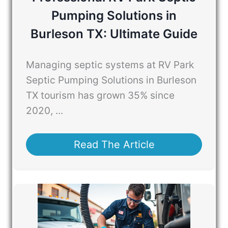
Pumping Solutions in
Burleson TX: Ultimate Guide
Managing septic systems at RV Park
Septic Pumping Solutions in Burleson
TX tourism has grown 35% since
2020, ...
Read The Article