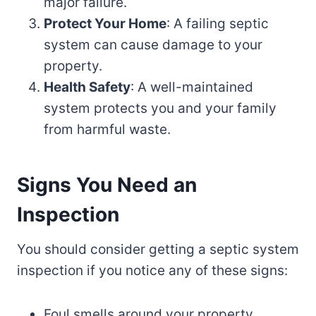
major failure.
Protect Your Home
: A failing septic
system can cause damage to your
property.
Health Safety
: A well-maintained
system protects you and your family
from harmful waste.
Signs You Need an
Inspection
You should consider getting a septic system
inspection if you notice any of these signs:
Foul smells around your property