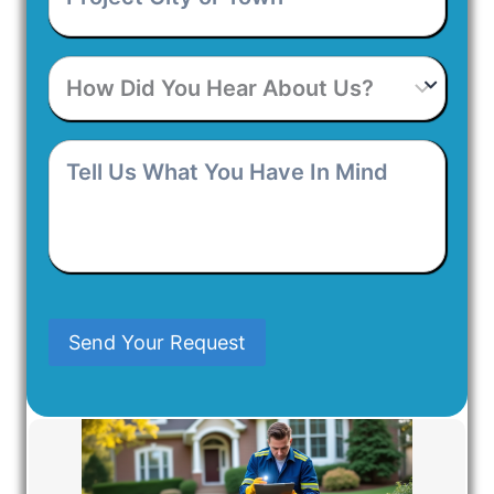
or
Town
*
How
Did
You
Hear
Tell
About
Us
Us?
What
You
Have
In
Mind
Send Your Request