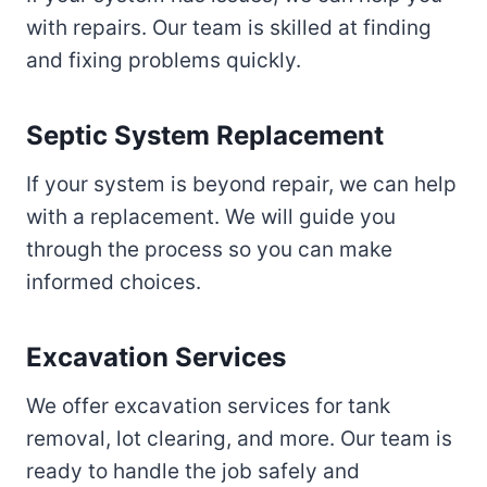
with repairs. Our team is skilled at finding
and fixing problems quickly.
Septic System Replacement
If your system is beyond repair, we can help
with a replacement. We will guide you
through the process so you can make
informed choices.
Excavation Services
We offer excavation services for tank
removal, lot clearing, and more. Our team is
ready to handle the job safely and