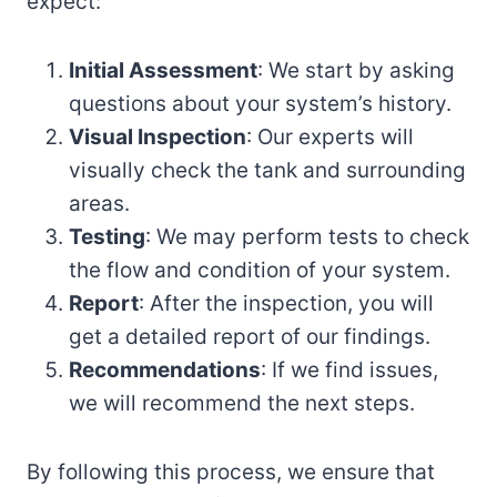
expect:
Initial Assessment
: We start by asking
questions about your system’s history.
Visual Inspection
: Our experts will
visually check the tank and surrounding
areas.
Testing
: We may perform tests to check
the flow and condition of your system.
Report
: After the inspection, you will
get a detailed report of our findings.
Recommendations
: If we find issues,
we will recommend the next steps.
By following this process, we ensure that