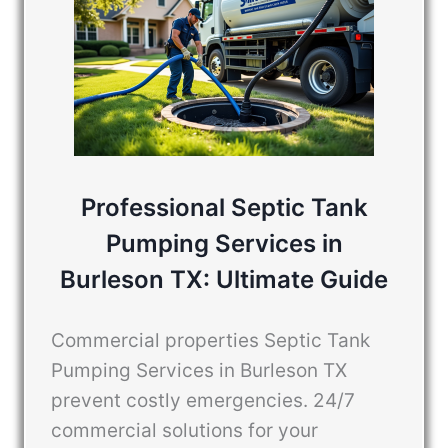
Professional Septic Tank
Pumping Services in
Burleson TX: Ultimate Guide
Commercial properties Septic Tank
Pumping Services in Burleson TX
prevent costly emergencies. 24/7
commercial solutions for your