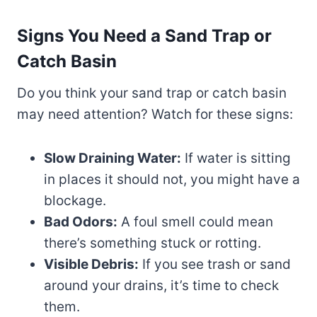
Signs You Need a Sand Trap or
Catch Basin
Do you think your sand trap or catch basin
may need attention? Watch for these signs:
Slow Draining Water:
If water is sitting
in places it should not, you might have a
blockage.
Bad Odors:
A foul smell could mean
there’s something stuck or rotting.
Visible Debris:
If you see trash or sand
around your drains, it’s time to check
them.