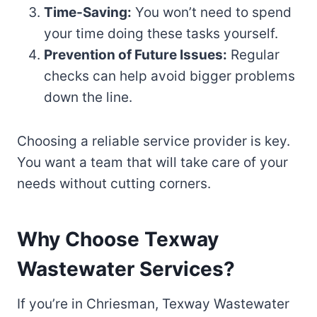
Time-Saving:
You won’t need to spend
your time doing these tasks yourself.
Prevention of Future Issues:
Regular
checks can help avoid bigger problems
down the line.
Choosing a reliable service provider is key.
You want a team that will take care of your
needs without cutting corners.
Why Choose Texway
Wastewater Services?
If you’re in Chriesman, Texway Wastewater