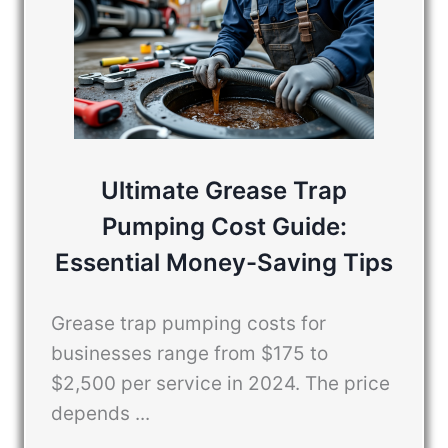
Ultimate Grease Trap
Pumping Cost Guide:
Essential Money-Saving Tips
Grease trap pumping costs for
businesses range from $175 to
$2,500 per service in 2024. The price
depends ...