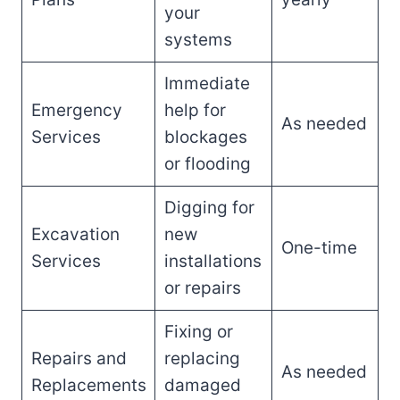
your
systems
Immediate
Emergency
help for
As needed
Services
blockages
or flooding
Digging for
Excavation
new
One-time
Services
installations
or repairs
Fixing or
Repairs and
replacing
As needed
Replacements
damaged