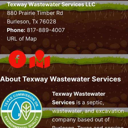
Texway Wastewater Services LLC
880 Prairie Timber Rd
Burleson, Tx 76028
Phone:
817-889-4007
URL of Map
About Texway Wastewater Services
Texway Wastewater
Services
is a septic,
wastewater, and excavation
company based out of