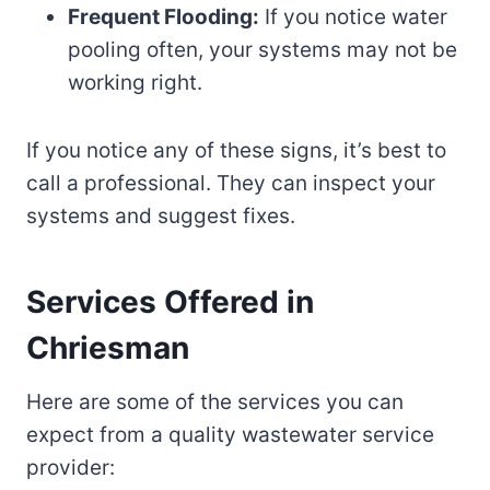
Frequent Flooding:
If you notice water
pooling often, your systems may not be
working right.
If you notice any of these signs, it’s best to
call a professional. They can inspect your
systems and suggest fixes.
Services Offered in
Chriesman
Here are some of the services you can
expect from a quality wastewater service
provider: