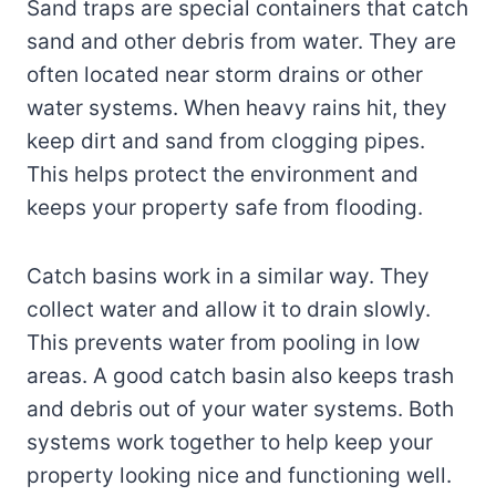
Sand traps are special containers that catch
sand and other debris from water. They are
often located near storm drains or other
water systems. When heavy rains hit, they
keep dirt and sand from clogging pipes.
This helps protect the environment and
keeps your property safe from flooding.
Catch basins work in a similar way. They
collect water and allow it to drain slowly.
This prevents water from pooling in low
areas. A good catch basin also keeps trash
and debris out of your water systems. Both
systems work together to help keep your
property looking nice and functioning well.