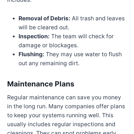
Removal of Debris:
All trash and leaves
will be cleared out.
Inspection:
The team will check for
damage or blockages.
Flushing:
They may use water to flush
out any remaining dirt.
Maintenance Plans
Regular maintenance can save you money
in the long run. Many companies offer plans
to keep your systems running well. This
usually includes regular inspections and
cleanings. They can spot problems early