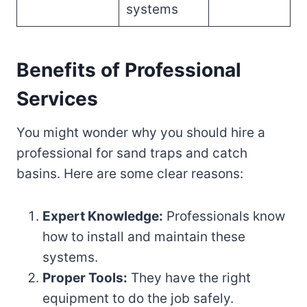
systems
Benefits of Professional
Services
You might wonder why you should hire a
professional for sand traps and catch
basins. Here are some clear reasons:
Expert Knowledge:
Professionals know
how to install and maintain these
systems.
Proper Tools:
They have the right
equipment to do the job safely.