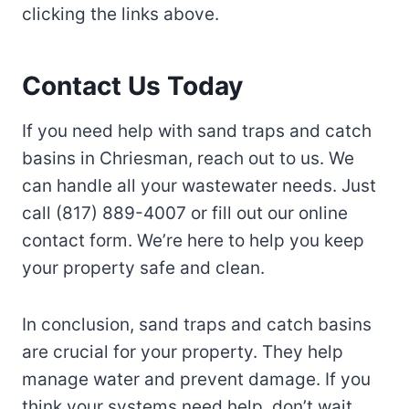
clicking the links above.
Contact Us Today
If you need help with sand traps and catch
basins in Chriesman, reach out to us. We
can handle all your wastewater needs. Just
call (817) 889-4007 or fill out our online
contact form. We’re here to help you keep
your property safe and clean.
In conclusion, sand traps and catch basins
are crucial for your property. They help
manage water and prevent damage. If you
think your systems need help, don’t wait.