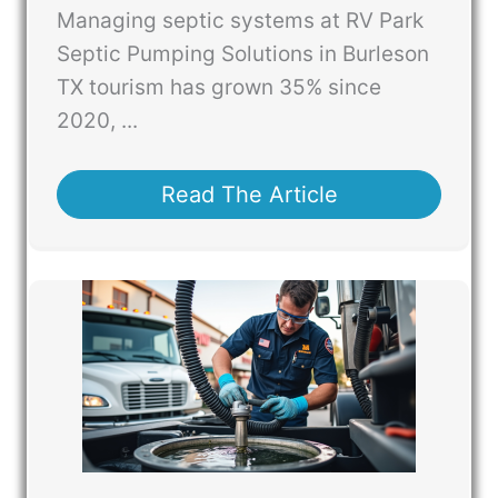
Managing septic systems at RV Park
Septic Pumping Solutions in Burleson
TX tourism has grown 35% since
2020, ...
Read The Article