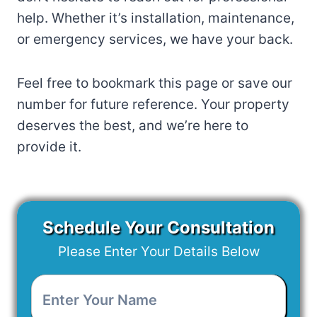
help. Whether it’s installation, maintenance,
or emergency services, we have your back.
Feel free to bookmark this page or save our
number for future reference. Your property
deserves the best, and we’re here to
provide it.
Schedule Your Consultation
Please Enter Your Details Below
Enter
Your
Name
*