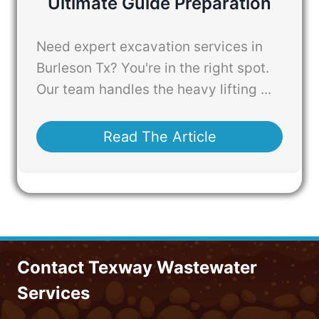
Ultimate Guide Preparation
Need expert excavation services in
Burleson Tx? You're in the right spot.
Our team handles the heavy lifting ...
Read The Article
Contact Texway Wastewater
Services