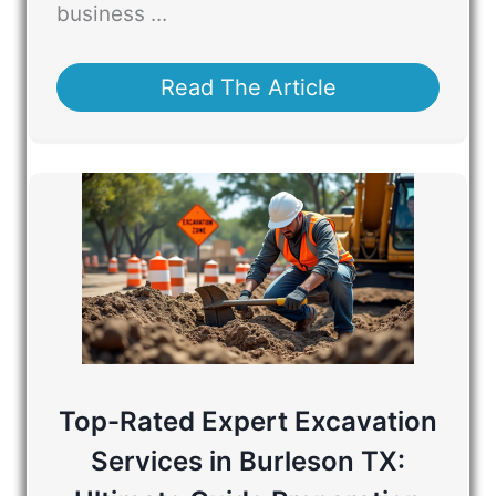
business ...
Read The Article
Top-Rated Expert Excavation
Services in Burleson TX: