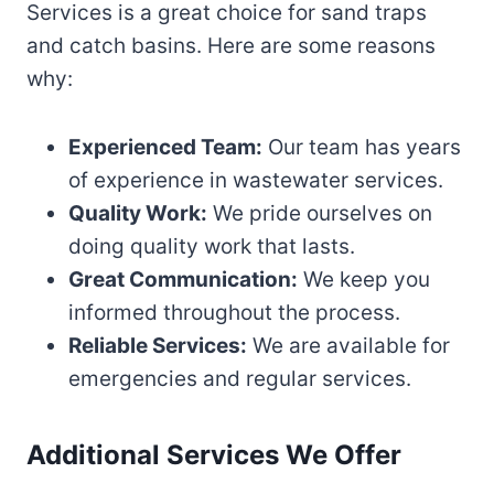
Services is a great choice for sand traps
and catch basins. Here are some reasons
why:
Experienced Team:
Our team has years
of experience in wastewater services.
Quality Work:
We pride ourselves on
doing quality work that lasts.
Great Communication:
We keep you
informed throughout the process.
Reliable Services:
We are available for
emergencies and regular services.
Additional Services We Offer