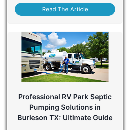
Read The Article
Professional RV Park Septic
Pumping Solutions in
Burleson TX: Ultimate Guide