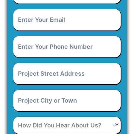
Enter
Your
Email
*
Enter
Your
Phone
Number
*
Project
Street
Address
*
Project
City
or
Town
*
How
Did