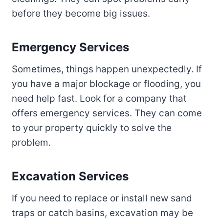
before they become big issues.
Emergency Services
Sometimes, things happen unexpectedly. If
you have a major blockage or flooding, you
need help fast. Look for a company that
offers emergency services. They can come
to your property quickly to solve the
problem.
Excavation Services
If you need to replace or install new sand
traps or catch basins, excavation may be