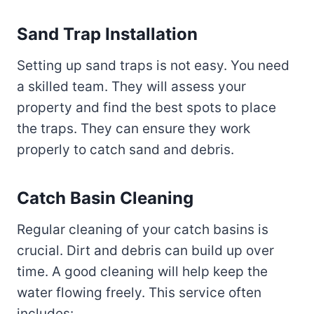
Sand Trap Installation
Setting up sand traps is not easy. You need
a skilled team. They will assess your
property and find the best spots to place
the traps. They can ensure they work
properly to catch sand and debris.
Catch Basin Cleaning
Regular cleaning of your catch basins is
crucial. Dirt and debris can build up over
time. A good cleaning will help keep the
water flowing freely. This service often
includes: