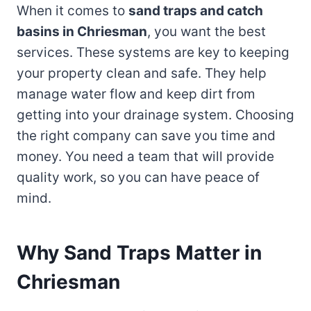
When it comes to
sand traps and catch
basins in Chriesman
, you want the best
services. These systems are key to keeping
your property clean and safe. They help
manage water flow and keep dirt from
getting into your drainage system. Choosing
the right company can save you time and
money. You need a team that will provide
quality work, so you can have peace of
mind.
Why Sand Traps Matter in
Chriesman