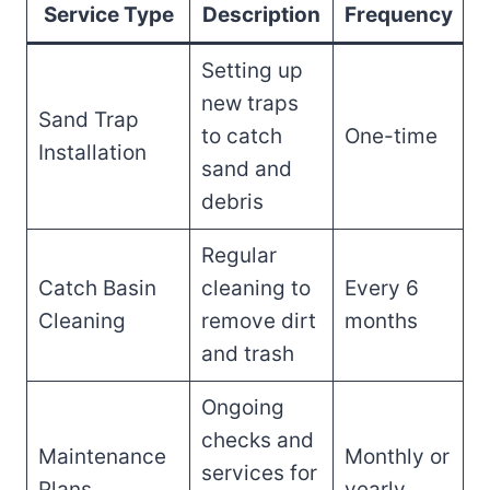
Service Type
Description
Frequency
Setting up
new traps
Sand Trap
to catch
One-time
Installation
sand and
debris
Regular
Catch Basin
cleaning to
Every 6
Cleaning
remove dirt
months
and trash
Ongoing
checks and
Maintenance
Monthly or
services for
Plans
yearly