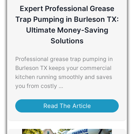
Expert Professional Grease
Trap Pumping in Burleson TX:
Ultimate Money-Saving
Solutions
Professional grease trap pumping in
Burleson TX keeps your commercial
kitchen running smoothly and saves
you from costly ...
Read The Article