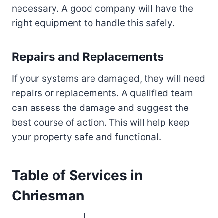
necessary. A good company will have the
right equipment to handle this safely.
Repairs and Replacements
If your systems are damaged, they will need
repairs or replacements. A qualified team
can assess the damage and suggest the
best course of action. This will help keep
your property safe and functional.
Table of Services in
Chriesman