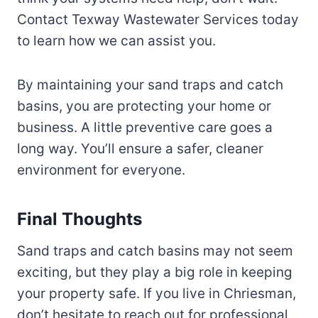
Contact Texway Wastewater Services today
to learn how we can assist you.
By maintaining your sand traps and catch
basins, you are protecting your home or
business. A little preventive care goes a
long way. You’ll ensure a safer, cleaner
environment for everyone.
Final Thoughts
Sand traps and catch basins may not seem
exciting, but they play a big role in keeping
your property safe. If you live in Chriesman,
don’t hesitate to reach out for professional