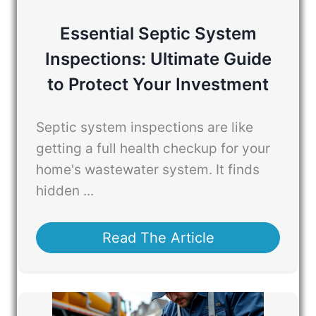
Essential Septic System
Inspections: Ultimate Guide
to Protect Your Investment
Septic system inspections are like
getting a full health checkup for your
home's wastewater system. It finds
hidden ...
Read The Article