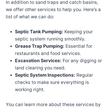
In addition to sand traps and catch basins,
we offer other services to help you. Here’s a
list of what we can do:
Septic Tank Pumping:
Keeping your
septic system running smoothly.
Grease Trap Pumping:
Essential for
restaurants and food services.
Excavation Services:
For any digging or
land clearing you need.
Septic System Inspections:
Regular
checks to make sure everything is
working right.
You can learn more about these services by