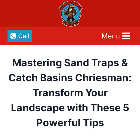
Skip
to
content
Menu
Call
Mastering Sand Traps &
Catch Basins Chriesman:
Transform Your
Landscape with These 5
Powerful Tips