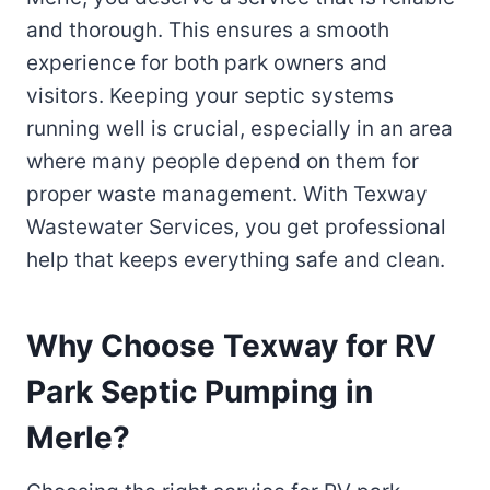
and thorough. This ensures a smooth
experience for both park owners and
visitors. Keeping your septic systems
running well is crucial, especially in an area
where many people depend on them for
proper waste management. With Texway
Wastewater Services, you get professional
help that keeps everything safe and clean.
Why Choose Texway for RV
Park Septic Pumping in
Merle?