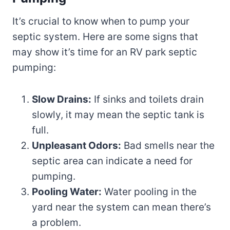
It’s crucial to know when to pump your
septic system. Here are some signs that
may show it’s time for an RV park septic
pumping:
Slow Drains:
If sinks and toilets drain
slowly, it may mean the septic tank is
full.
Unpleasant Odors:
Bad smells near the
septic area can indicate a need for
pumping.
Pooling Water:
Water pooling in the
yard near the system can mean there’s
a problem.