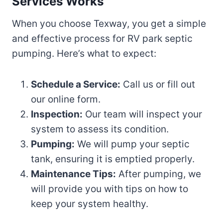
Services Works
When you choose Texway, you get a simple
and effective process for RV park septic
pumping. Here’s what to expect:
Schedule a Service:
Call us or fill out
our online form.
Inspection:
Our team will inspect your
system to assess its condition.
Pumping:
We will pump your septic
tank, ensuring it is emptied properly.
Maintenance Tips:
After pumping, we
will provide you with tips on how to
keep your system healthy.