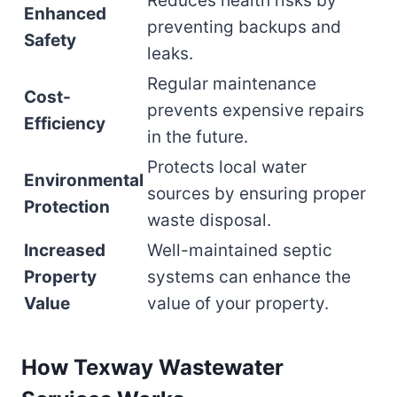
Reduces health risks by
Enhanced
preventing backups and
Safety
leaks.
Regular maintenance
Cost-
prevents expensive repairs
Efficiency
in the future.
Protects local water
Environmental
sources by ensuring proper
Protection
waste disposal.
Increased
Well-maintained septic
Property
systems can enhance the
Value
value of your property.
How Texway Wastewater