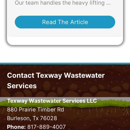
Our team handles the heavy lifting ...
Read The Article
Contact Texway Wastewater
Services
Texway Wastewater Services LLC
880 Prairie Timber Rd
Burleson, Tx 76028
Phone:
817-889-4007