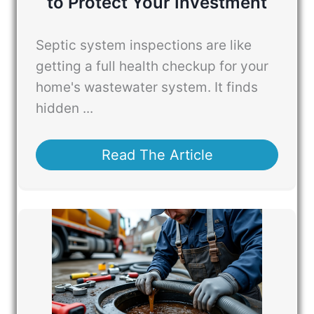
to Protect Your Investment
Septic system inspections are like
getting a full health checkup for your
home's wastewater system. It finds
hidden ...
Read The Article