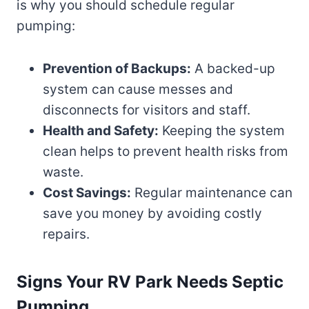
is why you should schedule regular
pumping:
Prevention of Backups:
A backed-up
system can cause messes and
disconnects for visitors and staff.
Health and Safety:
Keeping the system
clean helps to prevent health risks from
waste.
Cost Savings:
Regular maintenance can
save you money by avoiding costly
repairs.
Signs Your RV Park Needs Septic
Pumping