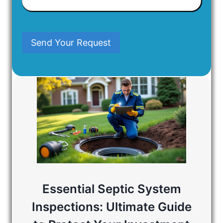
Have
In
Mind
Send Your Request
Essential Septic System
Inspections: Ultimate Guide