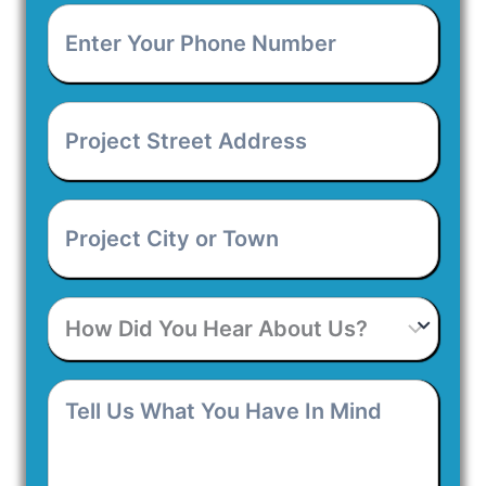
Enter
Your
Phone
Number
*
Project
Street
Address
*
Project
City
or
Town
*
How
Did
You
Hear
Tell
About
Us
Us?
What
You