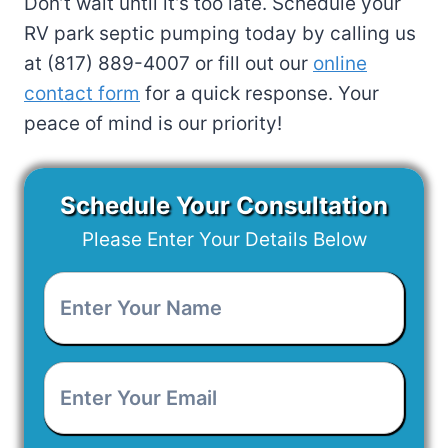
Don’t wait until it’s too late. Schedule your
RV park septic pumping today by calling us
at (817) 889-4007 or fill out our
online
contact form
for a quick response. Your
peace of mind is our priority!
Schedule Your Consultation
Please Enter Your Details Below
Enter
Your
Name
*
Enter
Your
Email
*