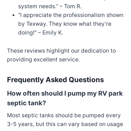
system needs.” – Tom R.
“I appreciate the professionalism shown
by Texway. They know what they’re
doing!” – Emily K.
These reviews highlight our dedication to
providing excellent service.
Frequently Asked Questions
How often should I pump my RV park
septic tank?
Most septic tanks should be pumped every
3-5 years, but this can vary based on usage