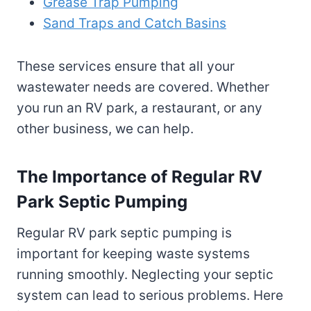
Grease Trap Pumping
Sand Traps and Catch Basins
These services ensure that all your
wastewater needs are covered. Whether
you run an RV park, a restaurant, or any
other business, we can help.
The Importance of Regular RV
Park Septic Pumping
Regular RV park septic pumping is
important for keeping waste systems
running smoothly. Neglecting your septic
system can lead to serious problems. Here