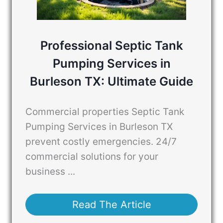
Professional Septic Tank
Pumping Services in
Burleson TX: Ultimate Guide
Commercial properties Septic Tank
Pumping Services in Burleson TX
prevent costly emergencies. 24/7
commercial solutions for your
business ...
Read The Article