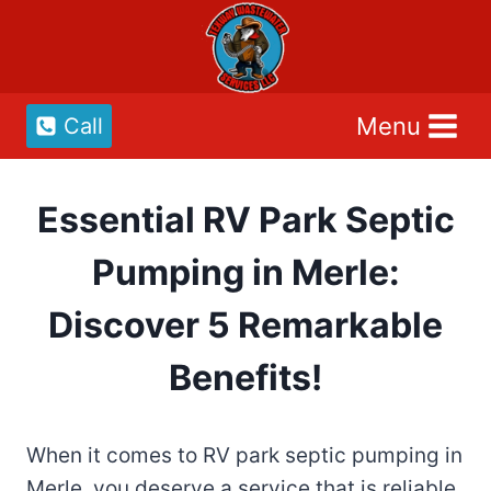
Skip
to
content
Menu
Call
Essential RV Park Septic
Pumping in Merle:
Discover 5 Remarkable
Benefits!
When it comes to RV park septic pumping in
Merle, you deserve a service that is reliable