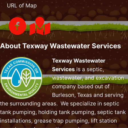
URL of Map
About Texway Wastewater Services
Texway Wastewater
Services
is a septic,
wastewater, and excavation
company based out of
Burleson, Texas and serving
the surrounding areas. We specialize in
septic
tank pumping
, holding tank pumping,
septic tank
installations
,
grease trap pumping
,
lift station