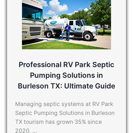
Professional RV Park Septic
Pumping Solutions in
Burleson TX: Ultimate Guide
Managing septic systems at RV Park
Septic Pumping Solutions in Burleson
TX tourism has grown 35% since
2020, ...