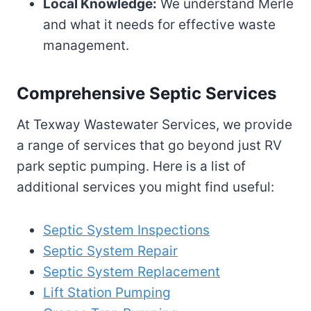
Local Knowledge:
We understand Merle
and what it needs for effective waste
management.
Comprehensive Septic Services
At Texway Wastewater Services, we provide
a range of services that go beyond just RV
park septic pumping. Here is a list of
additional services you might find useful:
Septic System Inspections
Septic System Repair
Septic System Replacement
Lift Station Pumping