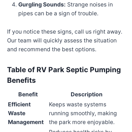
Gurgling Sounds:
Strange noises in
pipes can be a sign of trouble.
If you notice these signs, call us right away.
Our team will quickly assess the situation
and recommend the best options.
Table of RV Park Septic Pumping
Benefits
Benefit
Description
Efficient
Keeps waste systems
Waste
running smoothly, making
Management
the park more enjoyable.