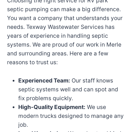
Choosing the right service for RV park
septic pumping can make a big difference.
You want a company that understands your
needs. Texway Wastewater Services has
years of experience in handling septic
systems. We are proud of our work in Merle
and surrounding areas. Here are a few
reasons to trust us:
Experienced Team:
Our staff knows
septic systems well and can spot and
fix problems quickly.
High-Quality Equipment:
We use
modern trucks designed to manage any
job.