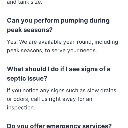
and tank size.
Can you perform pumping during
peak seasons?
Yes! We are available year-round, including
peak seasons, to serve your needs.
What should I do if I see signs of a
septic issue?
If you notice any signs such as slow drains
or odors, call us right away for an
inspection.
Do you offer emergency services?