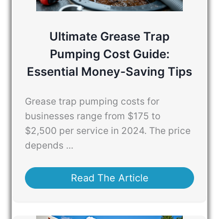
Ultimate Grease Trap
Pumping Cost Guide:
Essential Money-Saving Tips
Grease trap pumping costs for
businesses range from $175 to
$2,500 per service in 2024. The price
depends ...
Read The Article