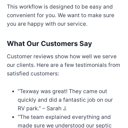
This workflow is designed to be easy and
convenient for you. We want to make sure
you are happy with our service.
What Our Customers Say
Customer reviews show how well we serve
our clients. Here are a few testimonials from
satisfied customers:
“Texway was great! They came out
quickly and did a fantastic job on our
RV park.” – Sarah J.
“The team explained everything and
made sure we understood our septic