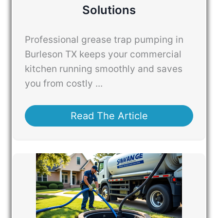
Solutions
Professional grease trap pumping in
Burleson TX keeps your commercial
kitchen running smoothly and saves
you from costly ...
Read The Article