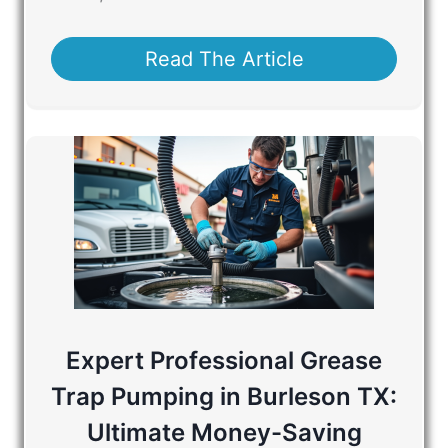
Read The Article
Expert Professional Grease
Trap Pumping in Burleson TX:
Ultimate Money-Saving