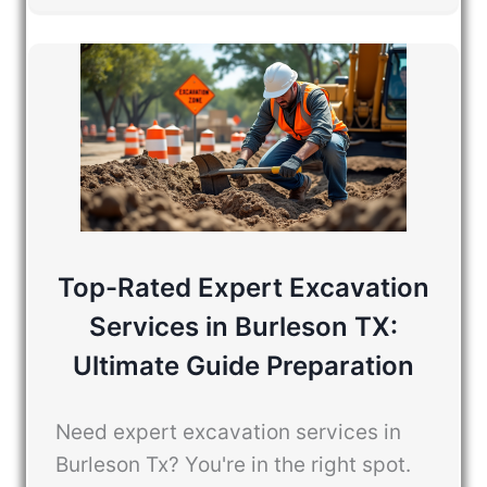
Top-Rated Expert Excavation
Services in Burleson TX:
Ultimate Guide Preparation
Need expert excavation services in
Burleson Tx? You're in the right spot.