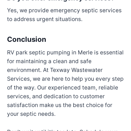
Yes, we provide emergency septic services
to address urgent situations.
Conclusion
RV park septic pumping in Merle is essential
for maintaining a clean and safe
environment. At Texway Wastewater
Services, we are here to help you every step
of the way. Our experienced team, reliable
services, and dedication to customer
satisfaction make us the best choice for
your septic needs.