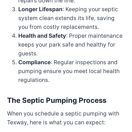
repairs down the line.
Longer Lifespan
: Keeping your septic
system clean extends its life, saving
you from costly replacements.
Health and Safety
: Proper maintenance
keeps your park safe and healthy for
guests.
Compliance
: Regular inspections and
pumping ensure you meet local health
regulations.
The Septic Pumping Process
When you schedule a septic pumping with
Texway, here is what you can expect: