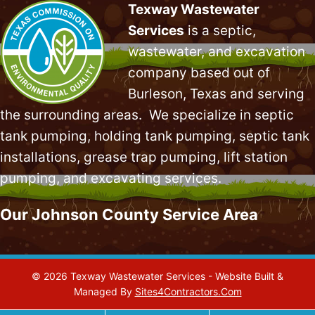
Texway Wastewater
Services
is a septic,
wastewater, and excavation
company based out of
Burleson, Texas and serving
the surrounding areas. We specialize in
septic
tank pumping
, holding tank pumping,
septic tank
installations
,
grease trap pumping
,
lift station
pumping
, and excavating services.
Our Johnson County Service Area
© 2026 Texway Wastewater Services - Website Built &
Managed By
Sites4Contractors.Com