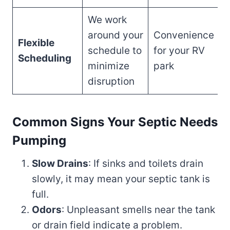
We work
around your
Convenience
Flexible
schedule to
for your RV
Scheduling
minimize
park
disruption
Common Signs Your Septic Needs
Pumping
Slow Drains
: If sinks and toilets drain
slowly, it may mean your septic tank is
full.
Odors
: Unpleasant smells near the tank
or drain field indicate a problem.