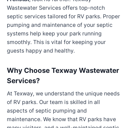
Wastewater Services offers top-notch
septic services tailored for RV parks. Proper
pumping and maintenance of your septic
systems help keep your park running
smoothly. This is vital for keeping your
guests happy and healthy.
Why Choose Texway Wastewater
Services?
At Texway, we understand the unique needs
of RV parks. Our team is skilled in all
aspects of septic pumping and
maintenance. We know that RV parks have
many visitors, and a well-maintained septic