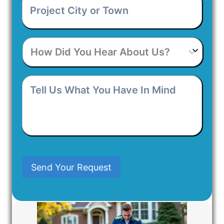
City
or
Town
*
How
Did
You
Hear
Tell
About
Us
Us?
What
You
Have
In
Mind
Send Your Request