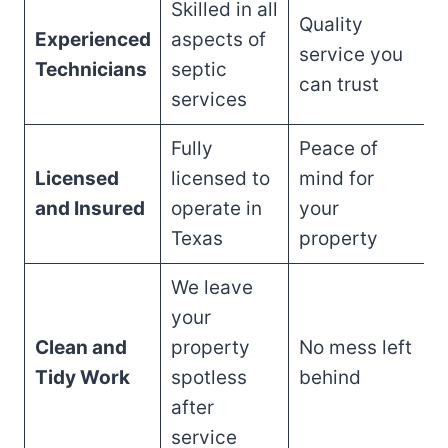
Skilled in all
Quality
Experienced
aspects of
service you
Technicians
septic
can trust
services
Fully
Peace of
Licensed
licensed to
mind for
and Insured
operate in
your
Texas
property
We leave
your
Clean and
property
No mess left
Tidy Work
spotless
behind
after
service