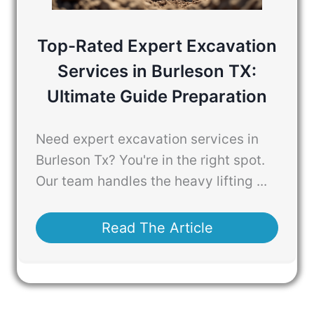
Top-Rated Expert Excavation
Services in Burleson TX:
Ultimate Guide Preparation
Need expert excavation services in
Burleson Tx? You're in the right spot.
Our team handles the heavy lifting ...
Read The Article