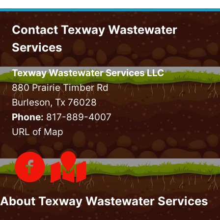
Contact Texway Wastewater
Services
Texway Wastewater Services LLC
880 Prairie Timber Rd
Burleson, Tx 76028
Phone:
817-889-4007
URL of Map
About Texway Wastewater Services