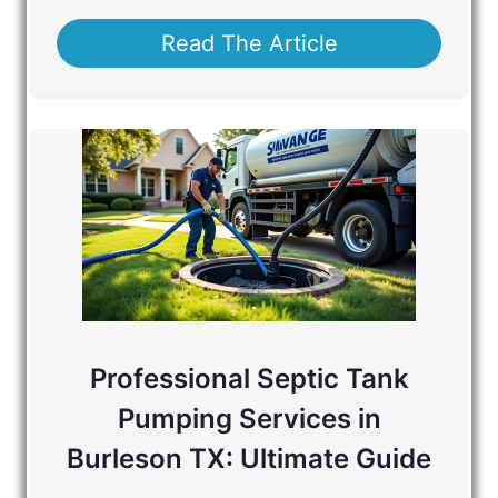
Read The Article
Professional Septic Tank
Pumping Services in
Burleson TX: Ultimate Guide