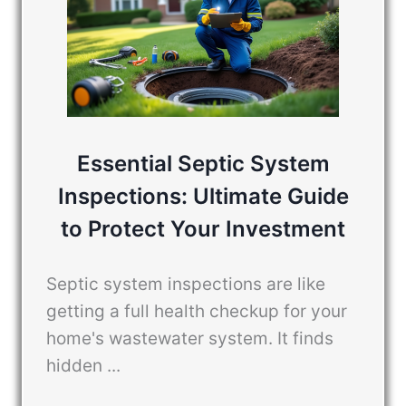
Essential Septic System
Inspections: Ultimate Guide
to Protect Your Investment
Septic system inspections are like
getting a full health checkup for your
home's wastewater system. It finds
hidden ...