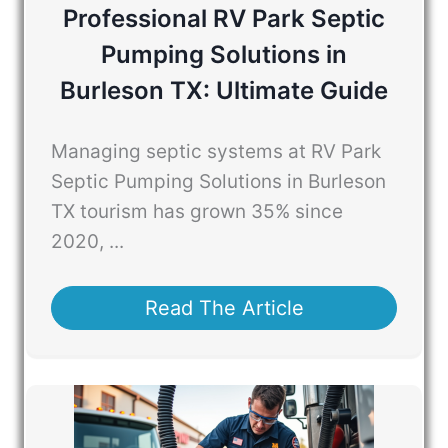
Professional RV Park Septic
Pumping Solutions in
Burleson TX: Ultimate Guide
Managing septic systems at RV Park
Septic Pumping Solutions in Burleson
TX tourism has grown 35% since
2020, ...
Read The Article