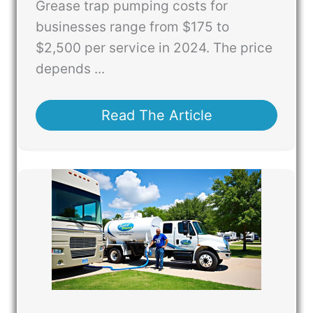
Grease trap pumping costs for
businesses range from $175 to
$2,500 per service in 2024. The price
depends ...
Read The Article