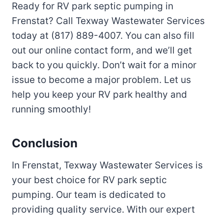
Ready for RV park septic pumping in
Frenstat? Call Texway Wastewater Services
today at (817) 889-4007. You can also fill
out our online contact form, and we’ll get
back to you quickly. Don’t wait for a minor
issue to become a major problem. Let us
help you keep your RV park healthy and
running smoothly!
Conclusion
In Frenstat, Texway Wastewater Services is
your best choice for RV park septic
pumping. Our team is dedicated to
providing quality service. With our expert