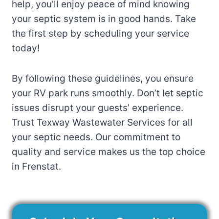
help, you’ll enjoy peace of mind knowing
your septic system is in good hands. Take
the first step by scheduling your service
today!
By following these guidelines, you ensure
your RV park runs smoothly. Don’t let septic
issues disrupt your guests’ experience.
Trust Texway Wastewater Services for all
your septic needs. Our commitment to
quality and service makes us the top choice
in Frenstat.