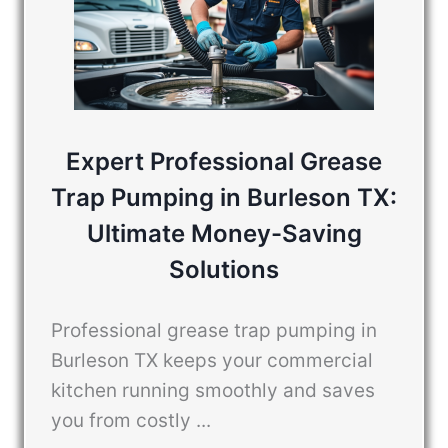
Expert Professional Grease
Trap Pumping in Burleson TX:
Ultimate Money-Saving
Solutions
Professional grease trap pumping in
Burleson TX keeps your commercial
kitchen running smoothly and saves
you from costly ...