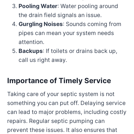
Pooling Water
: Water pooling around
the drain field signals an issue.
Gurgling Noises
: Sounds coming from
pipes can mean your system needs
attention.
Backups
: If toilets or drains back up,
call us right away.
Importance of Timely Service
Taking care of your septic system is not
something you can put off. Delaying service
can lead to major problems, including costly
repairs. Regular septic pumping can
prevent these issues. It also ensures that