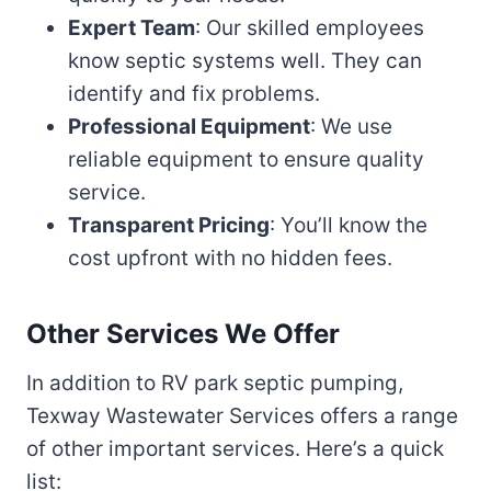
Expert Team
: Our skilled employees
know septic systems well. They can
identify and fix problems.
Professional Equipment
: We use
reliable equipment to ensure quality
service.
Transparent Pricing
: You’ll know the
cost upfront with no hidden fees.
Other Services We Offer
In addition to RV park septic pumping,
Texway Wastewater Services offers a range
of other important services. Here’s a quick
list: