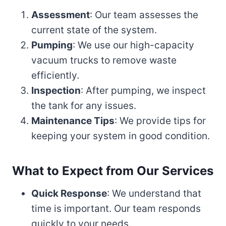
Assessment
: Our team assesses the
current state of the system.
Pumping
: We use our high-capacity
vacuum trucks to remove waste
efficiently.
Inspection
: After pumping, we inspect
the tank for any issues.
Maintenance Tips
: We provide tips for
keeping your system in good condition.
What to Expect from Our Services
Quick Response
: We understand that
time is important. Our team responds
quickly to your needs.