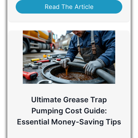
Read The Article
Ultimate Grease Trap
Pumping Cost Guide:
Essential Money-Saving Tips