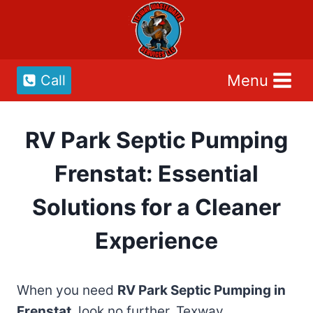
Skip
to
content
Menu
Call
RV Park Septic Pumping
Frenstat: Essential
Solutions for a Cleaner
Experience
When you need
RV Park Septic Pumping in
Frenstat
, look no further. Texway