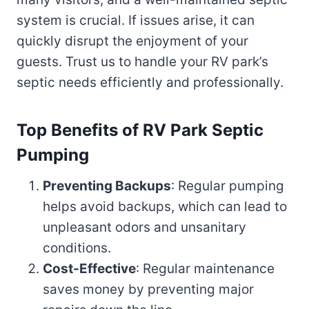
system is crucial. If issues arise, it can
quickly disrupt the enjoyment of your
guests. Trust us to handle your RV park’s
septic needs efficiently and professionally.
Top Benefits of RV Park Septic
Pumping
Preventing Backups
: Regular pumping
helps avoid backups, which can lead to
unpleasant odors and unsanitary
conditions.
Cost-Effective
: Regular maintenance
saves money by preventing major