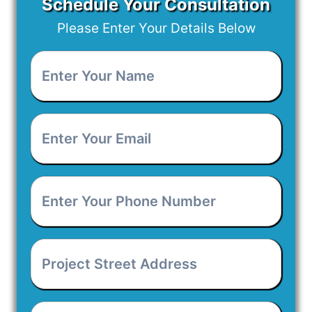
Schedule Your Consultation
Please Enter Your Details Below
Enter
Your
Name
*
Enter
Your
Email
*
Enter
Your
Phone
Number
*
Project
Street
Address
*
Project