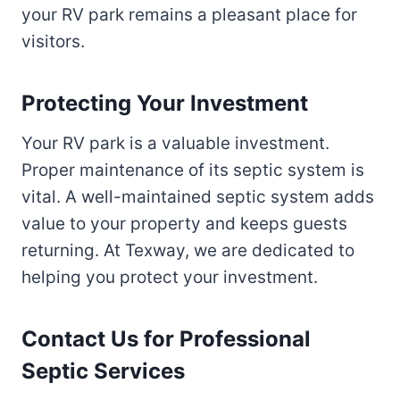
your RV park remains a pleasant place for
visitors.
Protecting Your Investment
Your RV park is a valuable investment.
Proper maintenance of its septic system is
vital. A well-maintained septic system adds
value to your property and keeps guests
returning. At Texway, we are dedicated to
helping you protect your investment.
Contact Us for Professional
Septic Services