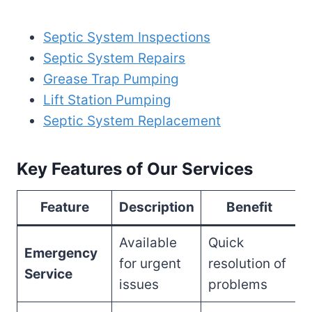
Septic System Inspections
Septic System Repairs
Grease Trap Pumping
Lift Station Pumping
Septic System Replacement
Key Features of Our Services
Feature
Description
Benefit
Available
Quick
Emergency
for urgent
resolution of
Service
issues
problems