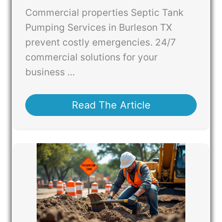
Commercial properties Septic Tank
Pumping Services in Burleson TX
prevent costly emergencies. 24/7
commercial solutions for your
business ...
Read The Article