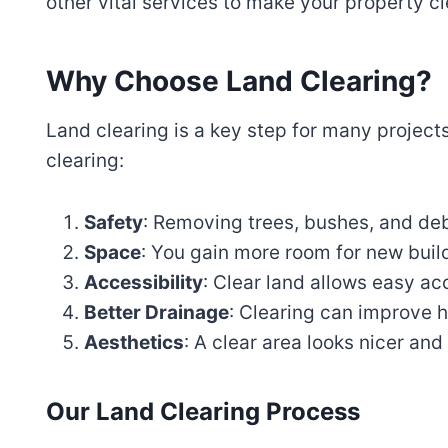
other vital services to make your property c
Why Choose Land Clearing?
Land clearing is a key step for many project
clearing:
Safety
: Removing trees, bushes, and deb
Space
: You gain more room for new buil
Accessibility
: Clear land allows easy ac
Better Drainage
: Clearing can improve 
Aesthetics
: A clear area looks nicer an
Our Land Clearing Process