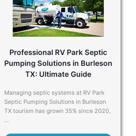
Professional RV Park Septic
Pumping Solutions in Burleson
TX: Ultimate Guide
Managing septic systems at RV Park
Septic Pumping Solutions in Burleson
TX tourism has grown 35% since 2020,
...