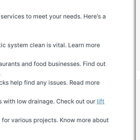
 services to meet your needs. Here’s a
ic system clean is vital. Learn more
staurants and food businesses. Find out
.
cks help find any issues. Read more
as with low drainage. Check out our
lift
 for various projects. Know more about