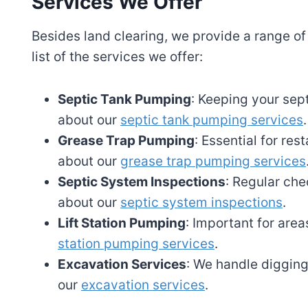
Services We Offer
Besides land clearing, we provide a range of
list of the services we offer:
Septic Tank Pumping
: Keeping your sept
about our
septic tank pumping services
.
Grease Trap Pumping
: Essential for re
about our
grease trap pumping services
Septic System Inspections
: Regular che
about our
septic system inspections
.
Lift Station Pumping
: Important for are
station pumping services
.
Excavation Services
: We handle digging
our
excavation services
.