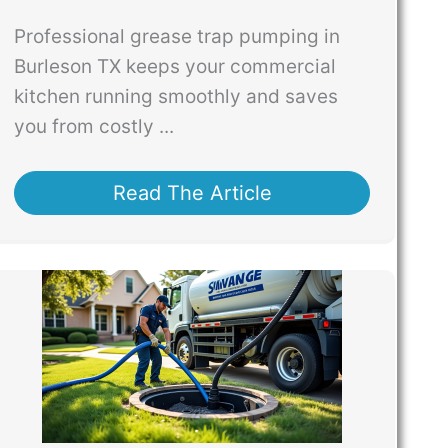
Professional grease trap pumping in
Burleson TX keeps your commercial
kitchen running smoothly and saves
you from costly ...
Read The Article