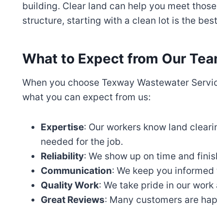
building. Clear land can help you meet those
structure, starting with a clean lot is the bes
What to Expect from Our Te
When you choose Texway Wastewater Services
what you can expect from us:
Expertise
: Our workers know land cleari
needed for the job.
Reliability
: We show up on time and finis
Communication
: We keep you informed 
Quality Work
: We take pride in our work 
Great Reviews
: Many customers are hap