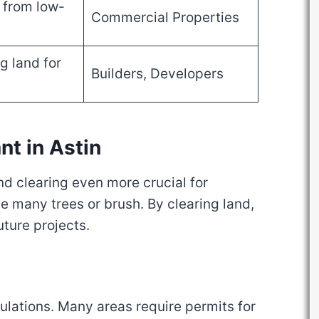
from low-
Commercial Properties
g land for
Builders, Developers
nt in Astin
d clearing even more crucial for
 many trees or brush. By clearing land,
uture projects.
egulations. Many areas require permits for