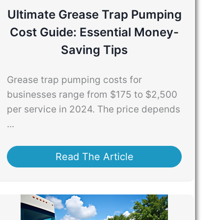
Ultimate Grease Trap Pumping
Cost Guide: Essential Money-
Saving Tips
Grease trap pumping costs for
businesses range from $175 to $2,500
per service in 2024. The price depends
...
Read The Article