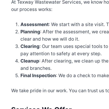
At Texway Wastewater Services, we know how
our process works:
Assessment
: We start with a site visit
Planning
: After the assessment, we creat
clear and how we will do it.
Clearing
: Our team uses special tools t
pay attention to safety at every step.
Cleanup
: After clearing, we clean up t
and branches.
Final Inspection
: We do a check to make 
We take pride in our work. You can trust us t