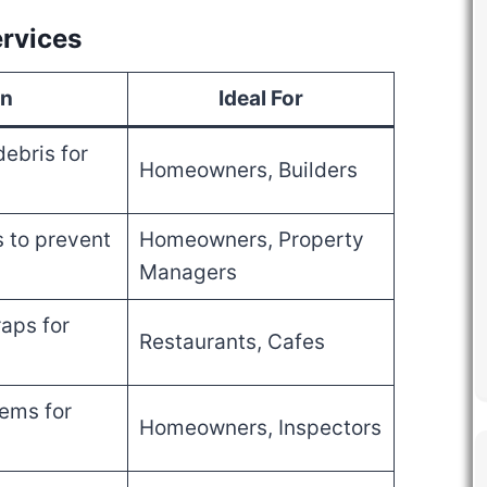
rvices
on
Ideal For
ebris for
Homeowners, Builders
s to prevent
Homeowners, Property
Managers
aps for
Restaurants, Cafes
ems for
Homeowners, Inspectors