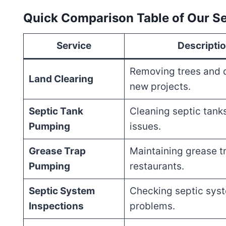
Quick Comparison Table of Our Se
Service
Descripti
Removing trees and d
Land Clearing
new projects.
Septic Tank
Cleaning septic tank
Pumping
issues.
Grease Trap
Maintaining grease tr
Pumping
restaurants.
Septic System
Checking septic syst
Inspections
problems.