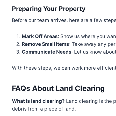
Preparing Your Property
Before our team arrives, here are a few step
Mark Off Areas
: Show us where you want
Remove Small Items
: Take away any pers
Communicate Needs
: Let us know about
With these steps, we can work more efficient
FAQs About Land Clearing
What is land clearing?
Land clearing is the 
debris from a piece of land.