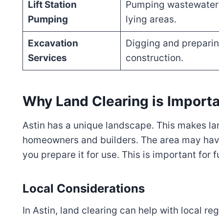
Lift Station
Pumping wastewater 
Pumping
lying areas.
Excavation
Digging and preparin
Services
construction.
Why Land Clearing is Importa
Astin has a unique landscape. This makes lan
homeowners and builders. The area may have
you prepare it for use. This is important for f
Local Considerations
In Astin, land clearing can help with local r