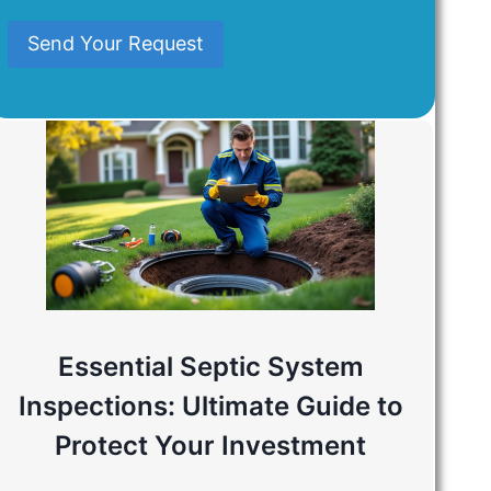
Mind
Send Your Request
Essential Septic System
Inspections: Ultimate Guide to
Protect Your Investment