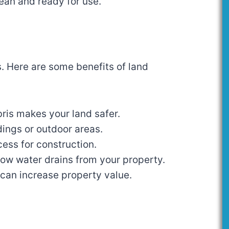
lean and ready for use.
s. Here are some benefits of land
ris makes your land safer.
dings or outdoor areas.
cess for construction.
how water drains from your property.
d can increase property value.