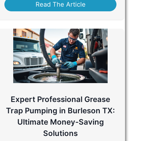
Read The Article
Expert Professional Grease
Trap Pumping in Burleson TX:
Ultimate Money-Saving
Solutions