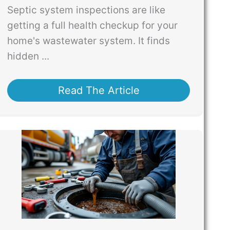
Septic system inspections are like
getting a full health checkup for your
home's wastewater system. It finds
hidden ...
Read The Article