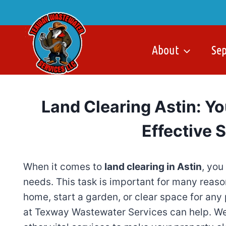
Skip
to
content
About
Se
Land Clearing Astin: Yo
Effective 
When it comes to
land clearing in Astin
, you
needs. This task is important for many reas
home, start a garden, or clear space for any 
at Texway Wastewater Services can help. We 