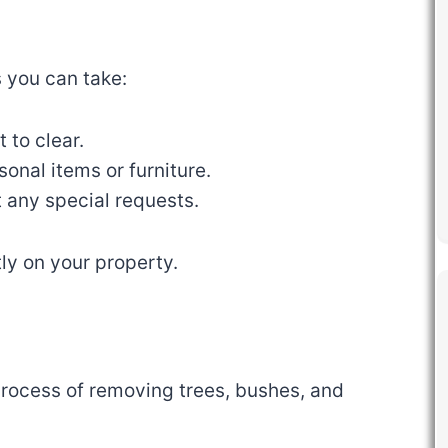
s you can take:
 to clear.
onal items or furniture.
 any special requests.
ly on your property.
process of removing trees, bushes, and