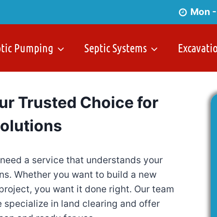
Mon -
ptic Pumping
Septic Systems
Excavati
ur Trusted Choice for
Solutions
 need a service that understands your
ons. Whether you want to build a new
project, you want it done right. Our team
specialize in land clearing and offer