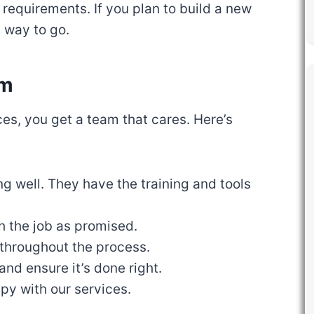
 requirements. If you plan to build a new
t way to go.
am
, you get a team that cares. Here’s
ng well. They have the training and tools
h the job as promised.
throughout the process.
and ensure it’s done right.
py with our services.