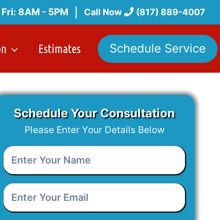
 Fri: 8AM - 5PM
Call Now
(817) 889-4007
on
Estimates
Schedule Service
Schedule Your Consultation
Please Enter Your Details Below
Enter
Your
Name
*
Enter
Your
Email
*