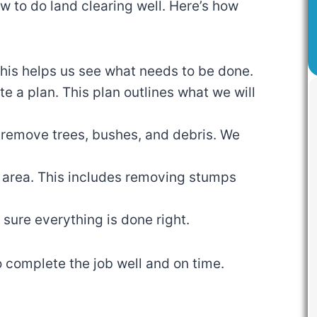
 to do land clearing well. Here’s how
. This helps us see what needs to be done.
e a plan. This plan outlines what we will
o remove trees, bushes, and debris. We
he area. This includes removing stumps
sure everything is done right.
o complete the job well and on time.