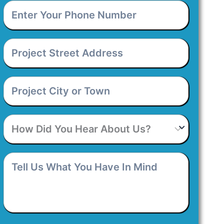
Enter
Your
Phone
Number
*
Project
Street
Address
*
Project
City
or
Town
*
How
Did
You
Hear
Tell
About
Us
Us?
What
You
Have
In