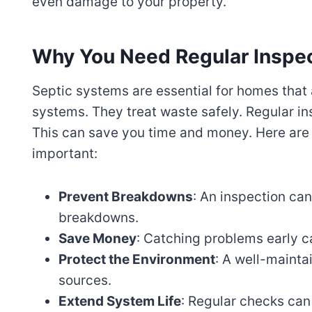
even damage to your property.
Why You Need Regular Inspe
Septic systems are essential for homes that
systems. They treat waste safely. Regular in
This can save you time and money. Here are
important:
Prevent Breakdowns
: An inspection can
breakdowns.
Save Money
: Catching problems early c
Protect the Environment
: A well-mainta
sources.
Extend System Life
: Regular checks can