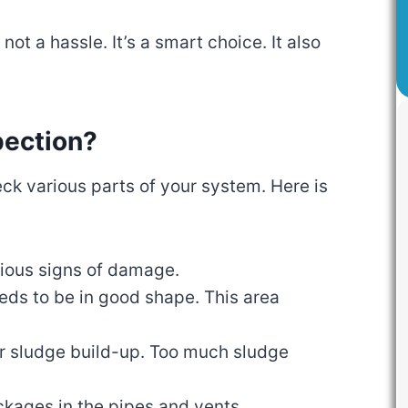
ot a hassle. It’s a smart choice. It also
pection?
eck various parts of your system. Here is
vious signs of damage.
eeds to be in good shape. This area
or sludge build-up. Too much sludge
ockages in the pipes and vents.