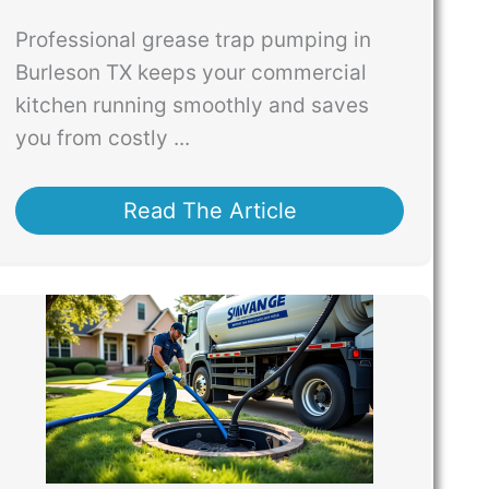
Professional grease trap pumping in
Burleson TX keeps your commercial
kitchen running smoothly and saves
you from costly ...
Read The Article