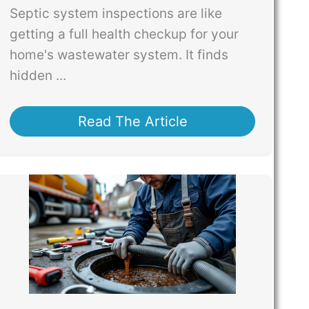
Septic system inspections are like
getting a full health checkup for your
home's wastewater system. It finds
hidden ...
Read The Article