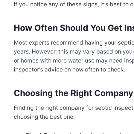
If you notice any of these signs, it’s best to 
How Often Should You Get I
Most experts recommend having your septic
years. However, this may vary based on your
or homes with more water use may need insp
inspector’s advice on how often to check.
Choosing the Right Company 
Finding the right company for septic inspecti
choosing the best one: