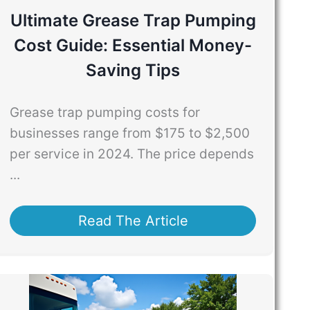
Ultimate Grease Trap Pumping
Cost Guide: Essential Money-
Saving Tips
Grease trap pumping costs for
businesses range from $175 to $2,500
per service in 2024. The price depends
...
Read The Article