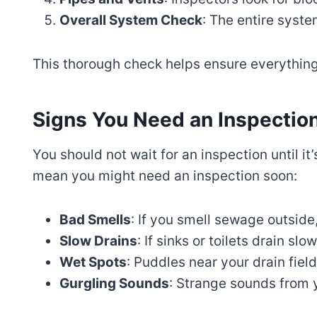
Overall System Check
: The entire syste
This thorough check helps ensure everything
Signs You Need an Inspectio
You should not wait for an inspection until it’
mean you might need an inspection soon:
Bad Smells
: If you smell sewage outside
Slow Drains
: If sinks or toilets drain slo
Wet Spots
: Puddles near your drain fiel
Gurgling Sounds
: Strange sounds from 