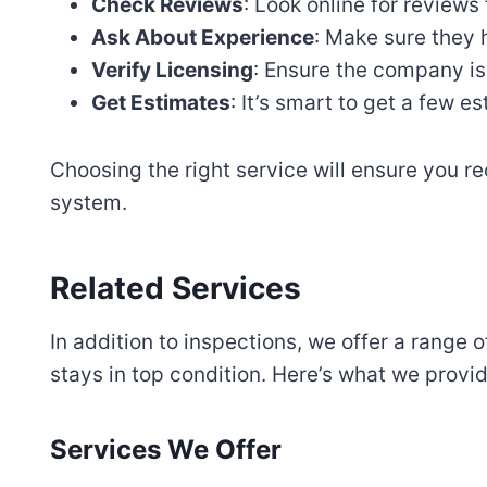
Check Reviews
: Look online for reviews
Ask About Experience
: Make sure they 
Verify Licensing
: Ensure the company is
Get Estimates
: It’s smart to get a few 
Choosing the right service will ensure you re
system.
Related Services
In addition to inspections, we offer a range 
stays in top condition. Here’s what we provid
Services We Offer