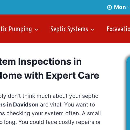
Mon -
ptic Pumping
Septic Systems
Excavati
tem Inspections in
Home with Expert Care
ly don’t think much about your septic
ns in Davidson
are vital. You want to
ns checking your system often. A small
 long. You could face costly repairs or