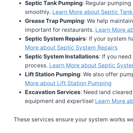
Septic Tank Pumping
: Regular pumping 
smoothly.
Learn More about Septic Tan
Grease Trap Pumping
: We help maintain
important for restaurants.
Learn More a
Septic System Repairs
: If your system h
More about Septic System Repairs
Septic System Installations
: If you nee
process.
Learn More about Septic System
Lift Station Pumping
: We also offer pump
More about Lift Station Pumping
Excavation Services
: Need land cleare
equipment and expertise!
Learn More ab
These services ensure your system works wel