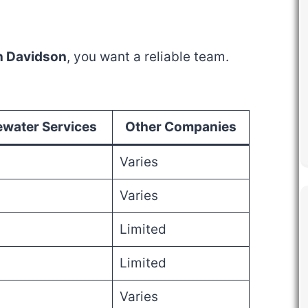
in Davidson
, you want a reliable team.
water Services
Other Companies
Varies
Varies
Limited
Limited
Varies