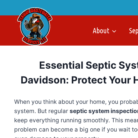
Skip
to
content
About
Se
Essential Septic Sys
Davidson: Protect Your 
When you think about your home, you probab
system. But regular
septic system inspectio
keep everything running smoothly. This mea
problem can become a big one if you wait too