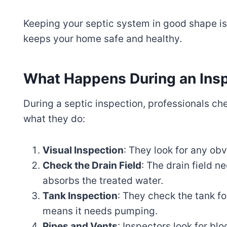
Keeping your septic system in good shape is n
keeps your home safe and healthy.
What Happens During an Ins
During a septic inspection, professionals ch
what they do:
Visual Inspection
: They look for any ob
Check the Drain Field
: The drain field n
absorbs the treated water.
Tank Inspection
: They check the tank f
means it needs pumping.
Pipes and Vents
: Inspectors look for bl