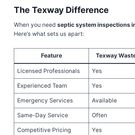
The Texway Difference
When you need
septic system inspections 
Here’s what sets us apart:
Feature
Texway Waste
Licensed Professionals
Yes
Experienced Team
Yes
Emergency Services
Available
Same-Day Service
Often
Competitive Pricing
Yes