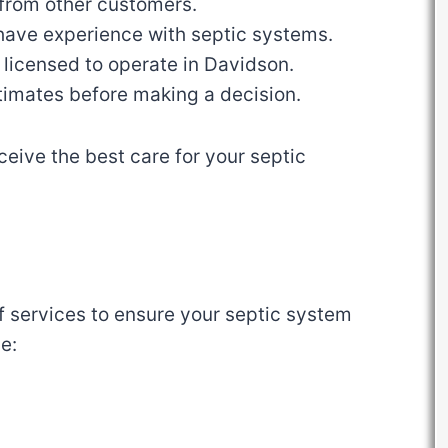
 from other customers.
have experience with septic systems.
 licensed to operate in Davidson.
estimates before making a decision.
ceive the best care for your septic
of services to ensure your septic system
e: