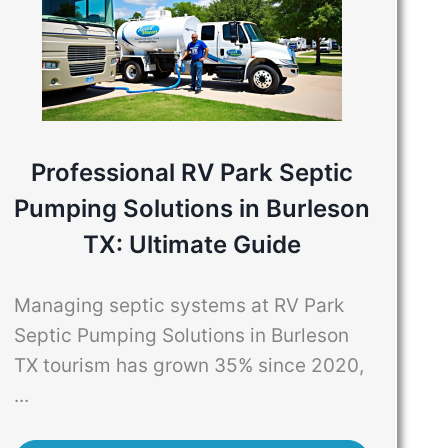
Professional RV Park Septic
Pumping Solutions in Burleson
TX: Ultimate Guide
Managing septic systems at RV Park
Septic Pumping Solutions in Burleson
TX tourism has grown 35% since 2020,
...