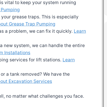
is vital to keep your system running
k Pumping
 your grease traps. This is especially
bout Grease Trap Pumping
as a problem, we can fix it quickly.
Learn
d a new system, we can handle the entire
 Installations
ing services for lift stations.
Learn
d or a tank removed? We have the
out Excavation Services
l, no matter what challenges you face.