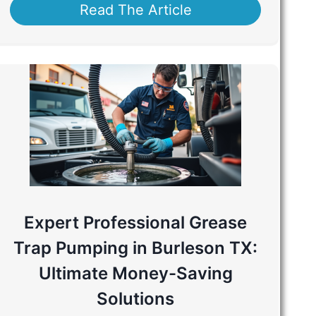
Read The Article
Expert Professional Grease
Trap Pumping in Burleson TX:
Ultimate Money-Saving
Solutions