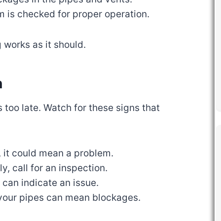
m is checked for proper operation.
 works as it should.
n
s too late. Watch for these signs that
, it could mean a problem.
wly, call for an inspection.
d can indicate an issue.
your pipes can mean blockages.