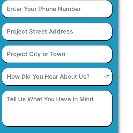
Enter
Your
Phone
Number
*
Project
Street
Address
*
Project
City
or
Town
*
How
Did
You
Hear
Tell
About
Us
Us?
What
You
Have
In