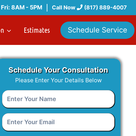
 Fri: 8AM - 5PM
Call Now
(817) 889-4007
on
Estimates
Schedule Service
Schedule Your Consultation
Please Enter Your Details Below
Enter
Your
Name
*
Enter
Your
Email
*