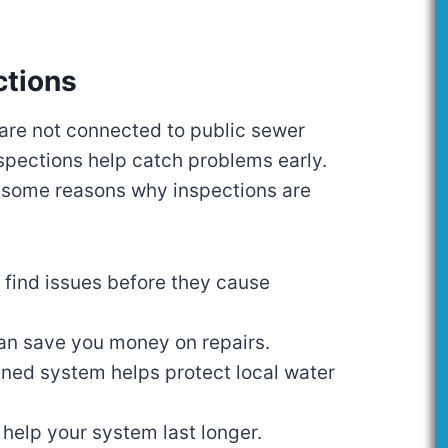
ctions
 are not connected to public sewer
spections help catch problems early.
 some reasons why inspections are
 find issues before they cause
an save you money on repairs.
ined system helps protect local water
 help your system last longer.