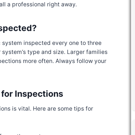
call a professional right away.
nspected?
 system inspected every one to three
 system’s type and size. Larger families
ections more often. Always follow your
for Inspections
ons is vital. Here are some tips for