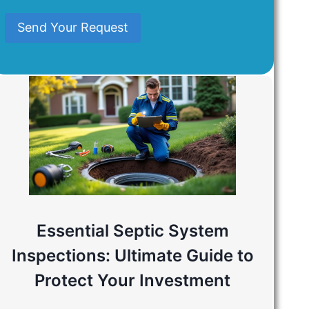
Mind
Send Your Request
Essential Septic System
Inspections: Ultimate Guide to
Protect Your Investment