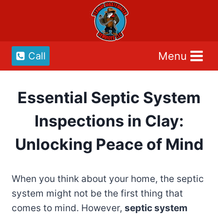
Skip
to
content
Menu
Call
Essential Septic System
Inspections in Clay:
Unlocking Peace of Mind
When you think about your home, the septic
system might not be the first thing that
comes to mind. However,
septic system