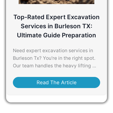
Top-Rated Expert Excavation
Services in Burleson TX:
Ultimate Guide Preparation
Need expert excavation services in
Burleson Tx? You're in the right spot.
Our team handles the heavy lifting ...
Read The Article