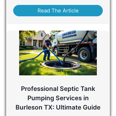
Read The Article
Professional Septic Tank
Pumping Services in
Burleson TX: Ultimate Guide