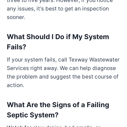
three to five years. However, if you notice
any issues, it’s best to get an inspection
sooner.
What Should I Do if My System
Fails?
If your system fails, call Texway Wastewater
Services right away. We can help diagnose
the problem and suggest the best course of
action.
What Are the Signs of a Failing
Septic System?