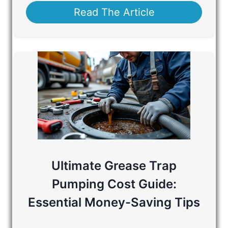
Read The Article
Ultimate Grease Trap
Pumping Cost Guide:
Essential Money-Saving Tips