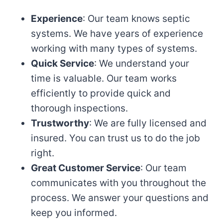
Experience
: Our team knows septic
systems. We have years of experience
working with many types of systems.
Quick Service
: We understand your
time is valuable. Our team works
efficiently to provide quick and
thorough inspections.
Trustworthy
: We are fully licensed and
insured. You can trust us to do the job
right.
Great Customer Service
: Our team
communicates with you throughout the
process. We answer your questions and
keep you informed.