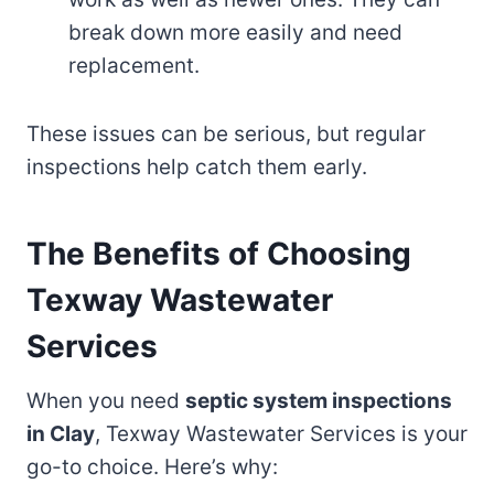
break down more easily and need
replacement.
These issues can be serious, but regular
inspections help catch them early.
The Benefits of Choosing
Texway Wastewater
Services
When you need
septic system inspections
in Clay
, Texway Wastewater Services is your
go-to choice. Here’s why: