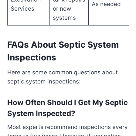
As needed
Services
or new
systems
FAQs About Septic System
Inspections
Here are some common questions about
septic system inspections:
How Often Should I Get My Septic
System Inspected?
Most experts recommend inspections every