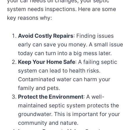
your car needs oil changes, your septic
system needs inspections. Here are some
key reasons why:
Avoid Costly Repairs
: Finding issues
early can save you money. A small issue
today can turn into a big mess later.
Keep Your Home Safe
: A failing septic
system can lead to health risks.
Contaminated water can harm your
family and pets.
Protect the Environment
: A well-
maintained septic system protects the
groundwater. This is important for your
community and nature.