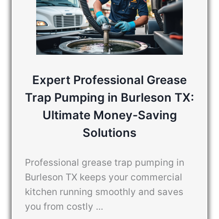
Expert Professional Grease
Trap Pumping in Burleson TX:
Ultimate Money-Saving
Solutions
Professional grease trap pumping in
Burleson TX keeps your commercial
kitchen running smoothly and saves
you from costly ...