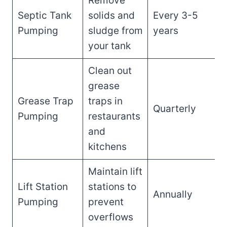
Remove
Septic Tank
solids and
Every 3-5
Pumping
sludge from
years
your tank
Clean out
grease
Grease Trap
traps in
Quarterly
Pumping
restaurants
and
kitchens
Maintain lift
Lift Station
stations to
Annually
Pumping
prevent
overflows