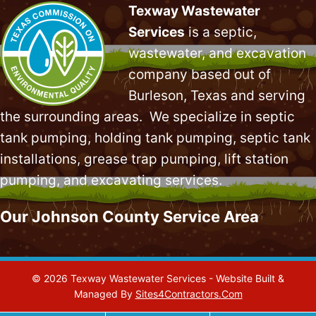
Texway Wastewater
Services
is a septic,
wastewater, and excavation
company based out of
Burleson, Texas and serving
the surrounding areas. We specialize in
septic
tank pumping
, holding tank pumping,
septic tank
installations
,
grease trap pumping
,
lift station
pumping
, and excavating services.
Our Johnson County Service Area
© 2026 Texway Wastewater Services - Website Built &
Managed By
Sites4Contractors.Com