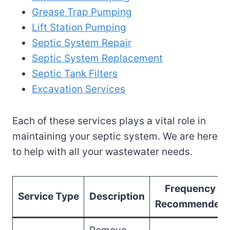
Grease Trap Pumping
Lift Station Pumping
Septic System Repair
Septic System Replacement
Septic Tank Filters
Excavation Services
Each of these services plays a vital role in
maintaining your septic system. We are here
to help with all your wastewater needs.
Frequency
Service Type
Description
Recommended