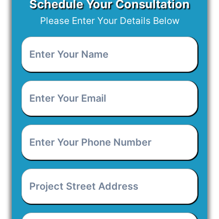
Schedule Your Consultation
Please Enter Your Details Below
Enter
Your
Name
*
Enter
Your
Email
*
Enter
Your
Phone
Number
*
Project
Street
Address
*
Project