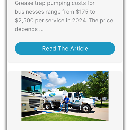
Grease trap pumping costs for
businesses range from $175 to
$2,500 per service in 2024. The price
depends ...
Read The Article