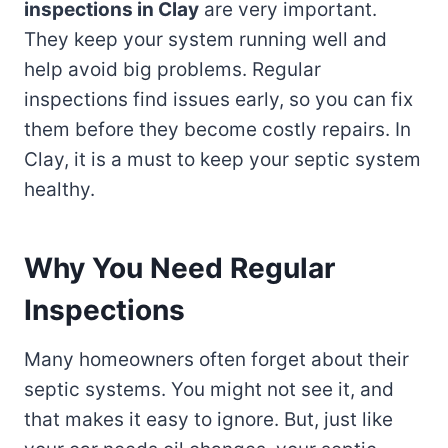
inspections in Clay
are very important.
They keep your system running well and
help avoid big problems. Regular
inspections find issues early, so you can fix
them before they become costly repairs. In
Clay, it is a must to keep your septic system
healthy.
Why You Need Regular
Inspections
Many homeowners often forget about their
septic systems. You might not see it, and
that makes it easy to ignore. But, just like