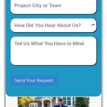
City
or
Town
*
How
Did
You
Hear
Tell
About
Us
Us?
What
You
Have
In
Mind
Send Your Request