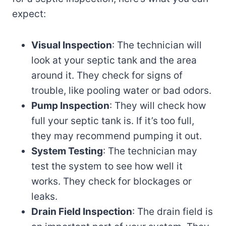
expect:
Visual Inspection
: The technician will
look at your septic tank and the area
around it. They check for signs of
trouble, like pooling water or bad odors.
Pump Inspection
: They will check how
full your septic tank is. If it’s too full,
they may recommend pumping it out.
System Testing
: The technician may
test the system to see how well it
works. They check for blockages or
leaks.
Drain Field Inspection
: The drain field is