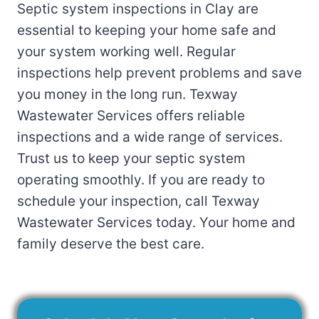
Septic system inspections in Clay are
essential to keeping your home safe and
your system working well. Regular
inspections help prevent problems and save
you money in the long run. Texway
Wastewater Services offers reliable
inspections and a wide range of services.
Trust us to keep your septic system
operating smoothly. If you are ready to
schedule your inspection, call Texway
Wastewater Services today. Your home and
family deserve the best care.