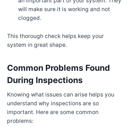
an important part of your system. They
will make sure it is working and not
clogged.
This thorough check helps keep your
system in great shape.
Common Problems Found
During Inspections
Knowing what issues can arise helps you
understand why inspections are so
important. Here are some common
problems: