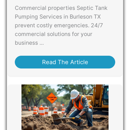
Commercial properties Septic Tank
Pumping Services in Burleson TX
prevent costly emergencies. 24/7
commercial solutions for your
business ...
Read The Article