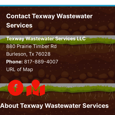
Contact Texway Wastewater
Services
Texway Wastewater Services LLC
880 Prairie Timber Rd
Burleson, Tx 76028
Phone:
817-889-4007
URL of Map
About Texway Wastewater Services