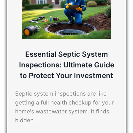
Essential Septic System
Inspections: Ultimate Guide
to Protect Your Investment
Septic system inspections are like
getting a full health checkup for your
home's wastewater system. It finds
hidden ...