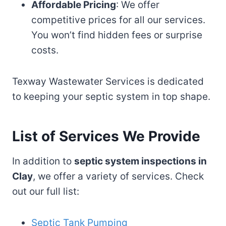
Affordable Pricing
: We offer
competitive prices for all our services.
You won’t find hidden fees or surprise
costs.
Texway Wastewater Services is dedicated
to keeping your septic system in top shape.
List of Services We Provide
In addition to
septic system inspections in
Clay
, we offer a variety of services. Check
out our full list:
Septic Tank Pumping