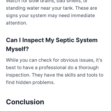
Watch for slow drains, bad smells, or
standing water near your tank. These are
signs your system may need immediate
attention.
Can I Inspect My Septic System
Myself?
While you can check for obvious issues, it’s
best to have a professional do a thorough
inspection. They have the skills and tools to
find hidden problems.
Conclusion