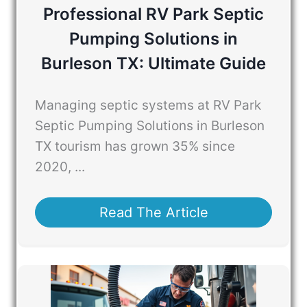
Professional RV Park Septic
Pumping Solutions in
Burleson TX: Ultimate Guide
Managing septic systems at RV Park
Septic Pumping Solutions in Burleson
TX tourism has grown 35% since
2020, ...
Read The Article