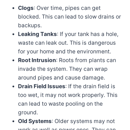
Clogs
: Over time, pipes can get
blocked. This can lead to slow drains or
backups.
Leaking Tanks
: If your tank has a hole,
waste can leak out. This is dangerous
for your home and the environment.
Root Intrusion
: Roots from plants can
invade the system. They can wrap
around pipes and cause damage.
Drain Field Issues
: If the drain field is
too wet, it may not work properly. This
can lead to waste pooling on the
ground.
Old Systems
: Older systems may not
work as well as newer ones. They can