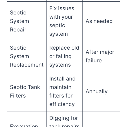
Fix issues
Septic
with your
System
As needed
septic
Repair
system
Septic
Replace old
After major
System
or failing
failure
Replacement
systems
Install and
Septic Tank
maintain
Annually
Filters
filters for
efficiency
Digging for
Excavation
tank repairs