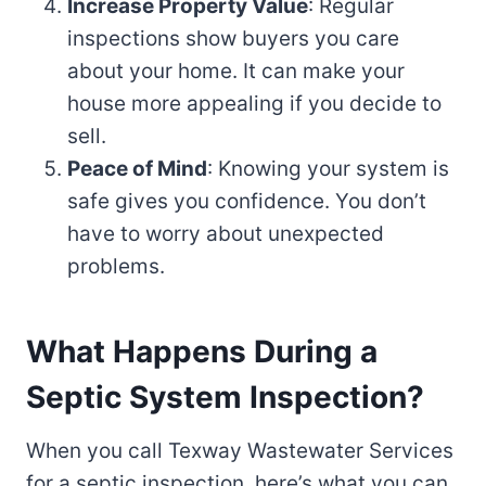
Increase Property Value
: Regular
inspections show buyers you care
about your home. It can make your
house more appealing if you decide to
sell.
Peace of Mind
: Knowing your system is
safe gives you confidence. You don’t
have to worry about unexpected
problems.
What Happens During a
Septic System Inspection?
When you call Texway Wastewater Services
for a septic inspection, here’s what you can