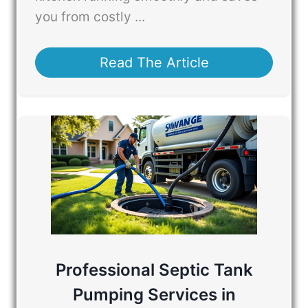
you from costly ...
Read The Article
Professional Septic Tank
Pumping Services in