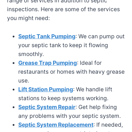
range of services in addition to septic
inspections. Here are some of the services
you might need:
Septic Tank Pumping
: We can pump out
your septic tank to keep it flowing
smoothly.
Grease Trap Pumping
: Ideal for
restaurants or homes with heavy grease
use.
Lift Station Pumping
: We handle lift
stations to keep systems working.
Septic System Repair
: Get help fixing
any problems with your septic system.
Septic System Replacement
: If needed,