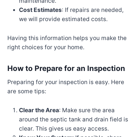
maintenance.
Cost Estimates
: If repairs are needed,
we will provide estimated costs.
Having this information helps you make the
right choices for your home.
How to Prepare for an Inspection
Preparing for your inspection is easy. Here
are some tips:
Clear the Area
: Make sure the area
around the septic tank and drain field is
clear. This gives us easy access.