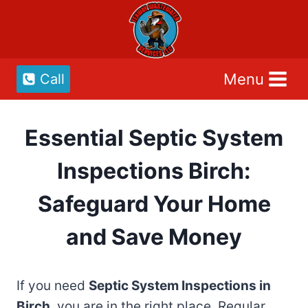
Skip
to
content
Menu
Call
Essential Septic System
Inspections Birch:
Safeguard Your Home
and Save Money
If you need
Septic System Inspections in
Birch
, you are in the right place. Regular