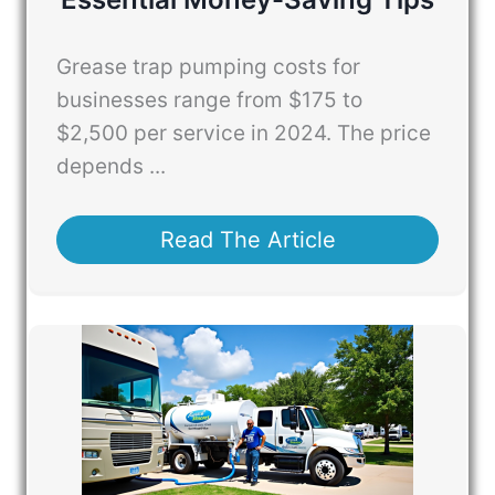
Grease trap pumping costs for
businesses range from $175 to
$2,500 per service in 2024. The price
depends ...
Read The Article