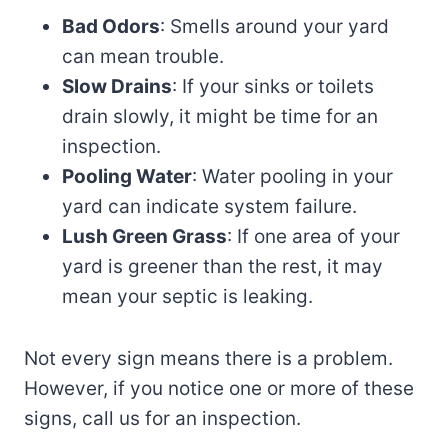
Bad Odors
: Smells around your yard
can mean trouble.
Slow Drains
: If your sinks or toilets
drain slowly, it might be time for an
inspection.
Pooling Water
: Water pooling in your
yard can indicate system failure.
Lush Green Grass
: If one area of your
yard is greener than the rest, it may
mean your septic is leaking.
Not every sign means there is a problem.
However, if you notice one or more of these
signs, call us for an inspection.