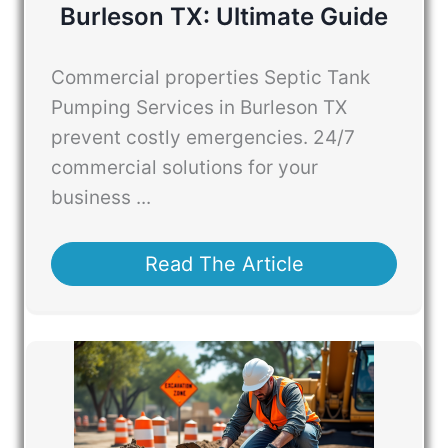
Burleson TX: Ultimate Guide
Commercial properties Septic Tank
Pumping Services in Burleson TX
prevent costly emergencies. 24/7
commercial solutions for your
business ...
Read The Article