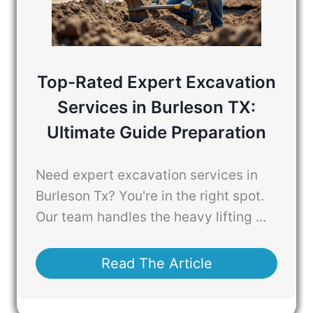
Top-Rated Expert Excavation
Services in Burleson TX:
Ultimate Guide Preparation
Need expert excavation services in
Burleson Tx? You're in the right spot.
Our team handles the heavy lifting ...
Read The Article