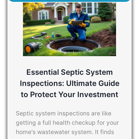
Essential Septic System
Inspections: Ultimate Guide
to Protect Your Investment
Septic system inspections are like
getting a full health checkup for your
home's wastewater system. It finds