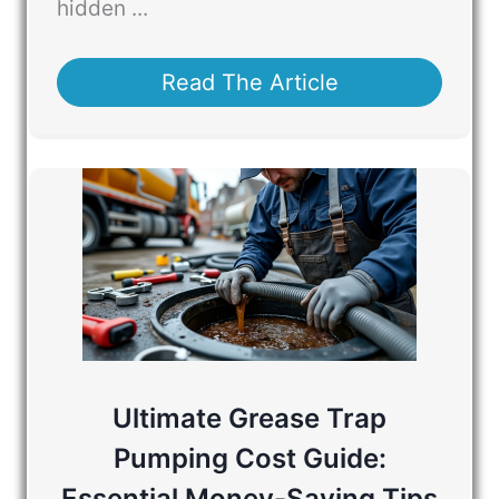
hidden ...
Read The Article
Ultimate Grease Trap
Pumping Cost Guide:
Essential Money-Saving Tips