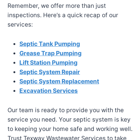
Remember, we offer more than just
inspections. Here’s a quick recap of our
services:
Septic Tank Pumping
Grease Trap Pumping
Lift Station Pumping
Septic System Repair
Septic System Replacement
Excavation Services
Our team is ready to provide you with the
service you need. Your septic system is key
to keeping your home safe and working well.
Trust Texway Wastewater Services to take