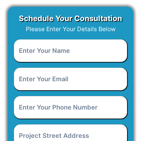
Schedule Your Consultation
Please Enter Your Details Below
Enter
Your
Name
*
Enter
Your
Email
*
Enter
Your
Phone
Number
*
Project
Street