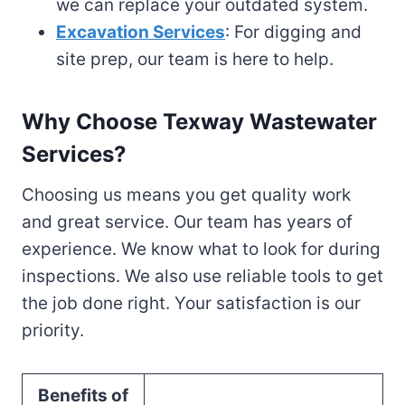
we can replace your outdated system.
Excavation Services
: For digging and
site prep, our team is here to help.
Why Choose Texway Wastewater
Services?
Choosing us means you get quality work
and great service. Our team has years of
experience. We know what to look for during
inspections. We also use reliable tools to get
the job done right. Your satisfaction is our
priority.
Benefits of