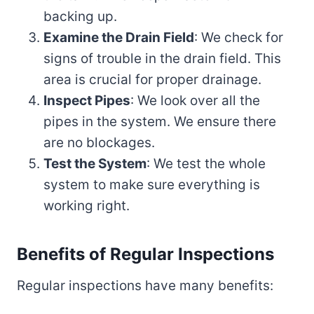
backing up.
Examine the Drain Field
: We check for
signs of trouble in the drain field. This
area is crucial for proper drainage.
Inspect Pipes
: We look over all the
pipes in the system. We ensure there
are no blockages.
Test the System
: We test the whole
system to make sure everything is
working right.
Benefits of Regular Inspections
Regular inspections have many benefits: