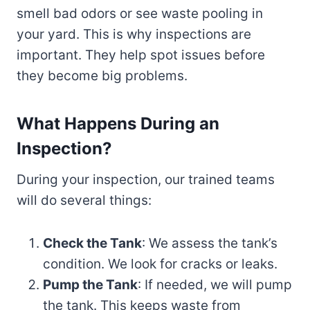
smell bad odors or see waste pooling in
your yard. This is why inspections are
important. They help spot issues before
they become big problems.
What Happens During an
Inspection?
During your inspection, our trained teams
will do several things:
Check the Tank
: We assess the tank’s
condition. We look for cracks or leaks.
Pump the Tank
: If needed, we will pump
the tank. This keeps waste from