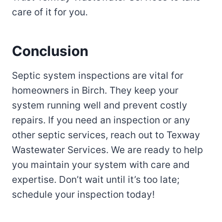
care of it for you.
Conclusion
Septic system inspections are vital for
homeowners in Birch. They keep your
system running well and prevent costly
repairs. If you need an inspection or any
other septic services, reach out to Texway
Wastewater Services. We are ready to help
you maintain your system with care and
expertise. Don’t wait until it’s too late;
schedule your inspection today!