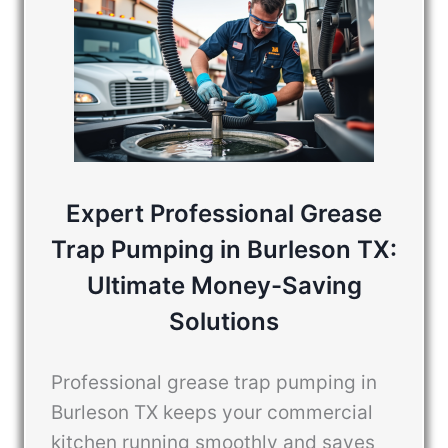
Expert Professional Grease
Trap Pumping in Burleson TX:
Ultimate Money-Saving
Solutions
Professional grease trap pumping in
Burleson TX keeps your commercial
kitchen running smoothly and saves