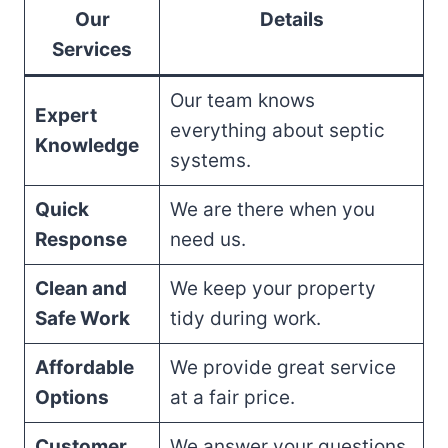
Our
Details
Services
Our team knows
Expert
everything about septic
Knowledge
systems.
Quick
We are there when you
Response
need us.
Clean and
We keep your property
Safe Work
tidy during work.
Affordable
We provide great service
Options
at a fair price.
Customer
We answer your questions