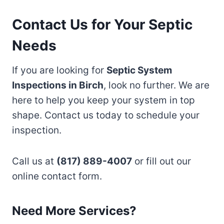
Contact Us for Your Septic
Needs
If you are looking for
Septic System
Inspections in Birch
, look no further. We are
here to help you keep your system in top
shape. Contact us today to schedule your
inspection.
Call us at
(817) 889-4007
or fill out our
online contact form.
Need More Services?