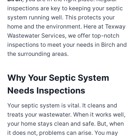
inspections are key to keeping your septic
system running well. This protects your
home and the environment. Here at Texway
Wastewater Services, we offer top-notch
inspections to meet your needs in Birch and
the surrounding areas.
Why Your Septic System
Needs Inspections
Your septic system is vital. It cleans and
treats your wastewater. When it works well,
your home stays clean and safe. But, when
it does not, problems can arise. You may