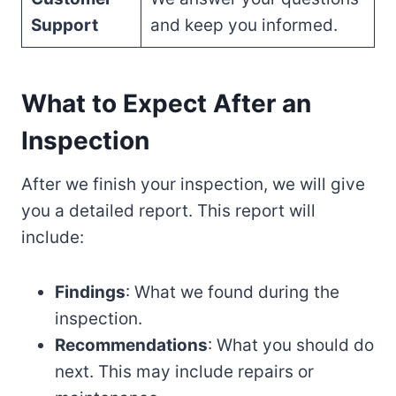
Support
and keep you informed.
What to Expect After an
Inspection
After we finish your inspection, we will give
you a detailed report. This report will
include:
Findings
: What we found during the
inspection.
Recommendations
: What you should do
next. This may include repairs or