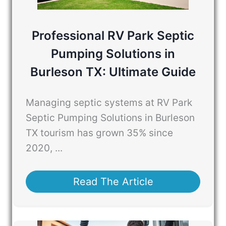
Professional RV Park Septic
Pumping Solutions in
Burleson TX: Ultimate Guide
Managing septic systems at RV Park
Septic Pumping Solutions in Burleson
TX tourism has grown 35% since
2020, ...
Read The Article