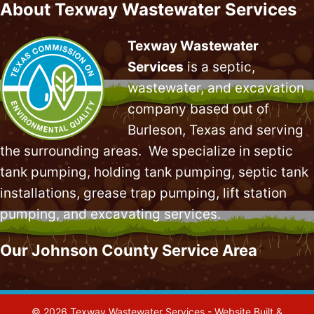
About Texway Wastewater Services
Texway Wastewater
Services
is a septic,
wastewater, and excavation
company based out of
Burleson, Texas and serving
the surrounding areas. We specialize in
septic
tank pumping
, holding tank pumping,
septic tank
installations
,
grease trap pumping
,
lift station
pumping
, and excavating services.
Our Johnson County Service Area
© 2026 Texway Wastewater Services - Website Built &