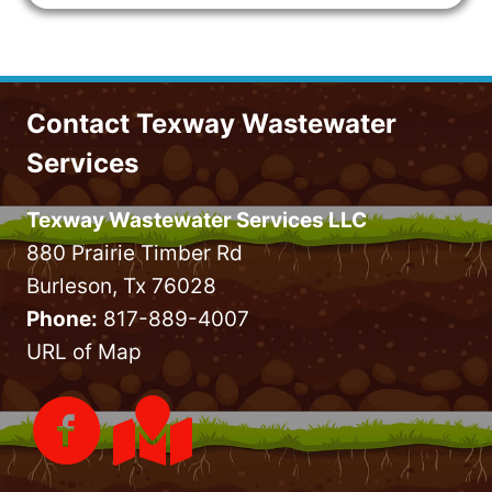
Contact Texway Wastewater
Services
Texway Wastewater Services LLC
880 Prairie Timber Rd
Burleson, Tx 76028
Phone:
817-889-4007
URL of Map