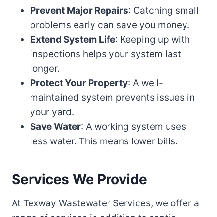
Prevent Major Repairs
: Catching small
problems early can save you money.
Extend System Life
: Keeping up with
inspections helps your system last
longer.
Protect Your Property
: A well-
maintained system prevents issues in
your yard.
Save Water
: A working system uses
less water. This means lower bills.
Services We Provide
At Texway Wastewater Services, we offer a