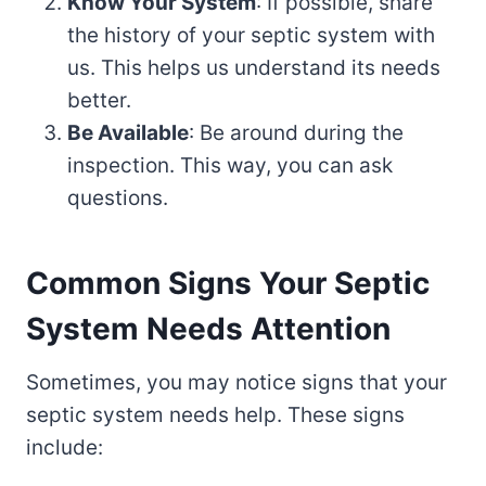
Know Your System
: If possible, share
the history of your septic system with
us. This helps us understand its needs
better.
Be Available
: Be around during the
inspection. This way, you can ask
questions.
Common Signs Your Septic
System Needs Attention
Sometimes, you may notice signs that your
septic system needs help. These signs
include: