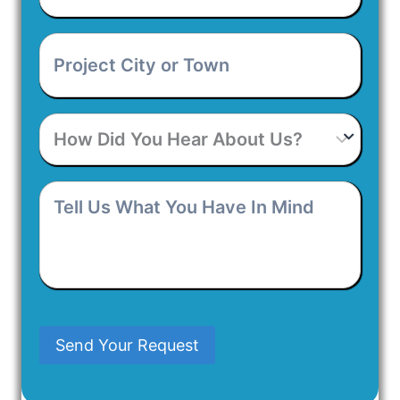
Address
*
Project
City
or
Town
*
How
Did
You
Hear
Tell
About
Us
Us?
What
You
Have
In
Mind
Send Your Request