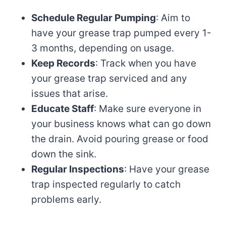
Schedule Regular Pumping
: Aim to
have your grease trap pumped every 1-
3 months, depending on usage.
Keep Records
: Track when you have
your grease trap serviced and any
issues that arise.
Educate Staff
: Make sure everyone in
your business knows what can go down
the drain. Avoid pouring grease or food
down the sink.
Regular Inspections
: Have your grease
trap inspected regularly to catch
problems early.