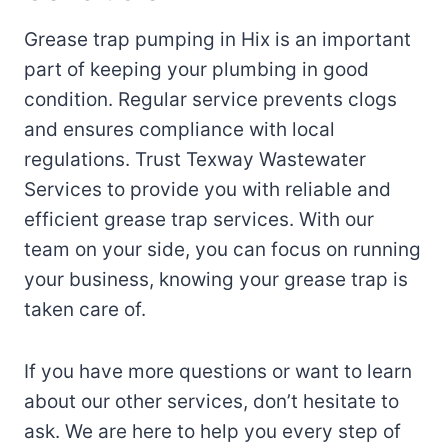
Grease trap pumping in Hix is an important
part of keeping your plumbing in good
condition. Regular service prevents clogs
and ensures compliance with local
regulations. Trust Texway Wastewater
Services to provide you with reliable and
efficient grease trap services. With our
team on your side, you can focus on running
your business, knowing your grease trap is
taken care of.
If you have more questions or want to learn
about our other services, don’t hesitate to
ask. We are here to help you every step of