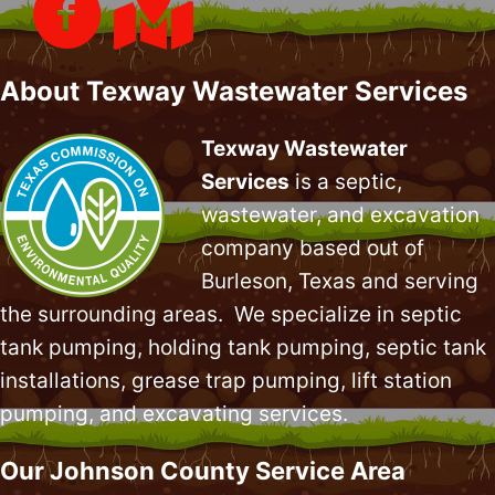
About Texway Wastewater Services
Texway Wastewater
Services
is a septic,
wastewater, and excavation
company based out of
Burleson, Texas and serving
the surrounding areas. We specialize in
septic
tank pumping
, holding tank pumping,
septic tank
installations
,
grease trap pumping
,
lift station
pumping
, and excavating services.
Our Johnson County Service Area