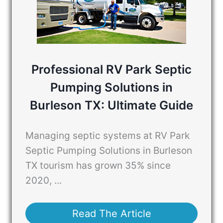
Professional RV Park Septic
Pumping Solutions in
Burleson TX: Ultimate Guide
Managing septic systems at RV Park
Septic Pumping Solutions in Burleson
TX tourism has grown 35% since
2020, ...
Read The Article