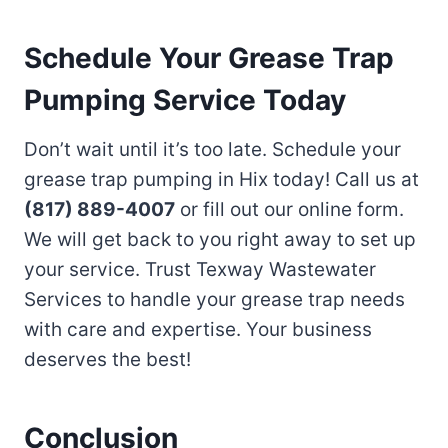
Schedule Your Grease Trap
Pumping Service Today
Don’t wait until it’s too late. Schedule your
grease trap pumping in Hix today! Call us at
(817) 889-4007
or fill out our online form.
We will get back to you right away to set up
your service. Trust Texway Wastewater
Services to handle your grease trap needs
with care and expertise. Your business
deserves the best!
Conclusion