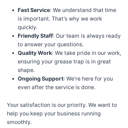
Fast Service
: We understand that time
is important. That’s why we work
quickly.
Friendly Staff
: Our team is always ready
to answer your questions.
Quality Work
: We take pride in our work,
ensuring your grease trap is in great
shape.
Ongoing Support
: We’re here for you
even after the service is done.
Your satisfaction is our priority. We want to
help you keep your business running
smoothly.