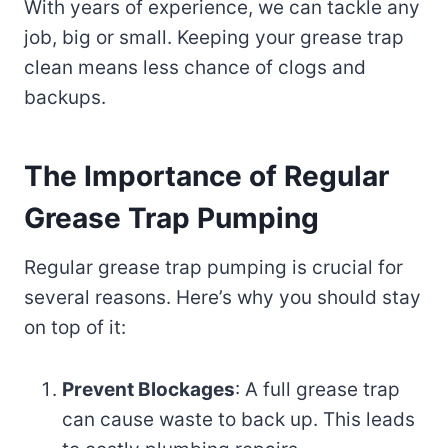
With years of experience, we can tackle any
job, big or small. Keeping your grease trap
clean means less chance of clogs and
backups.
The Importance of Regular
Grease Trap Pumping
Regular grease trap pumping is crucial for
several reasons. Here’s why you should stay
on top of it:
Prevent Blockages
: A full grease trap
can cause waste to back up. This leads