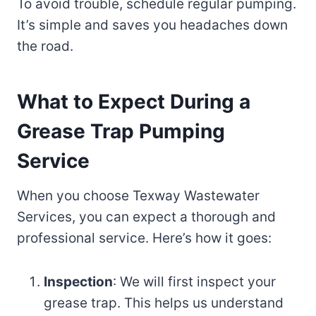
To avoid trouble, schedule regular pumping.
It’s simple and saves you headaches down
the road.
What to Expect During a
Grease Trap Pumping
Service
When you choose Texway Wastewater
Services, you can expect a thorough and
professional service. Here’s how it goes:
Inspection
: We will first inspect your
grease trap. This helps us understand