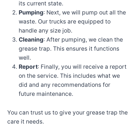
its current state.
Pumping
: Next, we will pump out all the
waste. Our trucks are equipped to
handle any size job.
Cleaning
: After pumping, we clean the
grease trap. This ensures it functions
well.
Report
: Finally, you will receive a report
on the service. This includes what we
did and any recommendations for
future maintenance.
You can trust us to give your grease trap the
care it needs.