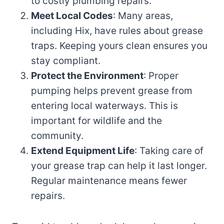
to costly plumbing repairs.
Meet Local Codes
: Many areas,
including Hix, have rules about grease
traps. Keeping yours clean ensures you
stay compliant.
Protect the Environment
: Proper
pumping helps prevent grease from
entering local waterways. This is
important for wildlife and the
community.
Extend Equipment Life
: Taking care of
your grease trap can help it last longer.
Regular maintenance means fewer
repairs.