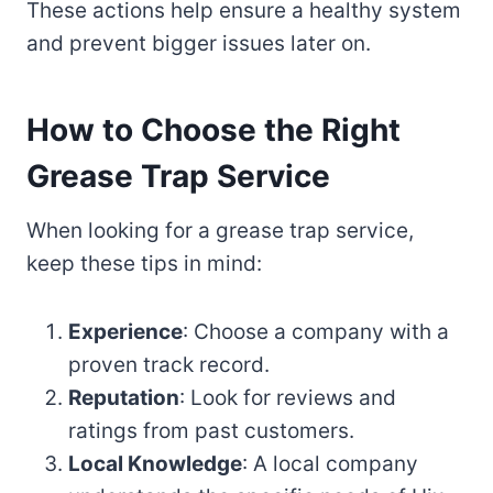
These actions help ensure a healthy system
and prevent bigger issues later on.
How to Choose the Right
Grease Trap Service
When looking for a grease trap service,
keep these tips in mind:
Experience
: Choose a company with a
proven track record.
Reputation
: Look for reviews and
ratings from past customers.
Local Knowledge
: A local company