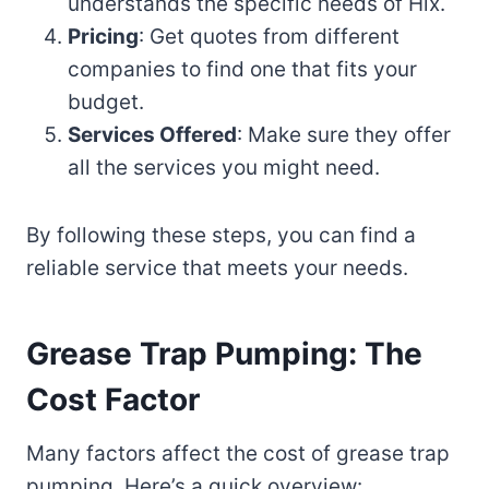
understands the specific needs of Hix.
Pricing
: Get quotes from different
companies to find one that fits your
budget.
Services Offered
: Make sure they offer
all the services you might need.
By following these steps, you can find a
reliable service that meets your needs.
Grease Trap Pumping: The
Cost Factor
Many factors affect the cost of grease trap
pumping. Here’s a quick overview: