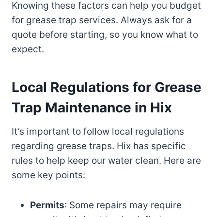
Knowing these factors can help you budget
for grease trap services. Always ask for a
quote before starting, so you know what to
expect.
Local Regulations for Grease
Trap Maintenance in Hix
It’s important to follow local regulations
regarding grease traps. Hix has specific
rules to help keep our water clean. Here are
some key points:
Permits
: Some repairs may require