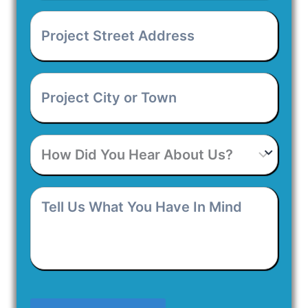
Number
*
Project
Street
Address
*
Project
City
or
Town
*
How
Did
You
Hear
Tell
About
Us
Us?
What
You
Have
In
Mind