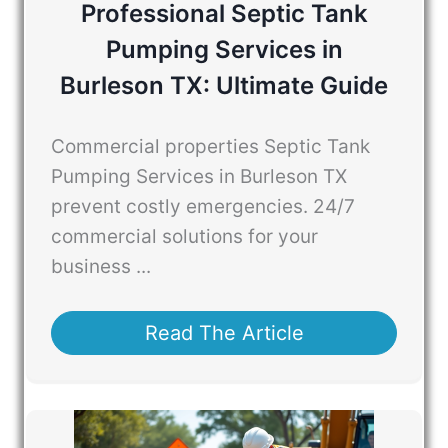
Professional Septic Tank
Pumping Services in
Burleson TX: Ultimate Guide
Commercial properties Septic Tank
Pumping Services in Burleson TX
prevent costly emergencies. 24/7
commercial solutions for your
business ...
Read The Article