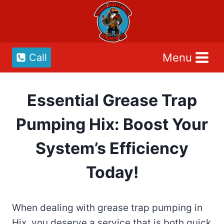
Skip
to
content
Menu
Call
Essential Grease Trap
Pumping Hix: Boost Your
System’s Efficiency
Today!
When dealing with grease trap pumping in
Hix, you deserve a service that is both quick