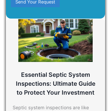
Send Your Request
Essential Septic System
Inspections: Ultimate Guide
to Protect Your Investment
Septic system inspections are like