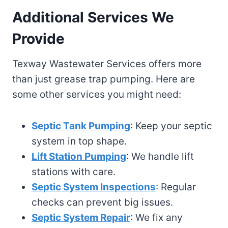
Additional Services We
Provide
Texway Wastewater Services offers more
than just grease trap pumping. Here are
some other services you might need:
Septic Tank Pumping
: Keep your septic
system in top shape.
Lift Station Pumping
: We handle lift
stations with care.
Septic System Inspections
: Regular
checks can prevent big issues.
Septic System Repair
: We fix any