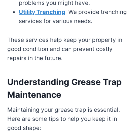
problems you might have.
Utility Trenching
: We provide trenching
services for various needs.
These services help keep your property in
good condition and can prevent costly
repairs in the future.
Understanding Grease Trap
Maintenance
Maintaining your grease trap is essential.
Here are some tips to help you keep it in
good shape: