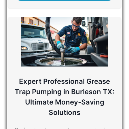
Expert Professional Grease
Trap Pumping in Burleson TX:
Ultimate Money-Saving
Solutions