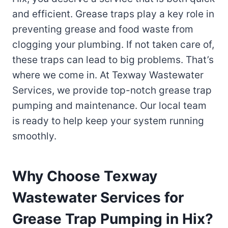
and efficient. Grease traps play a key role in
preventing grease and food waste from
clogging your plumbing. If not taken care of,
these traps can lead to big problems. That’s
where we come in. At Texway Wastewater
Services, we provide top-notch grease trap
pumping and maintenance. Our local team
is ready to help keep your system running
smoothly.
Why Choose Texway
Wastewater Services for
Grease Trap Pumping in Hix?