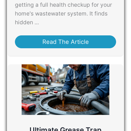
getting a full health checkup for your
home's wastewater system. It finds
hidden ...
Read The Article
Ultimate Grease Trap