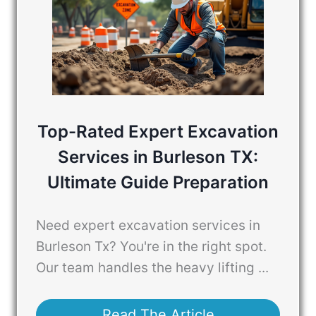
Top-Rated Expert Excavation
Services in Burleson TX:
Ultimate Guide Preparation
Need expert excavation services in
Burleson Tx? You're in the right spot.
Our team handles the heavy lifting ...
Read The Article