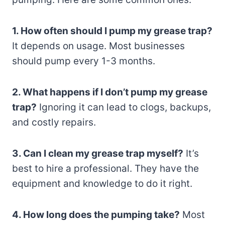
1. How often should I pump my grease trap?
It depends on usage. Most businesses
should pump every 1-3 months.
2. What happens if I don’t pump my grease
trap?
Ignoring it can lead to clogs, backups,
and costly repairs.
3. Can I clean my grease trap myself?
It’s
best to hire a professional. They have the
equipment and knowledge to do it right.
4. How long does the pumping take?
Most