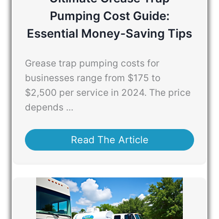
Pumping Cost Guide:
Essential Money-Saving Tips
Grease trap pumping costs for
businesses range from $175 to
$2,500 per service in 2024. The price
depends ...
Read The Article