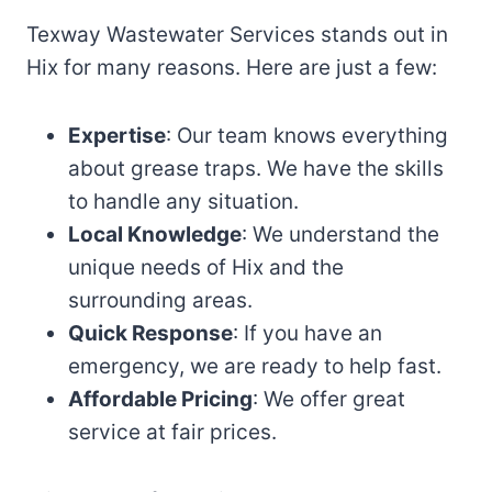
Texway Wastewater Services stands out in
Hix for many reasons. Here are just a few:
Expertise
: Our team knows everything
about grease traps. We have the skills
to handle any situation.
Local Knowledge
: We understand the
unique needs of Hix and the
surrounding areas.
Quick Response
: If you have an
emergency, we are ready to help fast.
Affordable Pricing
: We offer great
service at fair prices.