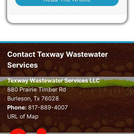
Contact Texway Wastewater
Services
Texway Wastewater Services LLC
880 Prairie Timber Rd
Burleson, Tx 76028
Phone:
817-889-4007
URL of Map