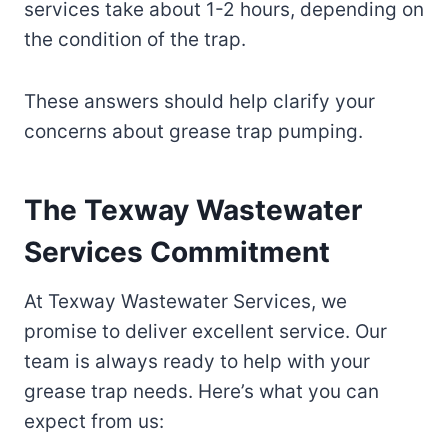
services take about 1-2 hours, depending on
the condition of the trap.
These answers should help clarify your
concerns about grease trap pumping.
The Texway Wastewater
Services Commitment
At Texway Wastewater Services, we
promise to deliver excellent service. Our
team is always ready to help with your
grease trap needs. Here’s what you can
expect from us: