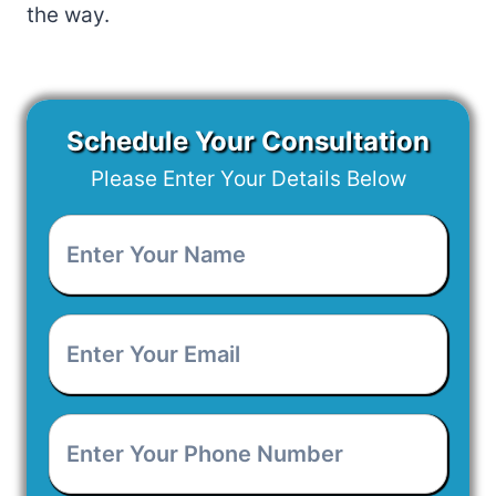
the way.
Schedule Your Consultation
Please Enter Your Details Below
Enter
Your
Name
*
Enter
Your
Email
*
Enter
Your
Phone