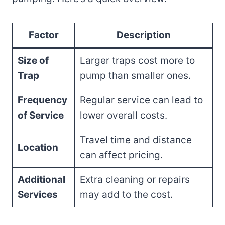
Factor
Description
Size of
Larger traps cost more to
Trap
pump than smaller ones.
Frequency
Regular service can lead to
of Service
lower overall costs.
Travel time and distance
Location
can affect pricing.
Additional
Extra cleaning or repairs
Services
may add to the cost.