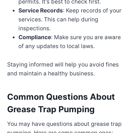
permits. It’s best to check first.
Service Records
: Keep records of your
services. This can help during
inspections.
Compliance
: Make sure you are aware
of any updates to local laws.
Staying informed will help you avoid fines
and maintain a healthy business.
Common Questions About
Grease Trap Pumping
You may have questions about grease trap
pumping. Here are some common ones: