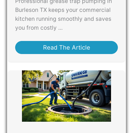
Professional grease trap pumping in
Burleson TX keeps your commercial
kitchen running smoothly and saves
you from costly ...
Read The Article