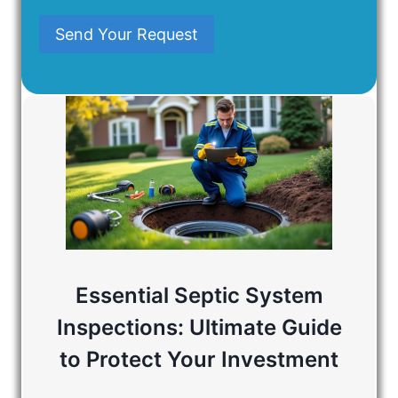
Mind
Send Your Request
Essential Septic System
Inspections: Ultimate Guide
to Protect Your Investment