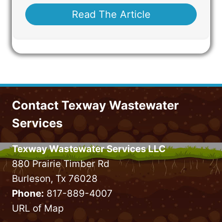
Read The Article
Contact Texway Wastewater
Services
Texway Wastewater Services LLC
880 Prairie Timber Rd
Burleson, Tx 76028
Phone:
817-889-4007
URL of Map