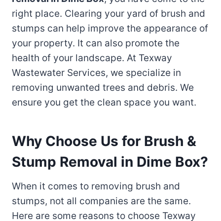
right place. Clearing your yard of brush and
stumps can help improve the appearance of
your property. It can also promote the
health of your landscape. At Texway
Wastewater Services, we specialize in
removing unwanted trees and debris. We
ensure you get the clean space you want.
Why Choose Us for Brush &
Stump Removal in Dime Box?
When it comes to removing brush and
stumps, not all companies are the same.
Here are some reasons to choose Texway