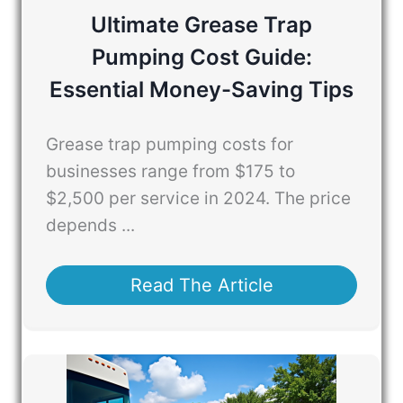
Ultimate Grease Trap
Pumping Cost Guide:
Essential Money-Saving Tips
Grease trap pumping costs for
businesses range from $175 to
$2,500 per service in 2024. The price
depends ...
Read The Article