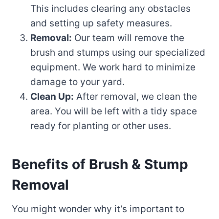
This includes clearing any obstacles
and setting up safety measures.
Removal:
Our team will remove the
brush and stumps using our specialized
equipment. We work hard to minimize
damage to your yard.
Clean Up:
After removal, we clean the
area. You will be left with a tidy space
ready for planting or other uses.
Benefits of Brush & Stump
Removal
You might wonder why it’s important to