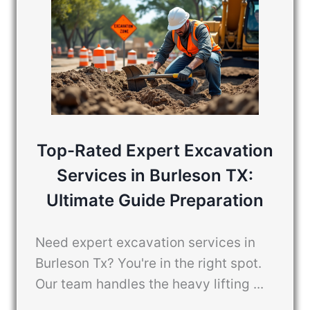
Top-Rated Expert Excavation
Services in Burleson TX:
Ultimate Guide Preparation
Need expert excavation services in
Burleson Tx? You're in the right spot.
Our team handles the heavy lifting ...