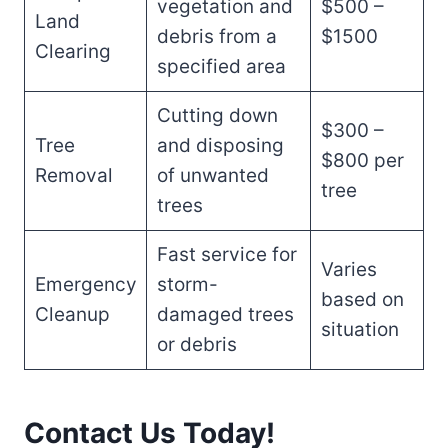
vegetation and
$500 –
Land
debris from a
$1500
Clearing
specified area
Cutting down
$300 –
Tree
and disposing
$800 per
Removal
of unwanted
tree
trees
Fast service for
Varies
Emergency
storm-
based on
Cleanup
damaged trees
situation
or debris
Contact Us Today!