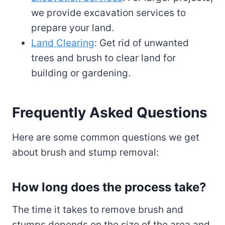
we provide excavation services to
prepare your land.
Land Clearing
: Get rid of unwanted
trees and brush to clear land for
building or gardening.
Frequently Asked Questions
Here are some common questions we get
about brush and stump removal:
How long does the process take?
The time it takes to remove brush and
stumps depends on the size of the area and