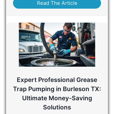
Read The Article
Expert Professional Grease
Trap Pumping in Burleson TX:
Ultimate Money-Saving
Solutions