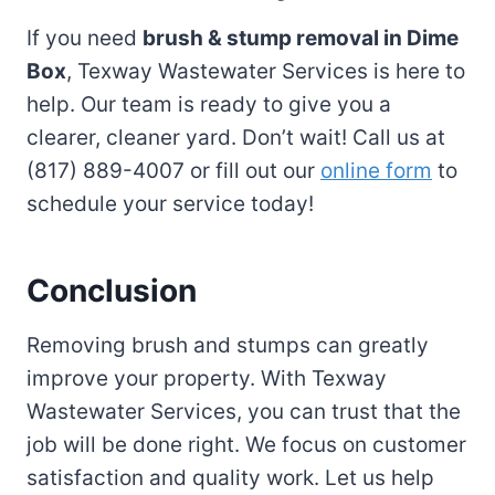
If you need
brush & stump removal in Dime
Box
, Texway Wastewater Services is here to
help. Our team is ready to give you a
clearer, cleaner yard. Don’t wait! Call us at
(817) 889-4007 or fill out our
online form
to
schedule your service today!
Conclusion
Removing brush and stumps can greatly
improve your property. With Texway
Wastewater Services, you can trust that the
job will be done right. We focus on customer
satisfaction and quality work. Let us help