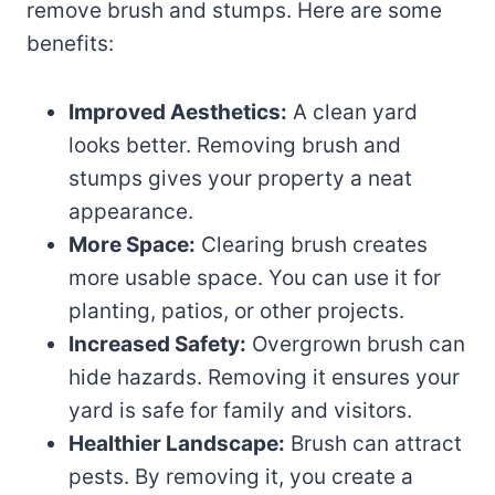
remove brush and stumps. Here are some
benefits:
Improved Aesthetics:
A clean yard
looks better. Removing brush and
stumps gives your property a neat
appearance.
More Space:
Clearing brush creates
more usable space. You can use it for
planting, patios, or other projects.
Increased Safety:
Overgrown brush can
hide hazards. Removing it ensures your
yard is safe for family and visitors.
Healthier Landscape:
Brush can attract
pests. By removing it, you create a