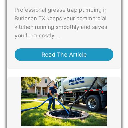
Professional grease trap pumping in
Burleson TX keeps your commercial
kitchen running smoothly and saves
you from costly ...
Read The Article