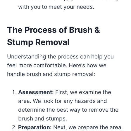
with you to meet your needs.
The Process of Brush &
Stump Removal
Understanding the process can help you
feel more comfortable. Here’s how we
handle brush and stump removal:
Assessment:
First, we examine the
area. We look for any hazards and
determine the best way to remove the
brush and stumps.
Preparation:
Next, we prepare the area.