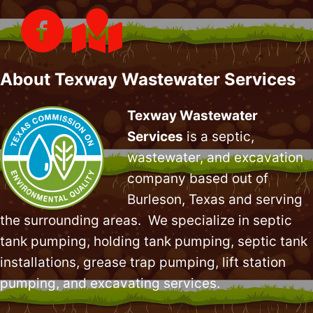
About Texway Wastewater Services
Texway Wastewater
Services
is a septic,
wastewater, and excavation
company based out of
Burleson, Texas and serving
the surrounding areas. We specialize in
septic
tank pumping
, holding tank pumping,
septic tank
installations
,
grease trap pumping
,
lift station
pumping
, and excavating services.