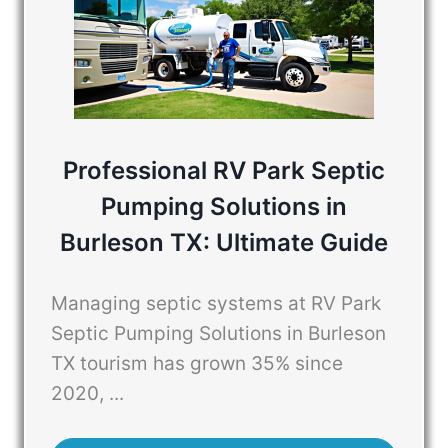
Professional RV Park Septic
Pumping Solutions in
Burleson TX: Ultimate Guide
Managing septic systems at RV Park
Septic Pumping Solutions in Burleson
TX tourism has grown 35% since
2020, ...