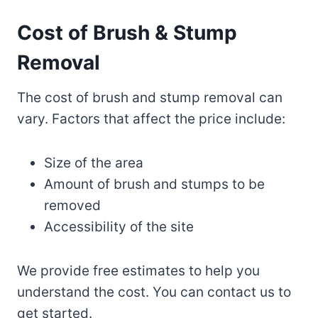
Cost of Brush & Stump
Removal
The cost of brush and stump removal can
vary. Factors that affect the price include:
Size of the area
Amount of brush and stumps to be
removed
Accessibility of the site
We provide free estimates to help you
understand the cost. You can contact us to
get started.