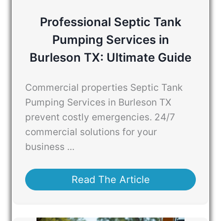
Professional Septic Tank
Pumping Services in
Burleson TX: Ultimate Guide
Commercial properties Septic Tank
Pumping Services in Burleson TX
prevent costly emergencies. 24/7
commercial solutions for your
business ...
Read The Article