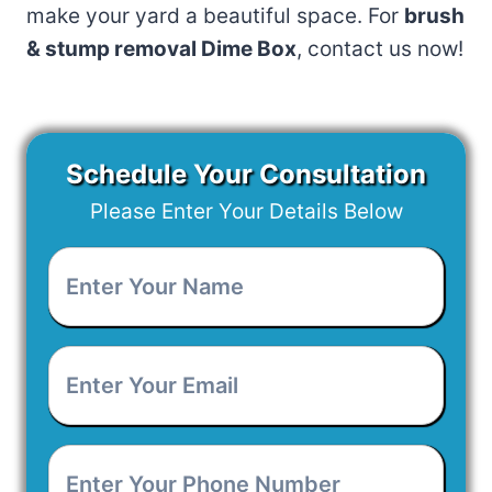
make your yard a beautiful space. For
brush
& stump removal Dime Box
, contact us now!
Schedule Your Consultation
Please Enter Your Details Below
Enter
Your
Name
*
Enter
Your
Email
*
Enter
Your