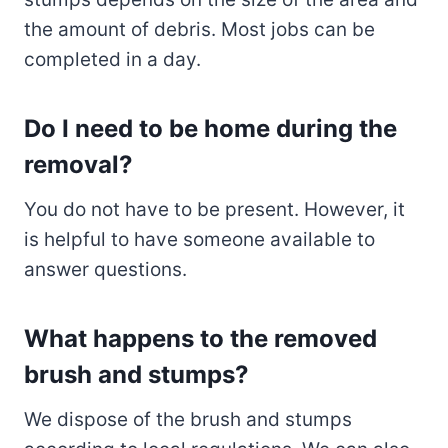
the amount of debris. Most jobs can be
completed in a day.
Do I need to be home during the
removal?
You do not have to be present. However, it
is helpful to have someone available to
answer questions.
What happens to the removed
brush and stumps?
We dispose of the brush and stumps