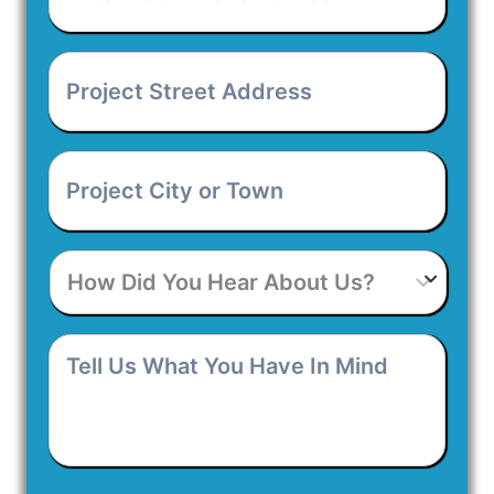
Phone
Number
*
Project
Street
Address
*
Project
City
or
Town
*
How
Did
You
Hear
Tell
About
Us
Us?
What
You
Have
In