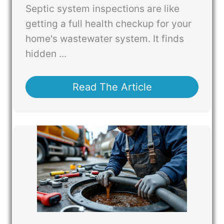
Septic system inspections are like
getting a full health checkup for your
home's wastewater system. It finds
hidden ...
Read The Article