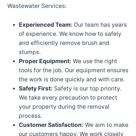
Wastewater Services:
Experienced Team:
Our team has years
of experience. We know how to safely
and efficiently remove brush and
stumps.
Proper Equipment:
We use the right
tools for the job. Our equipment ensures
the work is done quickly and with care.
Safety First:
Safety is our top priority.
We take every precaution to protect
your property during the removal
process.
Customer Satisfaction:
We aim to make
our customers happy. We work closely