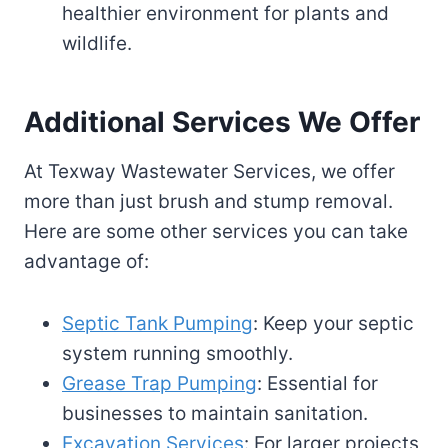
healthier environment for plants and
wildlife.
Additional Services We Offer
At Texway Wastewater Services, we offer
more than just brush and stump removal.
Here are some other services you can take
advantage of:
Septic Tank Pumping
: Keep your septic
system running smoothly.
Grease Trap Pumping
: Essential for
businesses to maintain sanitation.
Excavation Services
: For larger projects,