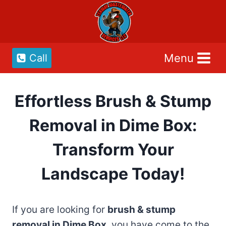
Skip
to
content
Menu
Call
Effortless Brush & Stump
Removal in Dime Box:
Transform Your
Landscape Today!
If you are looking for
brush & stump
removal in Dime Box
, you have come to the