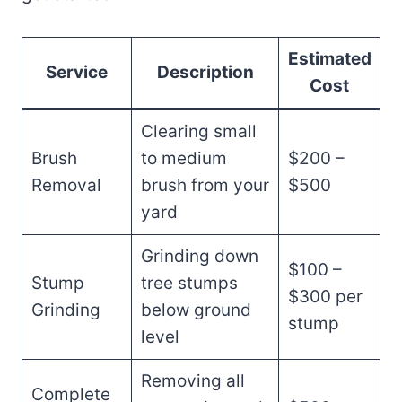
Estimated
Service
Description
Cost
Clearing small
Brush
to medium
$200 –
Removal
brush from your
$500
yard
Grinding down
$100 –
Stump
tree stumps
$300 per
Grinding
below ground
stump
level
Removing all
Complete