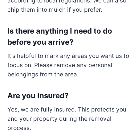
according to local regulations. We can also
chip them into mulch if you prefer.
Is there anything I need to do
before you arrive?
It’s helpful to mark any areas you want us to
focus on. Please remove any personal
belongings from the area.
Are you insured?
Yes, we are fully insured. This protects you
and your property during the removal
process.