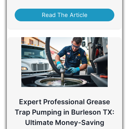
Read The Article
Expert Professional Grease
Trap Pumping in Burleson TX:
Ultimate Money-Saving