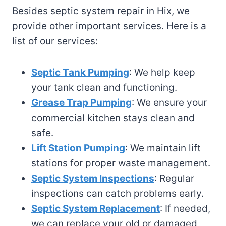
Besides septic system repair in Hix, we
provide other important services. Here is a
list of our services:
Septic Tank Pumping
: We help keep
your tank clean and functioning.
Grease Trap Pumping
: We ensure your
commercial kitchen stays clean and
safe.
Lift Station Pumping
: We maintain lift
stations for proper waste management.
Septic System Inspections
: Regular
inspections can catch problems early.
Septic System Replacement
: If needed,
we can replace your old or damaged