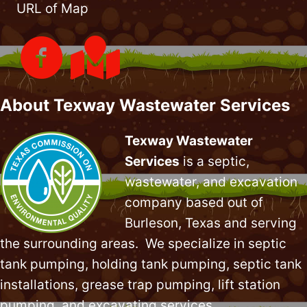
URL of Map
About Texway Wastewater Services
Texway Wastewater
Services
is a septic,
wastewater, and excavation
company based out of
Burleson, Texas and serving
the surrounding areas. We specialize in
septic
tank pumping
, holding tank pumping,
septic tank
installations
,
grease trap pumping
,
lift station
pumping
, and excavating services.