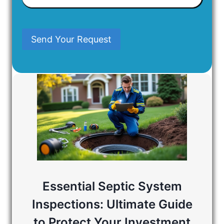
Have
In
Mind
Send Your Request
Essential Septic System
Inspections: Ultimate Guide
to Protect Your Investment