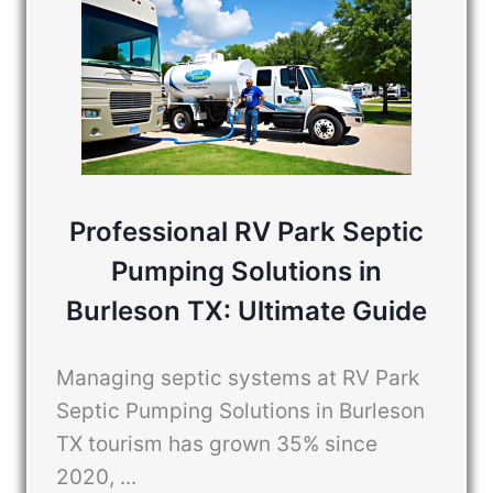
Professional RV Park Septic
Pumping Solutions in
Burleson TX: Ultimate Guide
Managing septic systems at RV Park
Septic Pumping Solutions in Burleson
TX tourism has grown 35% since
2020, ...