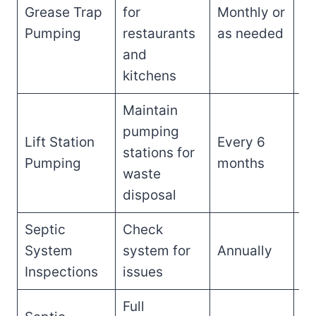
Grease Trap
for
Monthly or
$1
Pumping
restaurants
as needed
$
and
kitchens
Maintain
pumping
Lift Station
Every 6
$2
stations for
Pumping
months
$
waste
disposal
Septic
Check
$1
System
system for
Annually
$
Inspections
issues
Full