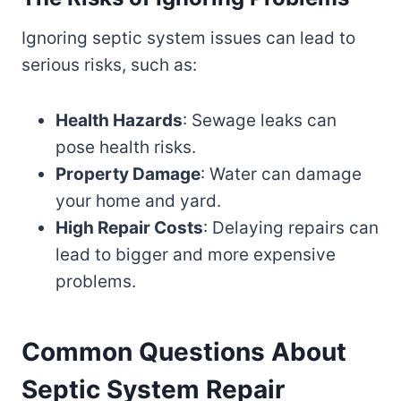
Ignoring septic system issues can lead to
serious risks, such as:
Health Hazards
: Sewage leaks can
pose health risks.
Property Damage
: Water can damage
your home and yard.
High Repair Costs
: Delaying repairs can
lead to bigger and more expensive
problems.
Common Questions About
Septic System Repair