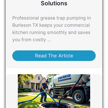
Solutions
Professional grease trap pumping in
Burleson TX keeps your commercial
kitchen running smoothly and saves
you from costly ...
Read The Article