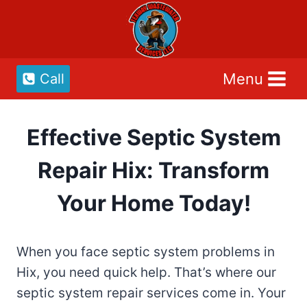
Skip
to
content
Menu
Call
Effective Septic System
Repair Hix: Transform
Your Home Today!
When you face septic system problems in
Hix, you need quick help. That’s where our
septic system repair services come in. Your