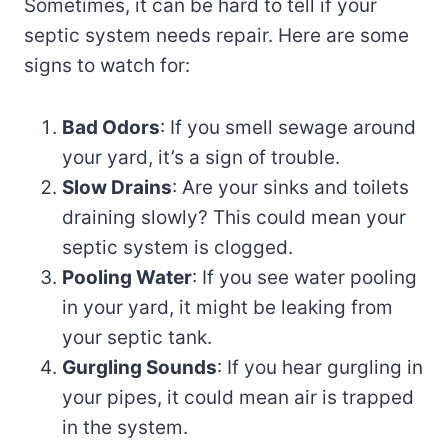
Sometimes, it can be hard to tell if your
septic system needs repair. Here are some
signs to watch for:
Bad Odors
: If you smell sewage around
your yard, it’s a sign of trouble.
Slow Drains
: Are your sinks and toilets
draining slowly? This could mean your
septic system is clogged.
Pooling Water
: If you see water pooling
in your yard, it might be leaking from
your septic tank.
Gurgling Sounds
: If you hear gurgling in
your pipes, it could mean air is trapped
in the system.