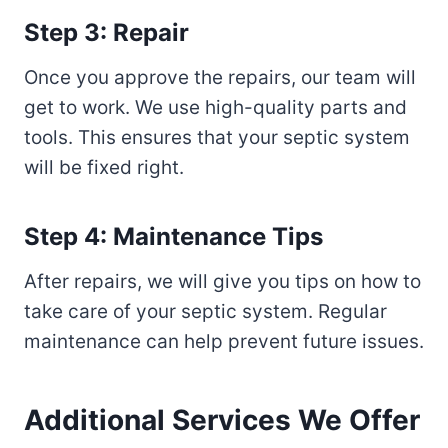
Step 3: Repair
Once you approve the repairs, our team will
get to work. We use high-quality parts and
tools. This ensures that your septic system
will be fixed right.
Step 4: Maintenance Tips
After repairs, we will give you tips on how to
take care of your septic system. Regular
maintenance can help prevent future issues.
Additional Services We Offer