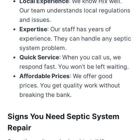
Local Experience
: We know Hix well.
Our team understands local regulations
and issues.
Expertise
: Our staff has years of
experience. They can handle any septic
system problem.
Quick Service
: When you call us, we
respond fast. You won’t be left waiting.
Affordable Prices
: We offer good
prices. You get quality work without
breaking the bank.
Signs You Need Septic System
Repair