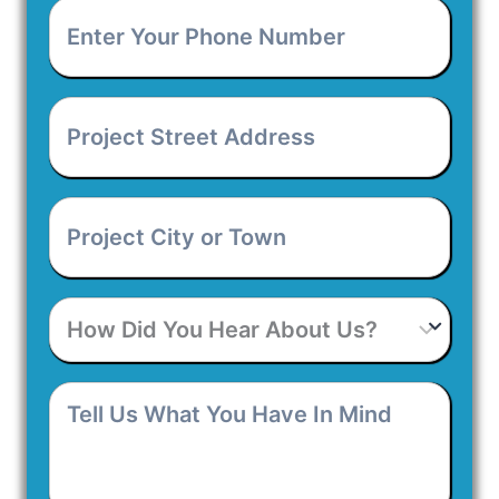
Enter
Your
Phone
Number
*
Project
Street
Address
*
Project
City
or
Town
*
How
Did
You
Hear
Tell
About
Us
Us?
What
You