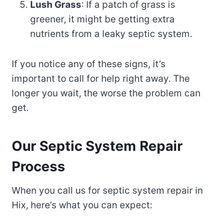
Lush Grass
: If a patch of grass is
greener, it might be getting extra
nutrients from a leaky septic system.
If you notice any of these signs, it’s
important to call for help right away. The
longer you wait, the worse the problem can
get.
Our Septic System Repair
Process
When you call us for septic system repair in
Hix, here’s what you can expect: