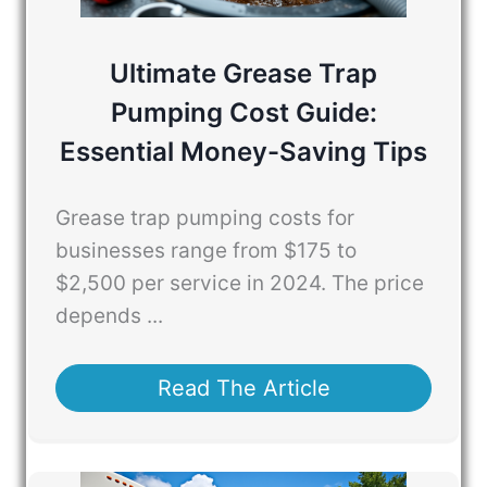
Ultimate Grease Trap
Pumping Cost Guide:
Essential Money-Saving Tips
Grease trap pumping costs for
businesses range from $175 to
$2,500 per service in 2024. The price
depends ...
Read The Article