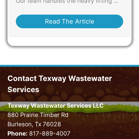
Our team handles the heavy lifting ...
Read The Article
Contact Texway Wastewater
Services
Texway Wastewater Services LLC
880 Prairie Timber Rd
Burleson, Tx 76028
Phone:
817-889-4007