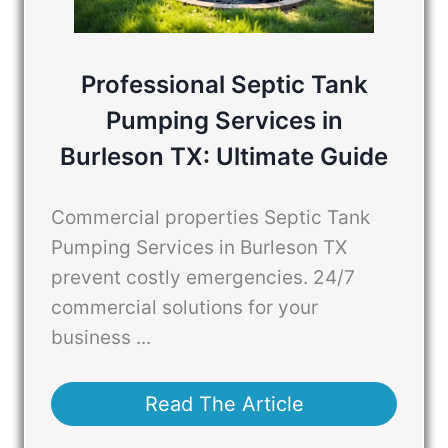
Professional Septic Tank
Pumping Services in
Burleson TX: Ultimate Guide
Commercial properties Septic Tank
Pumping Services in Burleson TX
prevent costly emergencies. 24/7
commercial solutions for your
business ...
Read The Article