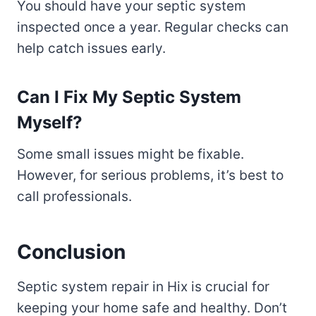
You should have your septic system
inspected once a year. Regular checks can
help catch issues early.
Can I Fix My Septic System
Myself?
Some small issues might be fixable.
However, for serious problems, it’s best to
call professionals.
Conclusion
Septic system repair in Hix is crucial for
keeping your home safe and healthy. Don’t