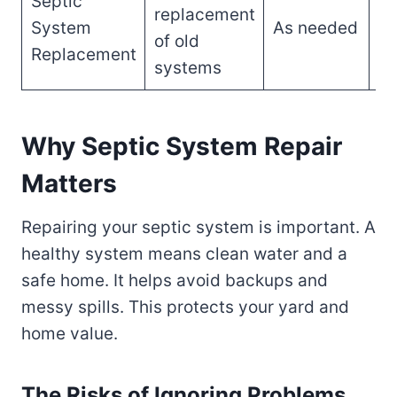
Septic
replacement
$5
System
As needed
of old
$1
Replacement
systems
Why Septic System Repair
Matters
Repairing your septic system is important. A
healthy system means clean water and a
safe home. It helps avoid backups and
messy spills. This protects your yard and
home value.
The Risks of Ignoring Problems