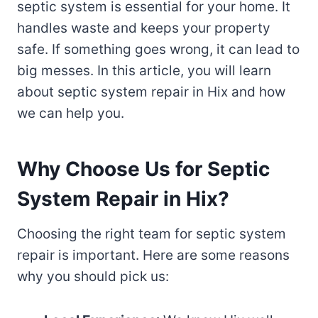
septic system is essential for your home. It
handles waste and keeps your property
safe. If something goes wrong, it can lead to
big messes. In this article, you will learn
about septic system repair in Hix and how
we can help you.
Why Choose Us for Septic
System Repair in Hix?
Choosing the right team for septic system
repair is important. Here are some reasons
why you should pick us: