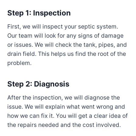
Step 1: Inspection
First, we will inspect your septic system.
Our team will look for any signs of damage
or issues. We will check the tank, pipes, and
drain field. This helps us find the root of the
problem.
Step 2: Diagnosis
After the inspection, we will diagnose the
issue. We will explain what went wrong and
how we can fix it. You will get a clear idea of
the repairs needed and the cost involved.