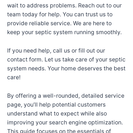
wait to address problems. Reach out to our
team today for help. You can trust us to
provide reliable service. We are here to
keep your septic system running smoothly.
If you need help, call us or fill out our
contact form. Let us take care of your septic
system needs. Your home deserves the best
care!
By offering a well-rounded, detailed service
page, you’ll help potential customers
understand what to expect while also
improving your search engine optimization.
This guide focuses on the essentials of