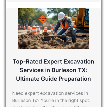
Top-Rated Expert Excavation
Services in Burleson TX:
Ultimate Guide Preparation
Need expert excavation services in
Burleson Tx? You're in the right spot.