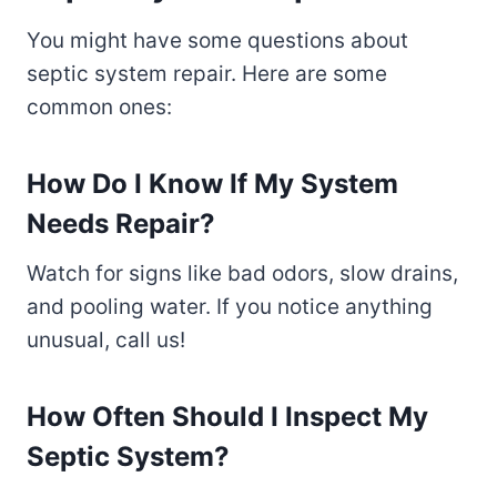
You might have some questions about
septic system repair. Here are some
common ones:
How Do I Know If My System
Needs Repair?
Watch for signs like bad odors, slow drains,
and pooling water. If you notice anything
unusual, call us!
How Often Should I Inspect My
Septic System?