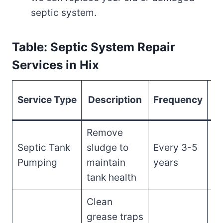
septic system.
Table: Septic System Repair
Services in Hix
Es
Service Type
Description
Frequency
Remove
Septic Tank
sludge to
Every 3-5
$3
Pumping
maintain
years
$
tank health
Clean
grease traps