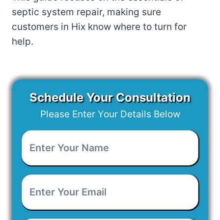
septic system repair, making sure
customers in Hix know where to turn for
help.
Schedule Your Consultation
Please Enter Your Details Below
Enter
Your
Name
*
Enter
Your
Email
*