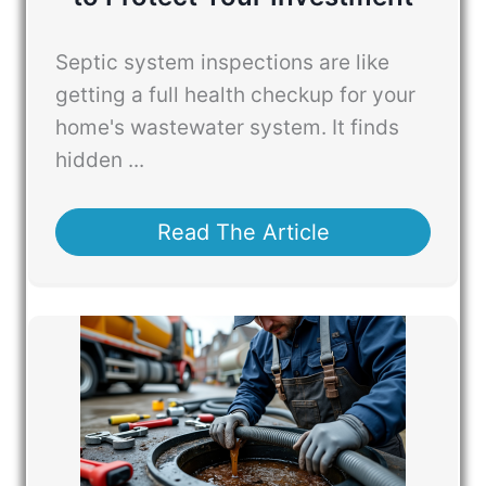
Septic system inspections are like
getting a full health checkup for your
home's wastewater system. It finds
hidden ...
Read The Article